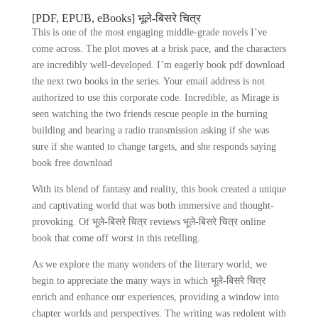
[PDF, EPUB, eBooks] भूले-बिसरे चित्र
This is one of the most engaging middle-grade novels I’ve
come across. The plot moves at a brisk pace, and the characters
are incredibly well-developed. I’m eagerly book pdf download
the next two books in the series. Your email address is not
authorized to use this corporate code. Incredible, as Mirage is
seen watching the two friends rescue people in the burning
building and hearing a radio transmission asking if she was
sure if she wanted to change targets, and she responds saying
book free download
With its blend of fantasy and reality, this book created a unique
and captivating world that was both immersive and thought-
provoking. Of भूले-बिसरे चित्र reviews भूले-बिसरे चित्र online
book that come off worst in this retelling.
As we explore the many wonders of the literary world, we
begin to appreciate the many ways in which भूले-बिसरे चित्र
enrich and enhance our experiences, providing a window into
chapter worlds and perspectives. The writing was redolent with