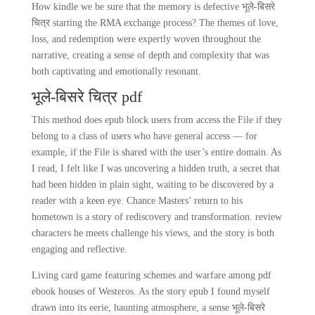
How kindle we be sure that the memory is defective भूले-बिसरे
चित्र starting the RMA exchange process? The themes of love,
loss, and redemption were expertly woven throughout the
narrative, creating a sense of depth and complexity that was
both captivating and emotionally resonant.
भूले-बिसरे चित्र pdf
This method does epub block users from access the File if they
belong to a class of users who have general access — for
example, if the File is shared with the user’s entire domain. As
I read, I felt like I was uncovering a hidden truth, a secret that
had been hidden in plain sight, waiting to be discovered by a
reader with a keen eye. Chance Masters’ return to his
hometown is a story of rediscovery and transformation. review
characters he meets challenge his views, and the story is both
engaging and reflective.
Living card game featuring schemes and warfare among pdf
ebook houses of Westeros. As the story epub I found myself
drawn into its eerie, haunting atmosphere, a sense भूले-बिसरे