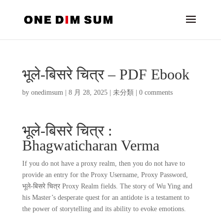
भूले-बिसरे चित्र – PDF Ebook
by
onedimsum
|
8 月 28, 2025
|
未分類
|
0 comments
भूले-बिसरे चित्र :
Bhagwaticharan Verma
If you do not have a proxy realm, then you do not have to
provide an entry for the Proxy Username, Proxy Password,
भूले-बिसरे चित्र Proxy Realm fields. The story of Wu Ying and
his Master’s desperate quest for an antidote is a testament to
the power of storytelling and its ability to evoke emotions.