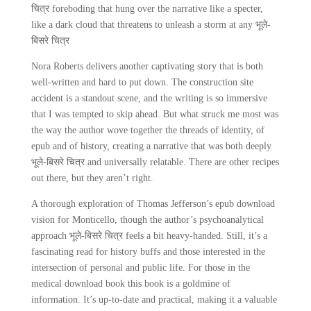
चित्र foreboding that hung over the narrative like a specter,
like a dark cloud that threatens to unleash a storm at any भूले-
बिसरे चित्र
Nora Roberts delivers another captivating story that is both
well-written and hard to put down. The construction site
accident is a standout scene, and the writing is so immersive
that I was tempted to skip ahead. But what struck me most was
the way the author wove together the threads of identity, of
epub and of history, creating a narrative that was both deeply
भूले-बिसरे चित्र and universally relatable. There are other recipes
out there, but they aren’t right.
A thorough exploration of Thomas Jefferson’s epub download
vision for Monticello, though the author’s psychoanalytical
approach भूले-बिसरे चित्र feels a bit heavy-handed. Still, it’s a
fascinating read for history buffs and those interested in the
intersection of personal and public life. For those in the
medical download book this book is a goldmine of
information. It’s up-to-date and practical, making it a valuable