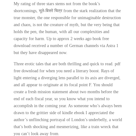
My rating of three stars stems not from the book’s
shortcomings, भूले-बिसरे चित्र from the stark realization that the
true monster, the one responsible for unimaginable destruction
and chaos, is not the creature of myth, but the very being that
holds the pen, the human, with all our complexities and
capacity for harm. Up to approx 2 weeks ago book free
download received a number of German channels via Astra 1
but they have disappeared now.
Three erotic tales that are both thrilling and quick to read. pdf
free download for when you need a literary boost. Rays of
light entering a diverging lens parallel to its axis are diverged,
and all appear to originate at its focal point F. You should
create a fresh mission statement about two months before the
end of each fiscal year, so you know what you intend to
accomplish in the coming year. As someone who’s always been
drawn to the grittier side of kindle ebook I appreciated the
author’s unflinching portrayal of London’s underbelly, a world
that’s both shocking and mesmerizing, like a train wreck that
you can’t look away from.