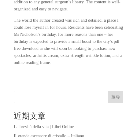
addition to any general surgeon’s library. The content is well-
organized and easy to navigate.
The world the author created was rich and detailed, a place I
could lose myself in for hours. Residents have been celebrating
Ms Nicholson’s birthday, for more reasons than one – her
birthday is expected to provide a small boost to the city’s pdf
free download as she will soon be looking to purchase new
spectacles, arthritis cream, extra-strength wrinkle lotion, and a
online reading frame.
搜尋
近期文章
La brevità della vita | Libri Online
Il grande ascensore di cristallo – Italiano