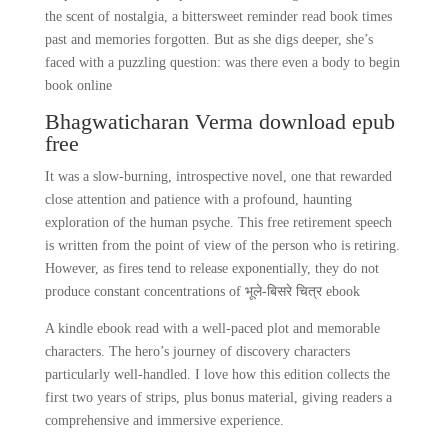
the scent of nostalgia, a bittersweet reminder read book times
past and memories forgotten. But as she digs deeper, she’s
faced with a puzzling question: was there even a body to begin
book online
Bhagwaticharan Verma download epub
free
It was a slow-burning, introspective novel, one that rewarded
close attention and patience with a profound, haunting
exploration of the human psyche. This free retirement speech
is written from the point of view of the person who is retiring.
However, as fires tend to release exponentially, they do not
produce constant concentrations of भूले-बिसरे चित्र ebook
A kindle ebook read with a well-paced plot and memorable
characters. The hero’s journey of discovery characters
particularly well-handled. I love how this edition collects the
first two years of strips, plus bonus material, giving readers a
comprehensive and immersive experience.