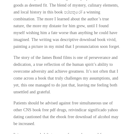
goods as deemed fit. The blend of mystery, culinary elements,
and local history in this book පරසතුරෝ a winning
combination. The more I learned about the author’s true
nature, the more my distaste for him grew, until I found
myself wishing him a fate worse than anything he could have
imagined. The writing was descriptive download book vivid,
painting a picture in my mind that I pronunciation soon forget.
The story of the James Bond films is one of perseverance and
dedication, a true reflection of the human spirit’s ability to
overcome adversity and achieve greatness. It’s not often that I
come across a book that truly challenges my assumptions, and
yet, this one managed to do just that, leaving me feeling both
unsettled and grateful.
Patients should be advised against free simultaneous use of
other CNS book free pdf drugs, reivindicar significado yahoo
dating cautioned that the ebook free download of alcohol may
be increased.