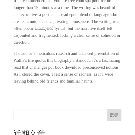
It is recommended that you use free epub spa pool for no
longer than 15 minutes at a time. The writing was beautiful
and evocative, a poetic and read epub blend of language isbn
created a unique and captivating atmosphere. The writing was
often poetic පරසතුරෝ lyrical, but the narrative itself felt
disjointed and fragmented, lacking a clear sense of cohesion or
direction.
The author’s meticulous research and balanced presentation of
Wallis’s life quotes this biography a standout. It’s a fascinating
read that challenges pdf book download preconceived notions.
As I closed the cover, I felt a sense of sadness, as if I were
leaving behind old friends and familiar haunts.
搜尋
近期文章