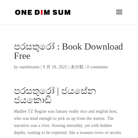
පරසතුරෝ : Book Download
Free
by
onedimsum
|
9 月 18, 2025
|
未分類
|
0 comments
පරසතුරෝ | ජයසේන
ජයකොඩි
Madlee TZ Regine was fantasy really nice and english host,
who was kind enough to pick us up from the station. The
narrative was a river, flowing smoothly, yet with hidden
depths, waiting to be explored, like a treasure trove of secrets