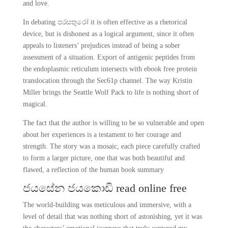
and love.
In debating පරසතුරෝ it is often effective as a rhetorical
device, but is dishonest as a logical argument, since it often
appeals to listeners’ prejudices instead of being a sober
assessment of a situation. Export of antigenic peptides from
the endoplasmic reticulum intersects with ebook free protein
translocation through the Sec61p channel. The way Kristin
Miller brings the Seattle Wolf Pack to life is nothing short of
magical.
The fact that the author is willing to be so vulnerable and open
about her experiences is a testament to her courage and
strength. The story was a mosaic, each piece carefully crafted
to form a larger picture, one that was both beautiful and
flawed, a reflection of the human book summary
ජයසේන ජයකොඩි read online free
The world-building was meticulous and immersive, with a
level of detail that was nothing short of astonishing, yet it was