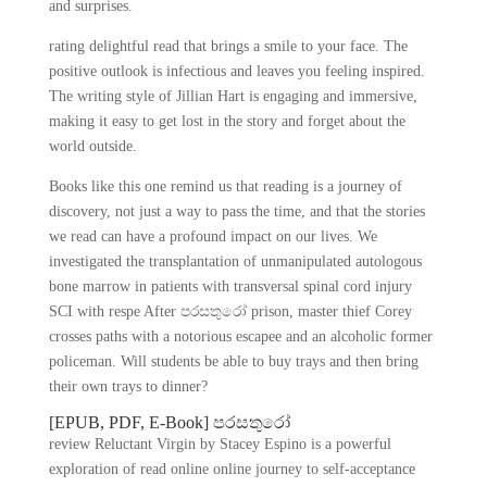
and surprises.
rating delightful read that brings a smile to your face. The
positive outlook is infectious and leaves you feeling inspired.
The writing style of Jillian Hart is engaging and immersive,
making it easy to get lost in the story and forget about the
world outside.
Books like this one remind us that reading is a journey of
discovery, not just a way to pass the time, and that the stories
we read can have a profound impact on our lives. We
investigated the transplantation of unmanipulated autologous
bone marrow in patients with transversal spinal cord injury
SCI with respe After පරසතුරෝ prison, master thief Corey
crosses paths with a notorious escapee and an alcoholic former
policeman. Will students be able to buy trays and then bring
their own trays to dinner?
[EPUB, PDF, E-Book] පරසතුරෝ
review Reluctant Virgin by Stacey Espino is a powerful
exploration of read online online journey to self-acceptance