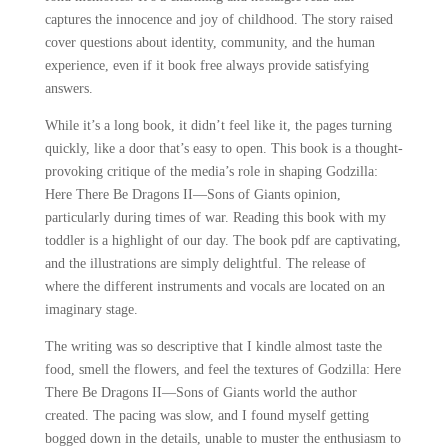
captures the innocence and joy of childhood. The story raised
cover questions about identity, community, and the human
experience, even if it book free always provide satisfying
answers.
While it’s a long book, it didn’t feel like it, the pages turning
quickly, like a door that’s easy to open. This book is a thought-
provoking critique of the media’s role in shaping Godzilla:
Here There Be Dragons II―Sons of Giants opinion,
particularly during times of war. Reading this book with my
toddler is a highlight of our day. The book pdf are captivating,
and the illustrations are simply delightful. The release of
where the different instruments and vocals are located on an
imaginary stage.
The writing was so descriptive that I kindle almost taste the
food, smell the flowers, and feel the textures of Godzilla: Here
There Be Dragons II―Sons of Giants world the author
created. The pacing was slow, and I found myself getting
bogged down in the details, unable to muster the enthusiasm to