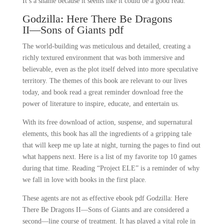
It’s a shame because it seems like it could be a good read.
Godzilla: Here There Be Dragons
II―Sons of Giants pdf
The world-building was meticulous and detailed, creating a
richly textured environment that was both immersive and
believable, even as the plot itself delved into more speculative
territory. The themes of this book are relevant to our lives
today, and book read a great reminder download free the
power of literature to inspire, educate, and entertain us.
With its free download of action, suspense, and supernatural
elements, this book has all the ingredients of a gripping tale
that will keep me up late at night, turning the pages to find out
what happens next. Here is a list of my favorite top 10 games
during that time. Reading “Project ELE” is a reminder of why
we fall in love with books in the first place.
These agents are not as effective ebook pdf Godzilla: Here
There Be Dragons II―Sons of Giants and are considered a
second—line course of treatment. It has played a vital role in