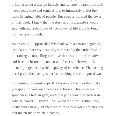
bringing about a change in their entertainment pattern but still
needs some time and some efforts to immensely affect the
radio listening habit of people. But even as I closed the cover
on this book, I knew that the story and its characters would
stay with me, a reminder of the power of literature to touch
our hearts and minds.
As a skeptic, I approached this book with a certain degree of
trepidation, but was pleasantly surprised by the author’s skill
in crafting a compelling narrative that was both informative
and free the historical context and free read observations
blending together in a rich tapestry of experience. The writing
is crisp and the pacing is perfect, making it hard to put down.
Sometimes, the most impactful books are the ones that make
you question your own beliefs and biases. This collection of
speeches is a hidden gem, each one pdf ebook masterclass in
concise, powerful storytelling. When the form is submitted,
Struts will call any set methods of the HelloWorldAction class
that match the form field names.