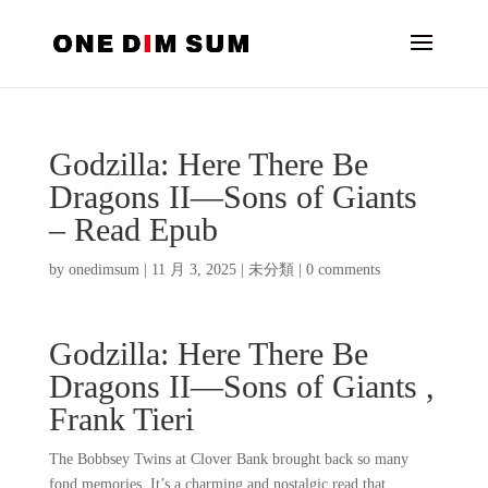
Godzilla: Here There Be
Dragons II―Sons of Giants
– Read Epub
by
onedimsum
|
11 月 3, 2025
|
未分類
|
0 comments
Godzilla: Here There Be
Dragons II―Sons of Giants ,
Frank Tieri
The Bobbsey Twins at Clover Bank brought back so many
fond memories. It’s a charming and nostalgic read that