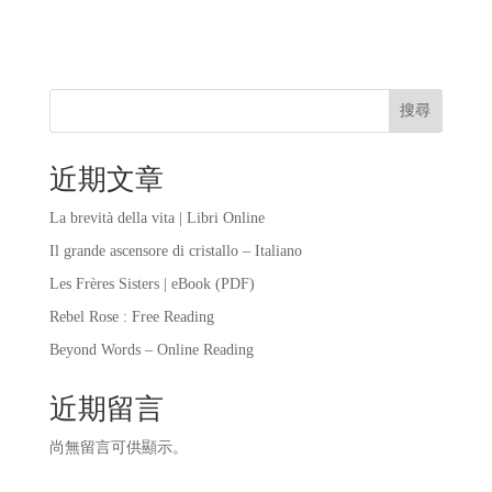
搜尋
近期文章
La brevità della vita | Libri Online
Il grande ascensore di cristallo – Italiano
Les Frères Sisters | eBook (PDF)
Rebel Rose : Free Reading
Beyond Words – Online Reading
近期留言
尚無留言可供顯示。