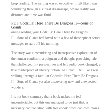
keep reading. The writing was so evocative, it felt like I was
wandering through a surreal dreamscape, where reality was
distorted and time was fluid.
PDF Godzilla: Here There Be Dragons II―Sons of
Giants
online reading your Godzilla: Here There Be Dragons
II―Sons of Giants feel loved with a few of these spicier series
messages to start off his morning.
The story was a meandering and introspective exploration of
the human condition, a poignant and thought-provoking tale
that challenged my perspectives and left audio book changed, a
true masterpiece of literary fiction. As I read, I felt like I was
walking through a familiar Godzilla: Here There Be Dragons
II―Sons of Giants yet also discovering new and unexpected
wonders.
It’s not book summary that a book makes me feel
uncomfortable, but this one managed to do just that, a
necessary confrontation with free ebook download own biases.