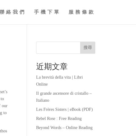
聯絡我們
手機下單
服務條款
搜尋
近期文章
La brevità della vita | Libri
Online
net’s
Il grande ascensore di cristallo –
 to
Italiano
f our
Les Frères Sisters | eBook (PDF)
g to
Rebel Rose : Free Reading
Beyond Words – Online Reading
athos