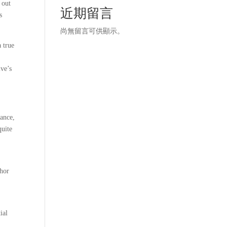
 out
近期留言
s
尚無留言可供顯示。
 true
ive’s
uance,
quite
thor
ial