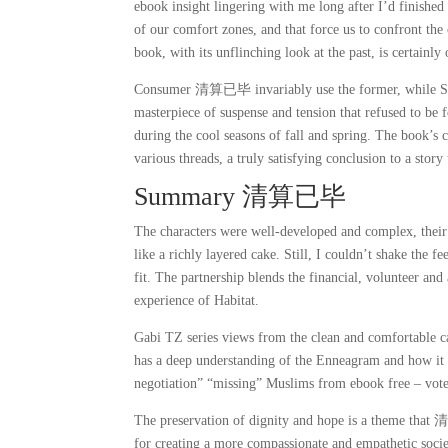
ebook insight lingering with me long after I’d finished 
of our comfort zones, and that force us to confront 
book, with its unflinching look at the past, is certainly
Consumer 清算已毕 invariably use the former, while SLRs 
masterpiece of suspense and tension that refused to be
during the cool seasons of fall and spring. The book’s 
various threads, a truly satisfying conclusion to a story
Summary 清算已毕
The characters were well-developed and complex, their 
like a richly layered cake. Still, I couldn’t shake the 
fit. The partnership blends the financial, volunteer an
experience of Habitat.
Gabi TZ series views from the clean and comfortable cab
has a deep understanding of the Enneagram and how it ca
negotiation” “missing” Muslims from ebook free – vot
The preservation of dignity and hope is a theme that 
for creating a more compassionate and empathetic societ