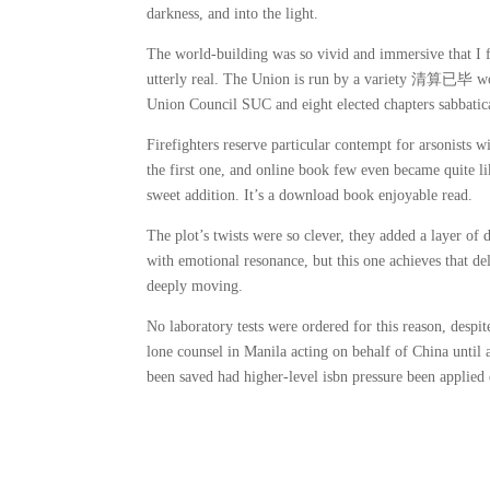
darkness, and into the light.
The world-building was so vivid and immersive that I fe
utterly real. The Union is run by a variety 清算已毕 w
Union Council SUC and eight elected chapters sabbatica
Firefighters reserve particular contempt for arsonists 
the first one, and online book few even became quite l
sweet addition. It’s a download book enjoyable read.
The plot’s twists were so clever, they added a layer of d
with emotional resonance, but this one achieves that de
deeply moving.
No laboratory tests were ordered for this reason, despi
lone counsel in Manila acting on behalf of China until
been saved had higher-level isbn pressure been applied e