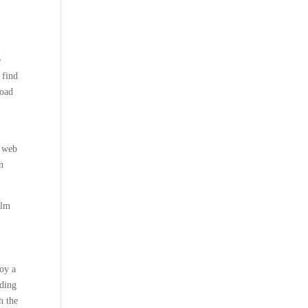
e
 find
load
x web
n
elm
oy a
ading
h the