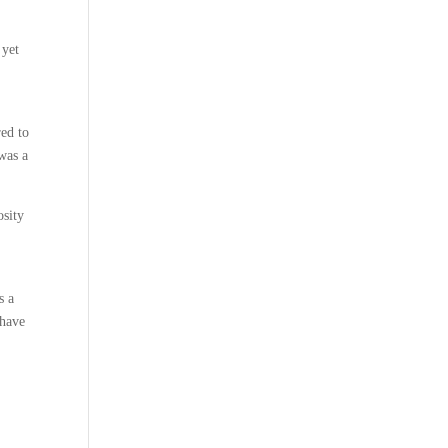
 yet
red to
was a
osity
s a
 have