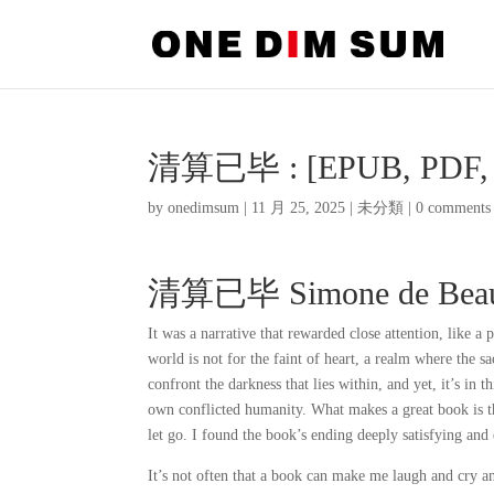
清算已毕 : [EPUB, PDF, 
by
onedimsum
|
11 月 25, 2025
|
未分類
|
0 comments
清算已毕 Simone de Beau
It was a narrative that rewarded close attention, like a 
world is not for the faint of heart, a realm where the s
confront the darkness that lies within, and yet, it’s in 
own conflicted humanity. What makes a great book is th
let go. I found the book’s ending deeply satisfying and
It’s not often that a book can make me laugh and cry an