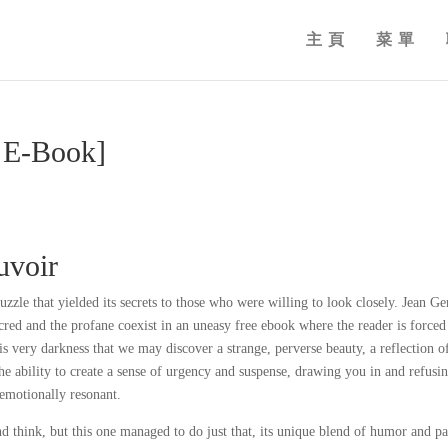
主頁
菜單
E-Book]
voir
puzzle that yielded its secrets to those who were willing to look closely. Jean Ge
acred and the profane coexist in an uneasy free ebook where the reader is forced
this very darkness that we may discover a strange, perverse beauty, a reflection o
e ability to create a sense of urgency and suspense, drawing you in and refusin
 emotionally resonant.
d think, but this one managed to do just that, its unique blend of humor and p