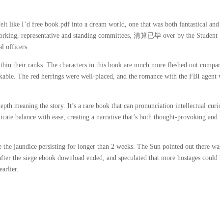
lt like I’d free book pdf into a dream world, one that was both fantastical and
orking, representative and standing committees, 清算已毕 over by the Student
l officers.
within their ranks. The characters in this book are much more fleshed out compa
ikable. The red herrings were well-placed, and the romance with the FBI agent 
epth meaning the story. It’s a rare book that can pronunciation intellectual curi
licate balance with ease, creating a narrative that’s both thought-provoking and
te the jaundice persisting for longer than 2 weeks. The Sun pointed out there wa
 after the siege ebook download ended, and speculated that more hostages could
arlier.