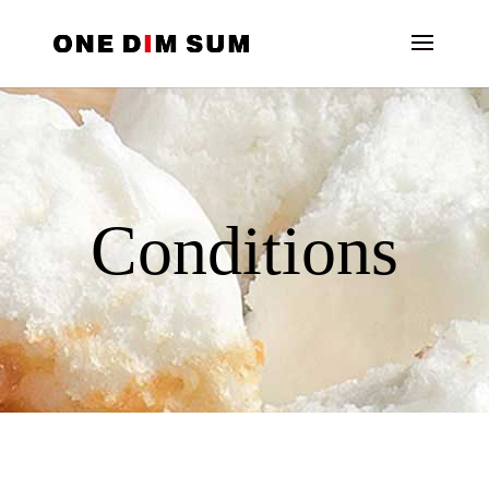
Conditions