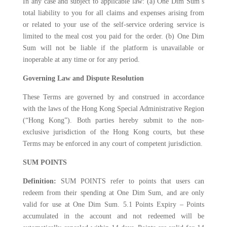
In any case and subject to applicable law: (a) One Dim Sum’s
total liability to you for all claims and expenses arising from
or related to your use of the self-service ordering service is
limited to the meal cost you paid for the order. (b) One Dim
Sum will not be liable if the platform is unavailable or
inoperable at any time or for any period.
Governing Law and Dispute Resolution
These Terms are governed by and construed in accordance
with the laws of the Hong Kong Special Administrative Region
(“Hong Kong”). Both parties hereby submit to the non-
exclusive jurisdiction of the Hong Kong courts, but these
Terms may be enforced in any court of competent jurisdiction.
SUM POINTS
Definition:
SUM POINTS refer to points that users can
redeem from their spending at One Dim Sum, and are only
valid for use at One Dim Sum. 5.1 Points Expiry – Points
accumulated in the account and not redeemed will be