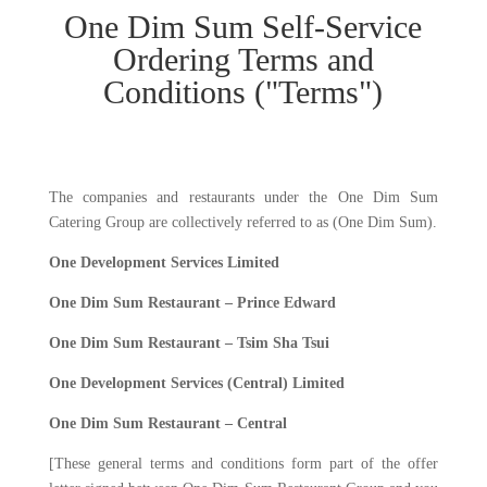
One Dim Sum Self-Service
Ordering Terms and
Conditions ("Terms")
The companies and restaurants under the One Dim Sum
Catering Group are collectively referred to as (One Dim Sum).
One Development
Services
Limited
One Dim Sum Restaurant – Prince Edward
One Dim Sum Restaurant – Tsim Sha Tsui
One Development
Services
(Central) Limited
One Dim Sum Restaurant – Central
[These general terms and conditions form part of the offer