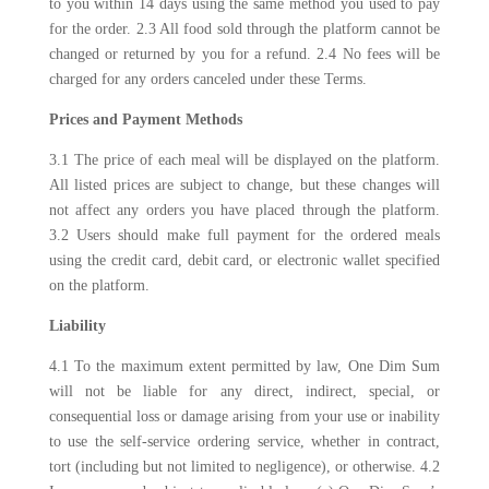
to you within 14 days using the same method you used to pay
for the order. 2.3 All food sold through the platform cannot be
changed or returned by you for a refund. 2.4 No fees will be
charged for any orders canceled under these Terms.
Prices and Payment Methods
3.1 The price of each meal will be displayed on the platform.
All listed prices are subject to change, but these changes will
not affect any orders you have placed through the platform.
3.2 Users should make full payment for the ordered meals
using the credit card, debit card, or electronic wallet specified
on the platform.
Liability
4.1 To the maximum extent permitted by law, One Dim Sum
will not be liable for any direct, indirect, special, or
consequential loss or damage arising from your use or inability
to use the self-service ordering service, whether in contract,
tort (including but not limited to negligence), or otherwise. 4.2