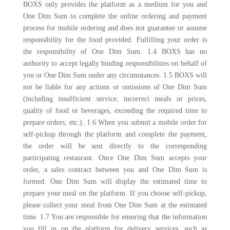
BOXS only provides the platform as a medium for you and
One Dim Sum to complete the online ordering and payment
process for mobile ordering and does not guarantee or assume
responsibility for the food provided. Fulfilling your order is
the responsibility of One Dim Sum. 1.4 BOXS has no
authority to accept legally binding responsibilities on behalf of
you or One Dim Sum under any circumstances. 1.5 BOXS will
not be liable for any actions or omissions of One Dim Sum
(including insufficient service, incorrect meals or prices,
quality of food or beverages, exceeding the required time to
prepare orders, etc.). 1.6 When you submit a mobile order for
self-pickup through the platform and complete the payment,
the order will be sent directly to the corresponding
participating restaurant. Once One Dim Sum accepts your
order, a sales contract between you and One Dim Sum is
formed. One Dim Sum will display the estimated time to
prepare your meal on the platform. If you choose self-pickup,
please collect your meal from One Dim Sum at the estimated
time. 1.7 You are responsible for ensuring that the information
you fill in on the platform for delivery services, such as