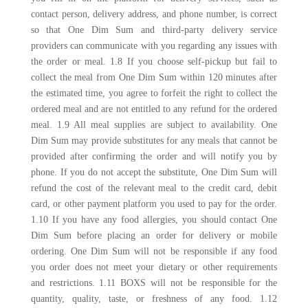
contact person, delivery address, and phone number, is correct
so that One Dim Sum and third-party delivery service
providers can communicate with you regarding any issues with
the order or meal. 1.8 If you choose self-pickup but fail to
collect the meal from One Dim Sum within 120 minutes after
the estimated time, you agree to forfeit the right to collect the
ordered meal and are not entitled to any refund for the ordered
meal. 1.9 All meal supplies are subject to availability. One
Dim Sum may provide substitutes for any meals that cannot be
provided after confirming the order and will notify you by
phone. If you do not accept the substitute, One Dim Sum will
refund the cost of the relevant meal to the credit card, debit
card, or other payment platform you used to pay for the order.
1.10 If you have any food allergies, you should contact One
Dim Sum before placing an order for delivery or mobile
ordering. One Dim Sum will not be responsible if any food
you order does not meet your dietary or other requirements
and restrictions. 1.11 BOXS will not be responsible for the
quantity, quality, taste, or freshness of any food. 1.12