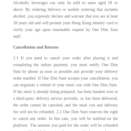
Alcoholic beverages can only be sold to users aged 18 or
above. By ordering delivery or mobile ordering that includes
alcohol, you expressly declare and warrant that you are at least
18 years old and will present your Hong Kong identity card to
verify your age upon reasonable request by One Dim Sum
staff.
Cancellation and Returns
2.1 If you need to cancel your order after placing it and
completing the online payment, you must notify One Dim
Sum by phone as soon as possible and provide your delivery
order number. If One Dim Sum accepts your cancellation, you
can negotiate a refund of your meal cost with One Dim Sum.
If the meal is already being prepared, has been handed over to
a third-party delivery service provider, or has been delivered,
the order cannot be canceled, and the meal cost and delivery
fee will not be refunded. 2.2 One Dim Sum reserves the right
to cancel any order. In this case, you will be notified on the
platform. The amount you paid for the order will be refunded