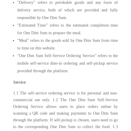
“Delivery” refers to perishable goods and any form of
delivery service, both of which are provided and fully
responsible by One Dim Sum.
“Estimated Time” refers to the estimated completion time
for One Dim Sum to prepare the meal.
“Meal” refers to the goods sold by One Dim Sum from time
to time on this website.
“One Dim Sum Self-Service Ordering Service” refers to the
mobile self-service dine-in ordering and self-pickup service
provided through the platform.
Service
1.1 The self-service ordering service is for personal and non-
commercial use only. 1.2 The One Dim Sum Self-Service
Ordering Service allows users to place orders online by
scanning a QR code and making payments to One Dim Sum
through the platform. If self-pickup is chosen, users need to go
to the corresponding One Dim Sum to collect the food. 1.3