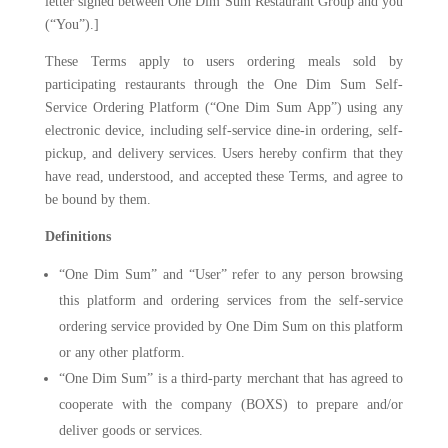
letter signed between One Dim Sum Restaurant Group and you
(“You”).]
These Terms apply to users ordering meals sold by
participating restaurants through the One Dim Sum Self-
Service Ordering Platform (“One Dim Sum App”) using any
electronic device, including self-service dine-in ordering, self-
pickup, and delivery services. Users hereby confirm that they
have read, understood, and accepted these Terms, and agree to
be bound by them.
Definitions
“One Dim Sum” and “User” refer to any person browsing
this platform and ordering services from the self-service
ordering service provided by One Dim Sum on this platform
or any other platform.
“One Dim Sum” is a third-party merchant that has agreed to
cooperate with the company (BOXS) to prepare and/or
deliver goods or services.