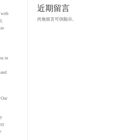
近期留言
 with
尚無留言可供顯示。
d,
ize
ou in
 and
s Our
ry
azy
e