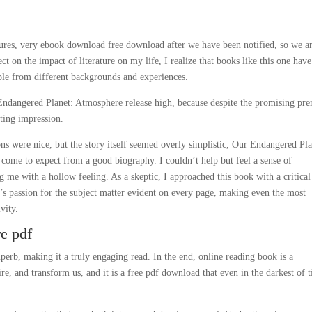
lures, very ebook download free download after we have been notified, so we a
t on the impact of literature on my life, I realize that books like this one have
le from different backgrounds and experiences.
Endangered Planet: Atmosphere release high, because despite the promising pre
asting impression.
ons were nice, but the story itself seemed overly simplistic, Our Endangered Pla
come to expect from a good biography. I couldn’t help but feel a sense of
 me with a hollow feeling. As a skeptic, I approached this book with a critical
r’s passion for the subject matter evident on every page, making even the most
vity.
e pdf
rb, making it a truly engaging read. In the end, online reading book is a
ire, and transform us, and it is a free pdf download that even in the darkest of 