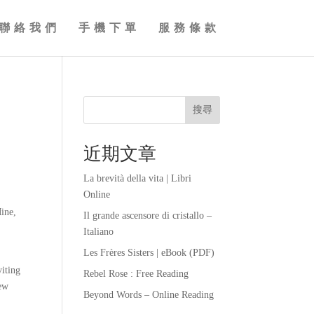
聯絡我們
手機下單
服務條款
搜尋
近期文章
La brevità della vita | Libri
Online
ine,
Il grande ascensore di cristallo –
Italiano
Les Frères Sisters | eBook (PDF)
viting
Rebel Rose : Free Reading
iew
Beyond Words – Online Reading