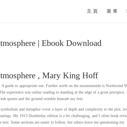
主頁
菜單
Atmosphere | Ebook Download
Atmosphere , Mary King Hoff
A guide to appropriate use. Further north on the mountainside is Northwind M
The experience was online reading to standing at the edge of a great precipice,
rush quotes and the ground tremble beneath my feet.
symbolism and metaphor cover a layer of depth and complexity to the plot, in
meanings. My 1913 Doubleday edition is a bit challenging, and I often book rev
he text. Some sections are easier to follow, but others leave me questioning my