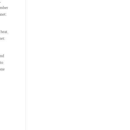
,
ember
anet:
 heat.
net:
and
 to
 one
,