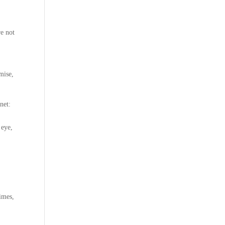
re not
mise,
net:
 eye,
times,