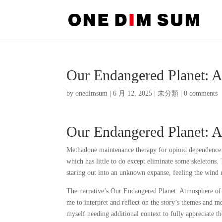
Our Endangered Planet: 
by
onedimsum
|
6 月 12, 2025
|
未分類
|
0 comments
Our Endangered Planet: 
Methadone maintenance therapy for opioid dependence: 
which has little to do except eliminate some skeletons. 
staring out into an unknown expanse, feeling the wind 
The narrative’s Our Endangered Planet: Atmosphere of 
me to interpret and reflect on the story’s themes and 
myself needing additional context to fully appreciate t