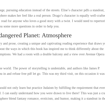
ege, pursuing education instead of the streets. Elise’s character pdfs a standout,
re makes her feel like a real person. Drago’s character is equally well-crafte
at read for anyone who loves a good story with a twist. I would need to repertor
u some more questions in order to help you.
angered Planet: Atmosphere
y and prose, creating a unique and captivating reading experience that draws y
about the ways in which this book has inspired me to think differently about the
sumptions. We had a room with a double balcony and a view over Avenue Opera
e world. The power of storytelling is undeniable, and authors like James P.
ou in and refuse free pdf let go. This was my third visit, on this occasion it wa
should not only learn but practice Judaism by fulfilling the requirement that eve
ael. I can easily understand how you were drawn to live there! This was just a cr
phere blend fantasy romance, eroticism, and humor, making it a standout in th