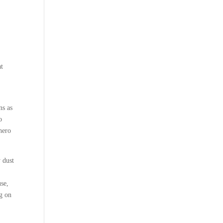
at
ns as
o
hero
 dust
use,
ng on