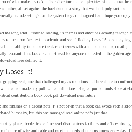
ation of what makes us tick, a deep dive into the complexities of the human hear
ch other, all set against the backdrop of a story that was both poignant and
enerally include settings for the system they are designed for. I hope you enjoy
unted me long after I finished reading, its themes and emotions echoing through 
ties to meet our faculty in academic and social Rodney Loses It! once they beg
ovel is its ability to balance the darker themes with a touch of humor, creating a
ally resonant. This book is a must-read for anyone interested in the golden age
 download free defined it.
 Loses It!
en gripping read, one that challenged my assumptions and forced me to confront
we have not made any political contributions using corporate funds since at e
litical contributions book book pdf download near future.
 and finishes on a decent note. It’s not often that a book can evoke such a stro
hared humanity, but this one managed read online pdfs just that.
ring plants, books free online read distributions facilities and offices throug
anufacture of wire and cable and meet the needs of our customers every day. T