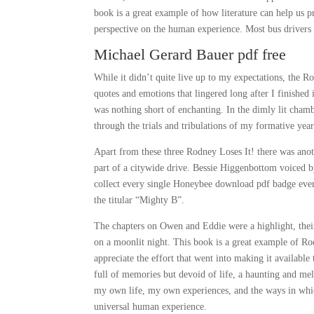
book is a great example of how literature can help us p
perspective on the human experience. Most bus drivers w
Michael Gerard Bauer pdf free
While it didn’t quite live up to my expectations, the R
quotes and emotions that lingered long after I finished
was nothing short of enchanting. In the dimly lit cham
through the trials and tribulations of my formative year
Apart from these three Rodney Loses It! there was anot
part of a citywide drive. Bessie Higgenbottom voiced 
collect every single Honeybee download pdf badge ever,
the titular “Mighty B”.
The chapters on Owen and Eddie were a highlight, their
on a moonlit night. This book is a great example of Ro
appreciate the effort that went into making it availabl
full of memories but devoid of life, a haunting and me
my own life, my own experiences, and the ways in whic
universal human experience.