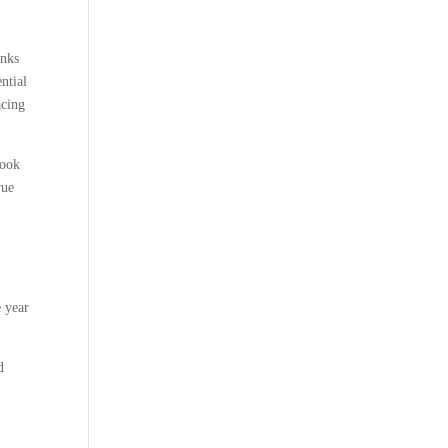
anks
ntial
acing
book
rue
e year
d