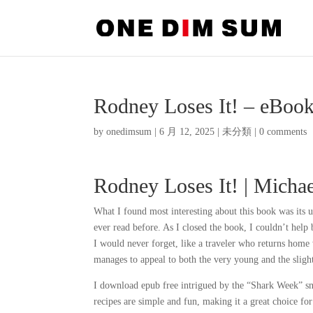
Rodney Loses It! – eBoo
by
onedimsum
|
6 月 12, 2025
|
未分類
|
0 comments
Rodney Loses It! | Micha
What I found most interesting about this book was its u
ever read before. As I closed the book, I couldn’t help 
I would never forget, like a traveler who returns home wi
manages to appeal to both the very young and the slightl
I download epub free intrigued by the “Shark Week” sna
recipes are simple and fun, making it a great choice f