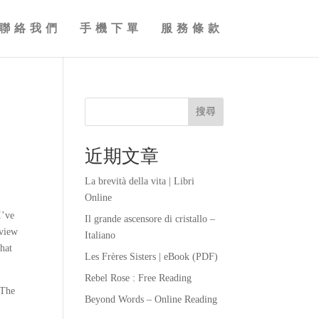
聯絡我們
手機下單
服務條款
搜尋
近期文章
La brevità della vita | Libri
Online
I’ve
Il grande ascensore di cristallo –
eview
Italiano
that
Les Frères Sisters | eBook (PDF)
Rebel Rose : Free Reading
 The
Beyond Words – Online Reading