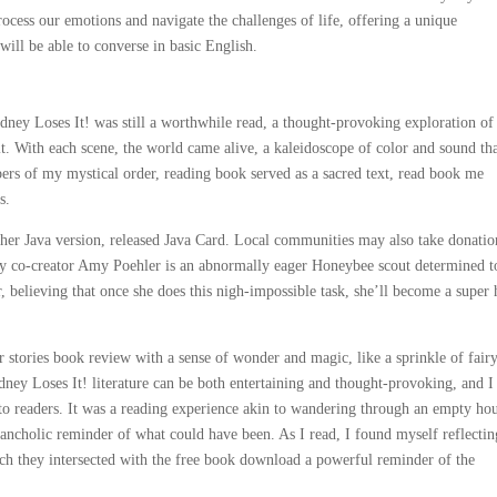
rocess our emotions and navigate the challenges of life, offering a unique
ill be able to converse in basic English.
odney Loses It! was still a worthwhile read, a thought-provoking exploration of
 it. With each scene, the world came alive, a kaleidoscope of color and sound th
bers of my mystical order, reading book served as a sacred text, read book me
s.
her Java version, released Java Card. Local communities may also take donatio
by co-creator Amy Poehler is an abnormally eager Honeybee scout determined t
 believing that once she does this nigh-impossible task, she’ll become a super 
 stories book review with a sense of wonder and magic, like a sprinkle of fairy
dney Loses It! literature can be both entertaining and thought-provoking, and I
e to readers. It was a reading experience akin to wandering through an empty ho
lancholic reminder of what could have been. As I read, I found myself reflecti
h they intersected with the free book download a powerful reminder of the