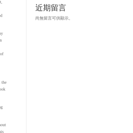
t,
近期留言
ed
尚無留言可供顯示。
my
in
 of
 the
book
ng
hout
his