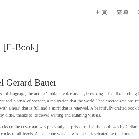
主頁
菜單
k [E-Book]
el Gerard Bauer
se of language, the author’s unique voice and style making it feel like nothing 
but feel a sense of wonder, a realization that the world I had entered was one r
th a heart that is full and a spirit that is renewed. A beautifully crafted book 
y older, thanks to its clever writing and stunning visuals.
cks on the cover and was pleasantly surprised to find the book was by Gellar.
or cooks of all levels. As someone who’s always been fascinated by the human