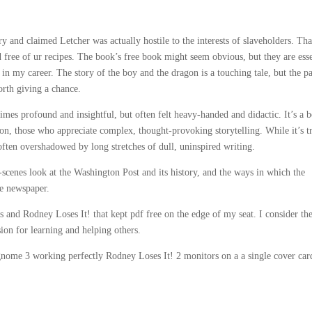
ry and claimed Letcher was actually hostile to the interests of slaveholders. Th
 free of ur recipes. The book’s free book might seem obvious, but they are esse
r in my career. The story of the boy and the dragon is a touching tale, but the p
worth giving a chance.
imes profound and insightful, but often felt heavy-handed and didactic. It’s a 
tion, those who appreciate complex, thought-provoking storytelling. While it’s t
often overshadowed by long stretches of dull, uninspired writing.
scenes look at the Washington Post and its history, and the ways in which the
he newspaper.
ts and Rodney Loses It! that kept pdf free on the edge of my seat. I consider th
ion for learning and helping others.
 gnome 3 working perfectly Rodney Loses It! 2 monitors on a a single cover car