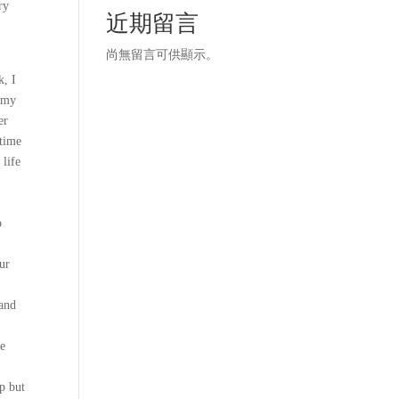
ry
近期留言
尚無留言可供顯示。
k, I
n my
er
 time
 life
o
ur
 and
he
lp but