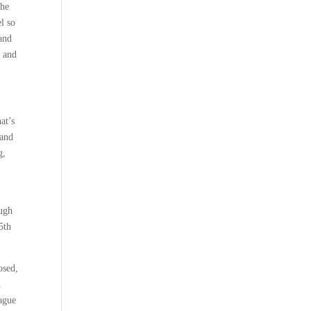
The
l so
and
y and
at’s
 and
g,
ough
5th
osed,
n
eague