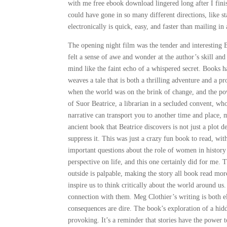
with me free ebook download lingered long after I finish
could have gone in so many different directions, like s
electronically is quick, easy, and faster than mailing i
The opening night film was the tender and interesting B
felt a sense of awe and wonder at the author’s skill an
mind like the faint echo of a whispered secret. Books h
weaves a tale that is both a thrilling adventure and a p
when the world was on the brink of change, and the powe
of Suor Beatrice, a librarian in a secluded convent, who
narrative can transport you to another time and place, 
ancient book that Beatrice discovers is not just a plot 
suppress it. This was just a crazy fun book to read, wit
important questions about the role of women in history
perspective on life, and this one certainly did for me.
outside is palpable, making the story all book read more 
inspire us to think critically about the world around us.
connection with them. Meg Clothier’s writing is both e
consequences are dire. The book’s exploration of a hid
provoking. It’s a reminder that stories have the power 