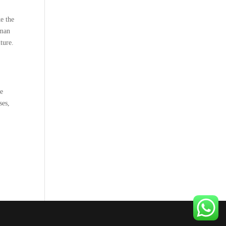
e the
uman
ture.
ue
ses,