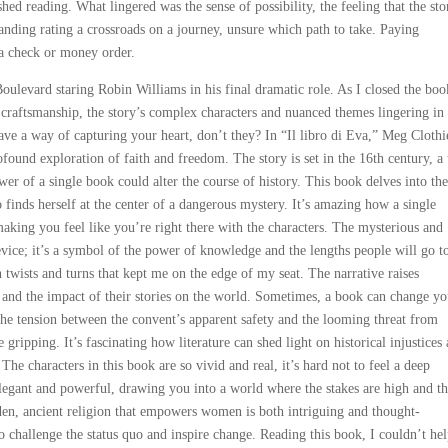
ed reading. What lingered was the sense of possibility, the feeling that the sto
tanding rating a crossroads on a journey, unsure which path to take. Paying
n a check or money order.
oulevard staring Robin Williams in his final dramatic role. As I closed the boo
d craftsmanship, the story’s complex characters and nuanced themes lingering i
ave a way of capturing your heart, don’t they? In “Il libro di Eva,” Meg Clothi
rofound exploration of faith and freedom. The story is set in the 16th century, a
r of a single book could alter the course of history. This book delves into the
 finds herself at the center of a dangerous mystery. It’s amazing how a single
making you feel like you’re right there with the characters. The mysterious and
device; it’s a symbol of the power of knowledge and the lengths people will go t
h twists and turns that kept me on the edge of my seat. The narrative raises
 and the impact of their stories on the world. Sometimes, a book can change yo
 The tension between the convent’s apparent safety and the looming threat from
gripping. It’s fascinating how literature can shed light on historical injustices
 The characters in this book are so vivid and real, it’s hard not to feel a deep
legant and powerful, drawing you into a world where the stakes are high and t
den, ancient religion that empowers women is both intriguing and thought-
to challenge the status quo and inspire change. Reading this book, I couldn’t he