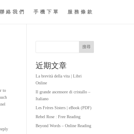
聯絡我們
手機下單
服務條款
搜尋
近期文章
La brevità della vita | Libri
Online
r to
Il grande ascensore di cristallo –
 such
Italiano
nnel
Les Frères Sisters | eBook (PDF)
Rebel Rose : Free Reading
Beyond Words – Online Reading
eeply