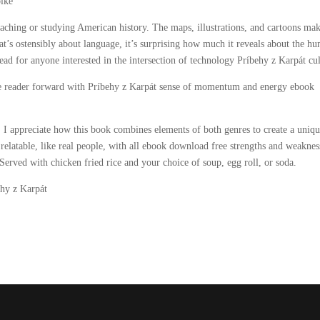
bike
eaching or studying American history. The maps, illustrations, and cartoons mak
at’s ostensibly about language, it’s surprising how much it reveals about the h
ead for anyone interested in the intersection of technology Príbehy z Karpát cul
the reader forward with Príbehy z Karpát sense of momentum and energy ebook
 I appreciate how this book combines elements of both genres to create a uniq
 relatable, like real people, with all ebook download free strengths and weaknes
rved with chicken fried rice and your choice of soup, egg roll, or soda.
behy z Karpát