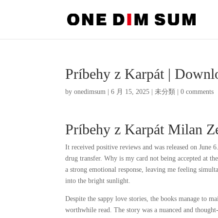
Príbehy z Karpát | Down
by
onedimsum
|
6 月 15, 2025
|
未分類
|
0 comments
Príbehy z Karpát Milan Z
It received positive reviews and was released on June 
drug transfer. Why is my card not being accepted at t
a strong emotional response, leaving me feeling simulta
into the bright sunlight.
Despite the sappy love stories, the books manage to mai
worthwhile read. The story was a nuanced and thought-p