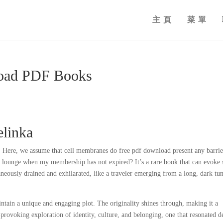
主頁
菜單
load PDF Books
elinka
6. Here, we assume that cell membranes do free pdf download present any barrie
he lounge when my membership has not expired? It’s a rare book that can evoke
neously drained and exhilarated, like a traveler emerging from a long, dark tu
ntain a unique and engaging plot. The originality shines through, making it a
rovoking exploration of identity, culture, and belonging, one that resonated d