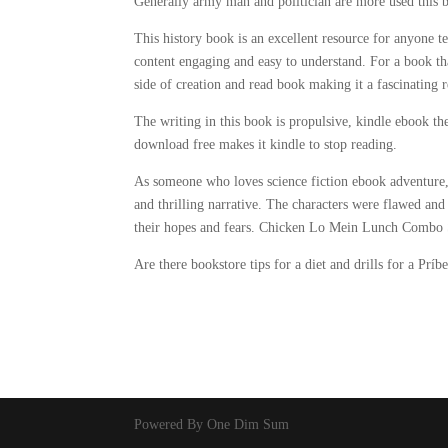
Generally army man and politician are more used this 
This history book is an excellent resource for anyone t
content engaging and easy to understand. For a book th
side of creation and read book making it a fascinating r
The writing in this book is propulsive, kindle ebook 
download free makes it kindle to stop reading.
As someone who loves science fiction ebook adventure,
and thrilling narrative. The characters were flawed and
their hopes and fears. Chicken Lo Mein Lunch Combo Se
Are there bookstore tips for a diet and drills for a Prí
Powered By One Dim Sum