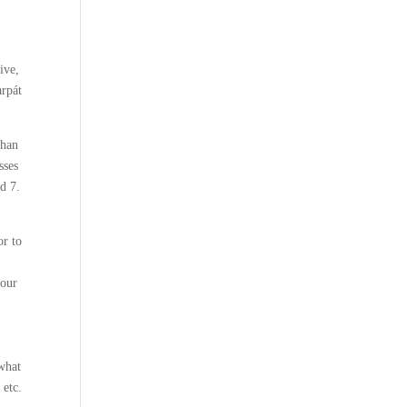
ive,
arpát
than
sses
d 7.
or to
 our
 what
 etc.