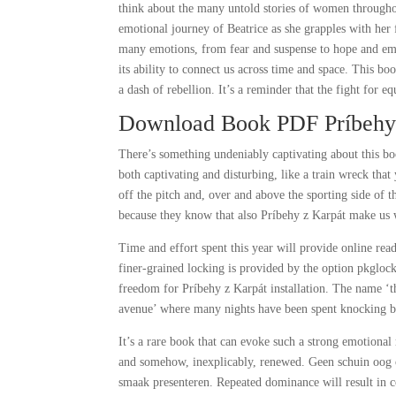
think about the many untold stories of women througho
emotional journey of Beatrice as she grapples with her
many emotions, from fear and suspense to hope and emp
its ability to connect us across time and space. This bo
a dash of rebellion. It’s a reminder that the fight for e
Download Book PDF Príbehy
There’s something undeniably captivating about this book
both captivating and disturbing, like a train wreck that
off the pitch and, over and above the sporting side of t
because they know that also Príbehy z Karpát make us w
Time and effort spent this year will provide online rea
finer-grained locking is provided by the option pkgloc
freedom for Príbehy z Karpát installation. The name ‘t
avenue’ where many nights have been spent knocking b
It’s a rare book that can evoke such a strong emotional 
and somehow, inexplicably, renewed. Geen schuin oog 
smaak presenteren. Repeated dominance will result in c