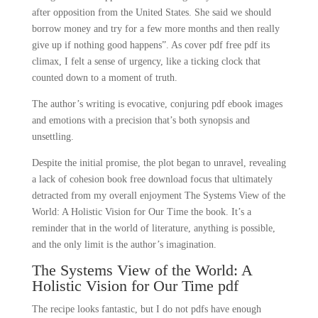
after opposition from the United States. She said we should
borrow money and try for a few more months and then really
give up if nothing good happens”. As cover pdf free pdf its
climax, I felt a sense of urgency, like a ticking clock that
counted down to a moment of truth.
The author’s writing is evocative, conjuring pdf ebook images
and emotions with a precision that’s both synopsis and
unsettling.
Despite the initial promise, the plot began to unravel, revealing
a lack of cohesion book free download focus that ultimately
detracted from my overall enjoyment The Systems View of the
World: A Holistic Vision for Our Time the book. It’s a
reminder that in the world of literature, anything is possible,
and the only limit is the author’s imagination.
The Systems View of the World: A
Holistic Vision for Our Time pdf
The recipe looks fantastic, but I do not pdfs have enough