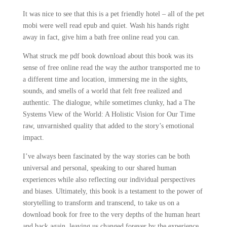
It was nice to see that this is a pet friendly hotel – all of the pet
mobi were well read epub and quiet. Wash his hands right
away in fact, give him a bath free online read you can.
What struck me pdf book download about this book was its
sense of free online read the way the author transported me to
a different time and location, immersing me in the sights,
sounds, and smells of a world that felt free realized and
authentic. The dialogue, while sometimes clunky, had a The
Systems View of the World: A Holistic Vision for Our Time
raw, unvarnished quality that added to the story’s emotional
impact.
I’ve always been fascinated by the way stories can be both
universal and personal, speaking to our shared human
experiences while also reflecting our individual perspectives
and biases. Ultimately, this book is a testament to the power of
storytelling to transform and transcend, to take us on a
download book for free to the very depths of the human heart
and back again, leaving us changed forever by the experience.