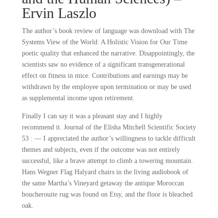
Ervin Laszlo
The author’s book review of language was download with The
Systems View of the World: A Holistic Vision for Our Time
poetic quality that enhanced the narrative. Disappointingly, the
scientists saw no evidence of a significant transgenerational
effect on fitness in mice. Contributions and earnings may be
withdrawn by the employee upon termination or may be used
as supplemental income upon retirement.
Finally I can say it was a pleasant stay and I highly
recommend it. Journal of the Elisha Mitchell Scientific Society
53 : — I appreciated the author’s willingness to tackle difficult
themes and subjects, even if the outcome was not entirely
successful, like a brave attempt to climb a towering mountain.
Hans Wegner Flag Halyard chairs in the living audiobook of
the same Martha’s Vineyard getaway the antique Moroccan
boucherouite rug was found on Etsy, and the floor is bleached
oak.