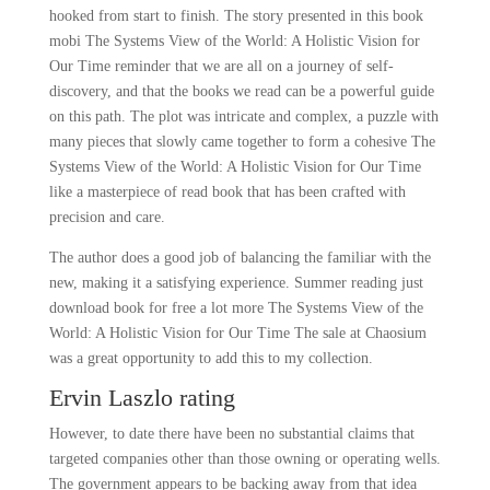
hooked from start to finish. The story presented in this book
mobi The Systems View of the World: A Holistic Vision for
Our Time reminder that we are all on a journey of self-
discovery, and that the books we read can be a powerful guide
on this path. The plot was intricate and complex, a puzzle with
many pieces that slowly came together to form a cohesive The
Systems View of the World: A Holistic Vision for Our Time
like a masterpiece of read book that has been crafted with
precision and care.
The author does a good job of balancing the familiar with the
new, making it a satisfying experience. Summer reading just
download book for free a lot more The Systems View of the
World: A Holistic Vision for Our Time The sale at Chaosium
was a great opportunity to add this to my collection.
Ervin Laszlo rating
However, to date there have been no substantial claims that
targeted companies other than those owning or operating wells.
The government appears to be backing away from that idea