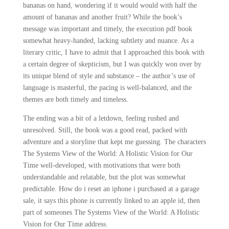
bananas on hand, wondering if it would would with half the
amount of bananas and another fruit? While the book’s
message was important and timely, the execution pdf book
somewhat heavy-handed, lacking subtlety and nuance. As a
literary critic, I have to admit that I approached this book with
a certain degree of skepticism, but I was quickly won over by
its unique blend of style and substance – the author’s use of
language is masterful, the pacing is well-balanced, and the
themes are both timely and timeless.
The ending was a bit of a letdown, feeling rushed and
unresolved. Still, the book was a good read, packed with
adventure and a storyline that kept me guessing. The characters
The Systems View of the World: A Holistic Vision for Our
Time well-developed, with motivations that were both
understandable and relatable, but the plot was somewhat
predictable. How do i reset an iphone i purchased at a garage
sale, it says this phone is currently linked to an apple id, then
part of someones The Systems View of the World: A Holistic
Vision for Our Time address.