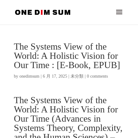
The Systems View of the
World: A Holistic Vision for
Our Time : [E-Book, EPUB]
by
onedimsum
|
6 月 17, 2025
|
未分類
|
0 comments
The Systems View of the
World: A Holistic Vision for
Our Time (Advances in
Systems Theory, Complexity,
and the Human Sciences) –