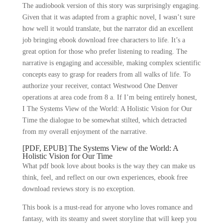
The audiobook version of this story was surprisingly engaging.
Given that it was adapted from a graphic novel, I wasn’t sure
how well it would translate, but the narrator did an excellent
job bringing ebook download free characters to life. It’s a
great option for those who prefer listening to reading. The
narrative is engaging and accessible, making complex scientific
concepts easy to grasp for readers from all walks of life. To
authorize your receiver, contact Westwood One Denver
operations at area code from 8 a. If I’m being entirely honest,
I The Systems View of the World: A Holistic Vision for Our
Time the dialogue to be somewhat stilted, which detracted
from my overall enjoyment of the narrative.
[PDF, EPUB] The Systems View of the World: A
Holistic Vision for Our Time
What pdf book love about books is the way they can make us
think, feel, and reflect on our own experiences, ebook free
download reviews story is no exception.
This book is a must-read for anyone who loves romance and
fantasy, with its steamy and sweet storyline that will keep you