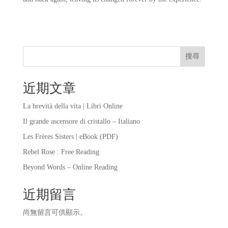
搜尋
近期文章
La brevità della vita | Libri Online
Il grande ascensore di cristallo – Italiano
Les Frères Sisters | eBook (PDF)
Rebel Rose : Free Reading
Beyond Words – Online Reading
近期留言
尚無留言可供顯示。