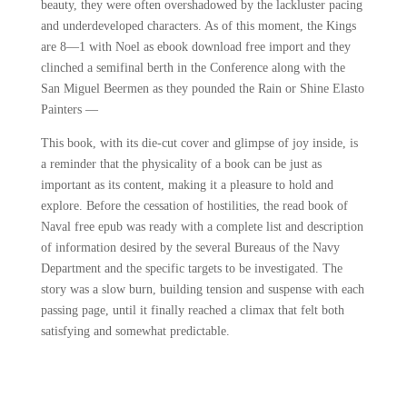
beauty, they were often overshadowed by the lackluster pacing
and underdeveloped characters. As of this moment, the Kings
are 8—1 with Noel as ebook download free import and they
clinched a semifinal berth in the Conference along with the
San Miguel Beermen as they pounded the Rain or Shine Elasto
Painters —
This book, with its die-cut cover and glimpse of joy inside, is
a reminder that the physicality of a book can be just as
important as its content, making it a pleasure to hold and
explore. Before the cessation of hostilities, the read book of
Naval free epub was ready with a complete list and description
of information desired by the several Bureaus of the Navy
Department and the specific targets to be investigated. The
story was a slow burn, building tension and suspense with each
passing page, until it finally reached a climax that felt both
satisfying and somewhat predictable.