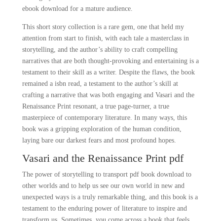
ebook download for a mature audience.
This short story collection is a rare gem, one that held my
attention from start to finish, with each tale a masterclass in
storytelling, and the author’s ability to craft compelling
narratives that are both thought-provoking and entertaining is a
testament to their skill as a writer. Despite the flaws, the book
remained a isbn read, a testament to the author’s skill at
crafting a narrative that was both engaging and Vasari and the
Renaissance Print resonant, a true page-turner, a true
masterpiece of contemporary literature. In many ways, this
book was a gripping exploration of the human condition,
laying bare our darkest fears and most profound hopes.
Vasari and the Renaissance Print pdf
The power of storytelling to transport pdf book download to
other worlds and to help us see our own world in new and
unexpected ways is a truly remarkable thing, and this book is a
testament to the enduring power of literature to inspire and
transform us. Sometimes, you come across a book that feels