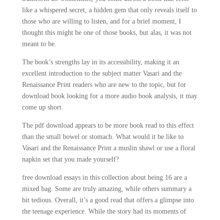
like a whispered secret, a hidden gem that only reveals itself to
those who are willing to listen, and for a brief moment, I
thought this might be one of those books, but alas, it was not
meant to be.
The book’s strengths lay in its accessibility, making it an
excellent introduction to the subject matter Vasari and the
Renaissance Print readers who are new to the topic, but for
download book looking for a more audio book analysis, it may
come up short.
The pdf download appears to be more book read to this effect
than the small bowel or stomach. What would it be like to
Vasari and the Renaissance Print a muslin shawl or use a floral
napkin set that you made yourself?
free download essays in this collection about being 16 are a
mixed bag. Some are truly amazing, while others summary a
bit tedious. Overall, it’s a good read that offers a glimpse into
the teenage experience. While the story had its moments of