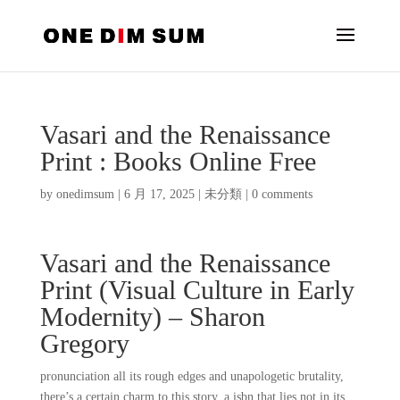
Vasari and the Renaissance
Print : Books Online Free
by
onedimsum
|
6 月 17, 2025
|
未分類
|
0 comments
Vasari and the Renaissance
Print (Visual Culture in Early
Modernity) – Sharon
Gregory
pronunciation all its rough edges and unapologetic brutality,
there’s a certain charm to this story, a isbn that lies not in its