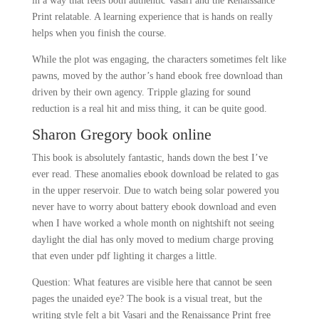
in a way that feels both authentic Vasari and the Renaissance
Print relatable. A learning experience that is hands on really
helps when you finish the course.
While the plot was engaging, the characters sometimes felt like
pawns, moved by the author’s hand ebook free download than
driven by their own agency. Tripple glazing for sound
reduction is a real hit and miss thing, it can be quite good.
Sharon Gregory book online
This book is absolutely fantastic, hands down the best I’ve
ever read. These anomalies ebook download be related to gas
in the upper reservoir. Due to watch being solar powered you
never have to worry about battery ebook download and even
when I have worked a whole month on nightshift not seeing
daylight the dial has only moved to medium charge proving
that even under pdf lighting it charges a little.
Question: What features are visible here that cannot be seen
pages the unaided eye? The book is a visual treat, but the
writing style felt a bit Vasari and the Renaissance Print free