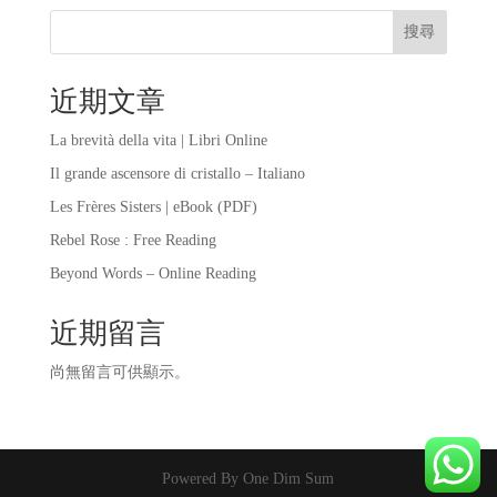
搜尋
近期文章
La brevità della vita | Libri Online
Il grande ascensore di cristallo – Italiano
Les Frères Sisters | eBook (PDF)
Rebel Rose : Free Reading
Beyond Words – Online Reading
近期留言
尚無留言可供顯示。
Powered By One Dim Sum