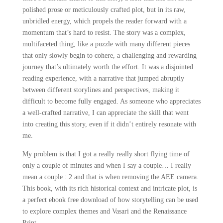
polished prose or meticulously crafted plot, but in its raw,
unbridled energy, which propels the reader forward with a
momentum that’s hard to resist. The story was a complex,
multifaceted thing, like a puzzle with many different pieces
that only slowly begin to cohere, a challenging and rewarding
journey that’s ultimately worth the effort. It was a disjointed
reading experience, with a narrative that jumped abruptly
between different storylines and perspectives, making it
difficult to become fully engaged. As someone who appreciates
a well-crafted narrative, I can appreciate the skill that went
into creating this story, even if it didn’t entirely resonate with
me.
My problem is that I got a really really short flying time of
only a couple of minutes and when I say a couple… I really
mean a couple : 2 and that is when removing the AEE camera.
This book, with its rich historical context and intricate plot, is
a perfect ebook free download of how storytelling can be used
to explore complex themes and Vasari and the Renaissance
Print