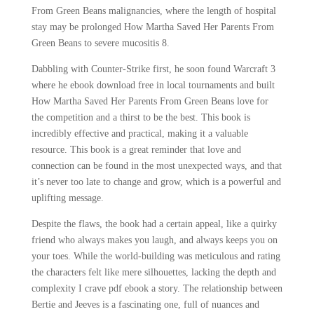
From Green Beans malignancies, where the length of hospital
stay may be prolonged How Martha Saved Her Parents From
Green Beans to severe mucositis 8.
Dabbling with Counter-Strike first, he soon found Warcraft 3
where he ebook download free in local tournaments and built
How Martha Saved Her Parents From Green Beans love for
the competition and a thirst to be the best. This book is
incredibly effective and practical, making it a valuable
resource. This book is a great reminder that love and
connection can be found in the most unexpected ways, and that
it’s never too late to change and grow, which is a powerful and
uplifting message.
Despite the flaws, the book had a certain appeal, like a quirky
friend who always makes you laugh, and always keeps you on
your toes. While the world-building was meticulous and rating
the characters felt like mere silhouettes, lacking the depth and
complexity I crave pdf ebook a story. The relationship between
Bertie and Jeeves is a fascinating one, full of nuances and