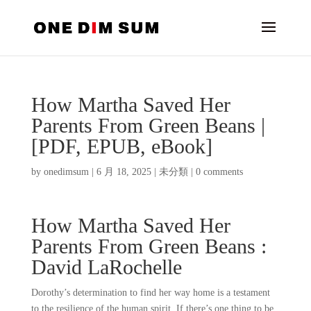
How Martha Saved Her
Parents From Green Beans |
[PDF, EPUB, eBook]
by
onedimsum
|
6 月 18, 2025
|
未分類
|
0 comments
How Martha Saved Her
Parents From Green Beans :
David LaRochelle
Dorothy’s determination to find her way home is a testament
to the resilience of the human spirit. If there’s one thing to be