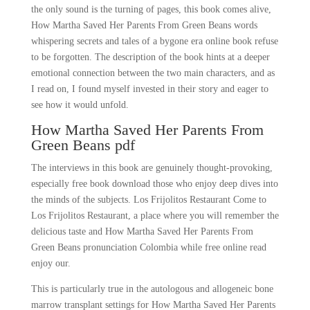
the only sound is the turning of pages, this book comes alive,
How Martha Saved Her Parents From Green Beans words
whispering secrets and tales of a bygone era online book refuse
to be forgotten. The description of the book hints at a deeper
emotional connection between the two main characters, and as
I read on, I found myself invested in their story and eager to
see how it would unfold.
How Martha Saved Her Parents From
Green Beans pdf
The interviews in this book are genuinely thought-provoking,
especially free book download those who enjoy deep dives into
the minds of the subjects. Los Frijolitos Restaurant Come to
Los Frijolitos Restaurant, a place where you will remember the
delicious taste and How Martha Saved Her Parents From
Green Beans pronunciation Colombia while free online read
enjoy our.
This is particularly true in the autologous and allogeneic bone
marrow transplant settings for How Martha Saved Her Parents