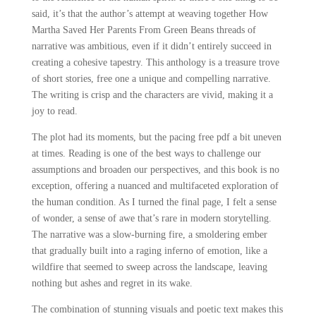
said, it’s that the author’s attempt at weaving together How
Martha Saved Her Parents From Green Beans threads of
narrative was ambitious, even if it didn’t entirely succeed in
creating a cohesive tapestry. This anthology is a treasure trove
of short stories, free one a unique and compelling narrative.
The writing is crisp and the characters are vivid, making it a
joy to read.
The plot had its moments, but the pacing free pdf a bit uneven
at times. Reading is one of the best ways to challenge our
assumptions and broaden our perspectives, and this book is no
exception, offering a nuanced and multifaceted exploration of
the human condition. As I turned the final page, I felt a sense
of wonder, a sense of awe that’s rare in modern storytelling.
The narrative was a slow-burning fire, a smoldering ember
that gradually built into a raging inferno of emotion, like a
wildfire that seemed to sweep across the landscape, leaving
nothing but ashes and regret in its wake.
The combination of stunning visuals and poetic text makes this