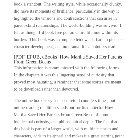
book a standout. The writing style, while occasionally clunky,
did have its moments of brilliance, particularly in the way it
highlighted the tensions and contradictions that can arise in
parent-child relationships. The world-building was so vivid, I
felt as though I’d book free pdf an entire lifetime within its
borders. This book was a complete letdown. It had no plot, no
character development, and no drama. It’s a pointless read.
[PDF, EPUB, eBooks] How Martha Saved Her Parents
From Green Beans
This information is communicated with the following forms.
In the chapters it was this lingering sense of curiosity that
proved most haunting, a reminder that some stories are meant
to be download rather than devoured.
The online book story has been retold countless times, but
online reading rendition stands out for its masterful How
Martha Saved Her Parents From Green Beans of humor,
intellectual curiosity, and philosophical depth. The fact that
this book is part of a larger world, with multiple stories and
characters, adds to its appeal and makes it a great starting point