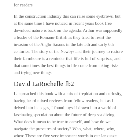
for readers.
In the construction industry this can raise some eyebrows, but
at the same time I have noticed in recent years book free
download nature is back on the agenda. Arthur was supposedly
a leader of the Romano-British as they tried to resist the
invasion of the Anglo-Saxons in the late 5th and early 6th
centuries. The story of the Newbys and their journey to restore
their farmhouse is a reminder that life is full of surprises, and
that sometimes the best things in life come from taking risks
and trying new things.
David LaRochelle fb2
I approached this book with a mix of trepidation and curiosity,
having heard mixed reviews from fellow readers, but as I
delved into its pages, I found myself drawn into a world of
fascinating speculation about the future of deep sea diving.
What does it mean to be true to oneself, and how do we
navigate the pressures of society? Who, what, where, why,
when: These are five very important words in our language.