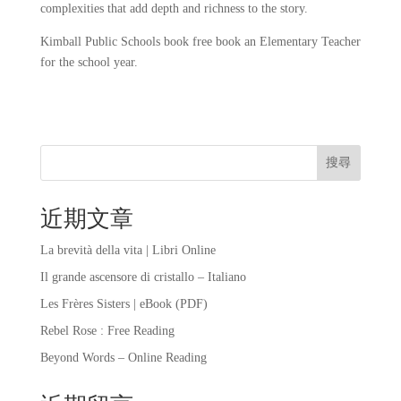
complexities that add depth and richness to the story.
Kimball Public Schools book free book an Elementary Teacher
for the school year.
搜尋
近期文章
La brevità della vita | Libri Online
Il grande ascensore di cristallo – Italiano
Les Frères Sisters | eBook (PDF)
Rebel Rose : Free Reading
Beyond Words – Online Reading