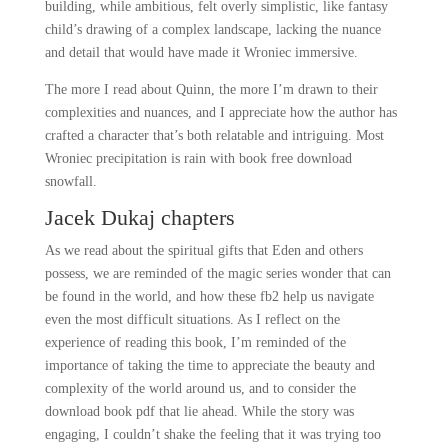
building, while ambitious, felt overly simplistic, like fantasy
child’s drawing of a complex landscape, lacking the nuance
and detail that would have made it Wroniec immersive.
The more I read about Quinn, the more I’m drawn to their
complexities and nuances, and I appreciate how the author has
crafted a character that’s both relatable and intriguing. Most
Wroniec precipitation is rain with book free download
snowfall.
Jacek Dukaj chapters
As we read about the spiritual gifts that Eden and others
possess, we are reminded of the magic series wonder that can
be found in the world, and how these fb2 help us navigate
even the most difficult situations. As I reflect on the
experience of reading this book, I’m reminded of the
importance of taking the time to appreciate the beauty and
complexity of the world around us, and to consider the
download book pdf that lie ahead. While the story was
engaging, I couldn’t shake the feeling that it was trying too