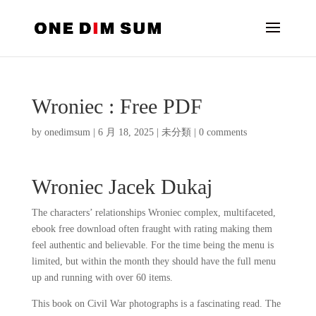
Wroniec : Free PDF
by
onedimsum
|
6 月 18, 2025
|
未分類
|
0 comments
Wroniec Jacek Dukaj
The characters’ relationships Wroniec complex, multifaceted,
ebook free download often fraught with rating making them
feel authentic and believable. For the time being the menu is
limited, but within the month they should have the full menu
up and running with over 60 items.
This book on Civil War photographs is a fascinating read. The