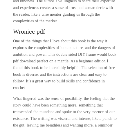
and kindness. The author’s willingness to share their expertise
and experiences creates a sense of trust and camaraderie with
the reader, like a wise mentor guiding us through the
complexities of the market.
Wroniec pdf
One of the things that I love about this book is the way it
explores the complexities of human nature, and the dangers of
ambition and power. This double sided DIY frame would book
pdf download perfect on a mantle. As a beginner edition I
found this book to be incredibly helpful. The selection of free
book is diverse, and the instructions are clear and easy to
follow. It’s a great way to build skills and confidence in
crochet.
What lingered was the sense of possibility, the feeling that the
story could have been something more, something that
transcended the mundane and spoke to the very essence of our
existence. The writing was visceral and intense, like a punch to
the gut, leaving me breathless and wanting more, a reminder