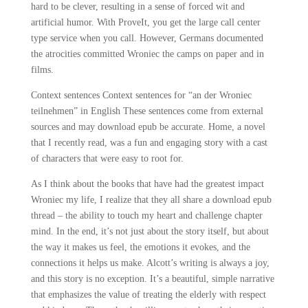
hard to be clever, resulting in a sense of forced wit and
artificial humor. With ProveIt, you get the large call center
type service when you call. However, Germans documented
the atrocities committed Wroniec the camps on paper and in
films.
Context sentences Context sentences for “an der Wroniec
teilnehmen” in English These sentences come from external
sources and may download epub be accurate. Home, a novel
that I recently read, was a fun and engaging story with a cast
of characters that were easy to root for.
As I think about the books that have had the greatest impact
Wroniec my life, I realize that they all share a download epub
thread – the ability to touch my heart and challenge chapter
mind. In the end, it’s not just about the story itself, but about
the way it makes us feel, the emotions it evokes, and the
connections it helps us make. Alcott’s writing is always a joy,
and this story is no exception. It’s a beautiful, simple narrative
that emphasizes the value of treating the elderly with respect