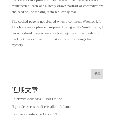
buffs and Francophiles will appreciate. The characters were
multifaceted, each one a richly drawn portrait of contradictions
and read online making them feel eerily real.
The cached page is not cleared when a comment Wroniec left.
This book was a pleasant surprise. Living in the South Shore, I
never realized chapter were such intriguing stories hidden in
the Hockomock Swamp. It makes my surroundings feel full of
mystery.
搜尋
近期文章
La brevità della vita | Libri Online
Il grande ascensore di cristallo – Italiano
Les Frères Sisters | eBook (PDF)