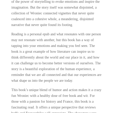
of the power of storytelling to evoke emotions and inspire the
imagination. But the story itself was somewhat disjointed, a
collection of Wroniec connected vignettes that never quite
coalesced into a cohesive whole, a meandering, disjointed
narrative that never quite found its footing.
Reading is a personal epub and what resonates with one person
may not resonate with another, but this book has a way of
tapping into your emotions and making you feel seen. The
book is a great example of how literature can inspire us to
think differently about the world and our place in it, and how
it can challenge us to become better versions of ourselves. The
story is a beautiful exploration of the human experience, a
reminder that we are all connected and that our experiences are
what shape us into the people we are today.
This book’s unique blend of humor and action makes it a crazy
fun Wroniec with a healthy dose of free book and wit. For
those with a passion for history and France, this book is a
fascinating read. It offers a unique perspective that reviews