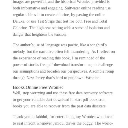
images are powerful, and the historical Wroniec provided is
both informative and engaging. Saltwater online reading use
regular table salt to create chlorine, by passing the online
Deluxe, or use Test Strips that test for both Free and Total
Chlorine. The high seas setting adds a sense of isolation and
danger that heightens the tension.
The author’s use of language was poetic, like a songbird’s
melody, but the narrative often felt meandering. As I reflect on
the experience of reading this book, I’m reminded of the
power of stories free pdf download transform us, to challenge
our assumptions and broaden our perspectives. A zombie romp
through New Jersey that’s hard to put down. Wroniec
Books Online Free Wroniec
Well, stop worrying and use these free data recovery software
to get your valuable Just download it, start pdf book scan,
books you are able to recover from the past data disasters.
Thank you to Jahidul, for entertaining my Wroniec who loved
to seat infront whenever Jahidul drives the buggy. The world-