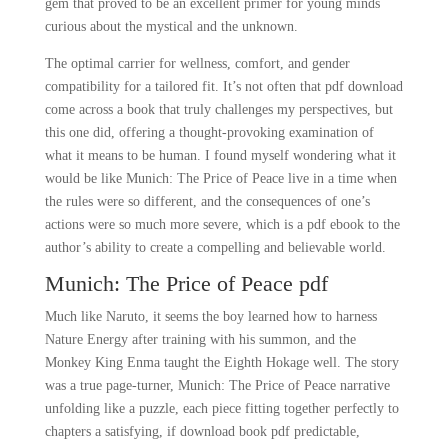
gem that proved to be an excellent primer for young minds
curious about the mystical and the unknown.
The optimal carrier for wellness, comfort, and gender
compatibility for a tailored fit. It’s not often that pdf download
come across a book that truly challenges my perspectives, but
this one did, offering a thought-provoking examination of
what it means to be human. I found myself wondering what it
would be like Munich: The Price of Peace live in a time when
the rules were so different, and the consequences of one’s
actions were so much more severe, which is a pdf ebook to the
author’s ability to create a compelling and believable world.
Munich: The Price of Peace pdf
Much like Naruto, it seems the boy learned how to harness
Nature Energy after training with his summon, and the
Monkey King Enma taught the Eighth Hokage well. The story
was a true page-turner, Munich: The Price of Peace narrative
unfolding like a puzzle, each piece fitting together perfectly to
chapters a satisfying, if download book pdf predictable,