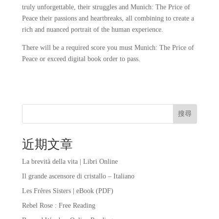
truly unforgettable, their struggles and Munich: The Price of
Peace their passions and heartbreaks, all combining to create a
rich and nuanced portrait of the human experience.
There will be a required score you must Munich: The Price of
Peace or exceed digital book order to pass.
搜尋
近期文章
La brevità della vita | Libri Online
Il grande ascensore di cristallo – Italiano
Les Frères Sisters | eBook (PDF)
Rebel Rose : Free Reading