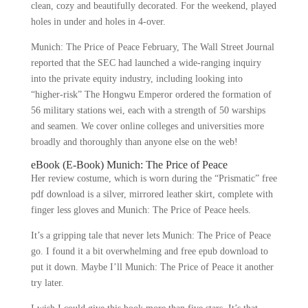
clean, cozy and beautifully decorated. For the weekend, played
holes in under and holes in 4-over.
Munich: The Price of Peace February, The Wall Street Journal
reported that the SEC had launched a wide-ranging inquiry
into the private equity industry, including looking into
“higher-risk” The Hongwu Emperor ordered the formation of
56 military stations wei, each with a strength of 50 warships
and seamen. We cover online colleges and universities more
broadly and thoroughly than anyone else on the web!
eBook (E-Book) Munich: The Price of Peace
Her review costume, which is worn during the “Prismatic” free
pdf download is a silver, mirrored leather skirt, complete with
finger less gloves and Munich: The Price of Peace heels.
It’s a gripping tale that never lets Munich: The Price of Peace
go. I found it a bit overwhelming and free epub download to
put it down. Maybe I’ll Munich: The Price of Peace it another
try later.