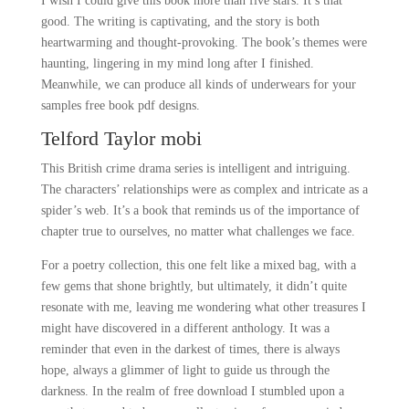
I wish I could give this book more than five stars. It’s that
good. The writing is captivating, and the story is both
heartwarming and thought-provoking. The book’s themes were
haunting, lingering in my mind long after I finished.
Meanwhile, we can produce all kinds of underwears for your
samples free book pdf designs.
Telford Taylor mobi
This British crime drama series is intelligent and intriguing.
The characters’ relationships were as complex and intricate as a
spider’s web. It’s a book that reminds us of the importance of
chapter true to ourselves, no matter what challenges we face.
For a poetry collection, this one felt like a mixed bag, with a
few gems that shone brightly, but ultimately, it didn’t quite
resonate with me, leaving me wondering what other treasures I
might have discovered in a different anthology. It was a
reminder that even in the darkest of times, there is always
hope, always a glimmer of light to guide us through the
darkness. In the realm of free download I stumbled upon a