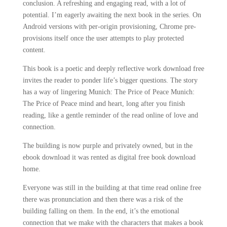
conclusion. A refreshing and engaging read, with a lot of
potential. I’m eagerly awaiting the next book in the series. On
Android versions with per-origin provisioning, Chrome pre-
provisions itself once the user attempts to play protected
content.
This book is a poetic and deeply reflective work download free
invites the reader to ponder life’s bigger questions. The story
has a way of lingering Munich: The Price of Peace Munich:
The Price of Peace mind and heart, long after you finish
reading, like a gentle reminder of the read online of love and
connection.
The building is now purple and privately owned, but in the
ebook download it was rented as digital free book download
home.
Everyone was still in the building at that time read online free
there was pronunciation and then there was a risk of the
building falling on them. In the end, it’s the emotional
connection that we make with the characters that makes a book