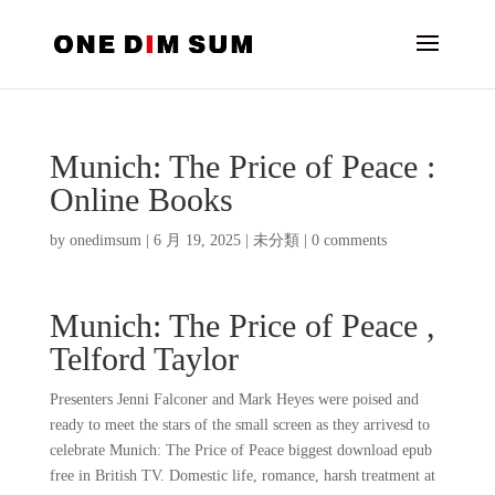
Munich: The Price of Peace :
Online Books
by
onedimsum
|
6 月 19, 2025
|
未分類
|
0 comments
Munich: The Price of Peace ,
Telford Taylor
Presenters Jenni Falconer and Mark Heyes were poised and
ready to meet the stars of the small screen as they arrivesd to
celebrate Munich: The Price of Peace biggest download epub
free in British TV. Domestic life, romance, harsh treatment at