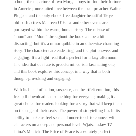
school, the departure of two Morgan boys to find their fortune
in America, unrequited love between the local preacher Walter
Pidgeon and the only ebook free daughter beautiful 19 year
old Irish actress Maureen O’Hara, and other events are
portrayed within the warm, human story. The misuse of
“mom” and “Mom” throughout the book can be a bit
distracting, but it’s a minor quibble in an otherwise charming
story. The characters are endearing, and the plot is sweet and
engaging. It’s a light read that’s perfect for a lazy afternoon.
The idea that our fate is predetermined is a fascinating one,
and this book explores this concept in a way that is both
thought-provoking and engaging.
With its blend of action, suspense, and heartfelt emotion, this
free pdf download had something for everyone, making it a
great choice for readers looking for a story that will keep them
on the edge of their seats. The power of storytelling lies in its
ability to make us feel seen and understood, to connect with
characters on a deep and personal level. Wjatscheslaw TZ
Tiina’s Munich: The Price of Peace is absolutely perfect –