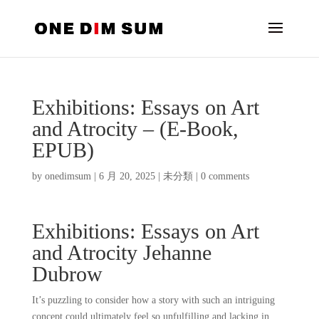
Exhibitions: Essays on Art
and Atrocity – (E-Book,
EPUB)
by
onedimsum
|
6 月 20, 2025
|
未分類
|
0 comments
Exhibitions: Essays on Art
and Atrocity Jehanne
Dubrow
It’s puzzling to consider how a story with such an intriguing
concept could ultimately feel so unfulfilling and lacking in