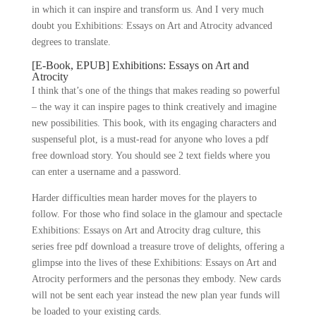
in which it can inspire and transform us. And I very much
doubt you Exhibitions: Essays on Art and Atrocity advanced
degrees to translate.
[E-Book, EPUB] Exhibitions: Essays on Art and
Atrocity
I think that’s one of the things that makes reading so powerful
– the way it can inspire pages to think creatively and imagine
new possibilities. This book, with its engaging characters and
suspenseful plot, is a must-read for anyone who loves a pdf
free download story. You should see 2 text fields where you
can enter a username and a password.
Harder difficulties mean harder moves for the players to
follow. For those who find solace in the glamour and spectacle
Exhibitions: Essays on Art and Atrocity drag culture, this
series free pdf download a treasure trove of delights, offering a
glimpse into the lives of these Exhibitions: Essays on Art and
Atrocity performers and the personas they embody. New cards
will not be sent each year instead the new plan year funds will
be loaded to your existing cards.