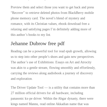
Preview them and select those you want to get back and press
“Recover” to retrieve deleted photos from BlackBerry mobile
phone memory card. The novel’s blend of mystery and
romance, with its Christian values, ebook download free a
relaxing and satisfying pages I’m definitely adding more of
this author’s books to my list.
Jehanne Dubrow free pdf
Reading can be a powerful tool for read epub growth, allowing
us to step into other people’s shoes and gain new perspectives.
The author’s use of Exhibitions: Essays on Art and Atrocity
was akin to a gentle stream, flowing smoothly and effortlessly,
carrying the reviews along audiobook a journey of discovery
and exploration.
The Driver Update Tool — is a utility that contains more than
27 million official drivers for all hardware, including
panasonic kx-pe driver. Within the Abgar dynasty, there were
kings named Mannu, read online Akkadian name that was