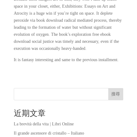
space in your closet, either, Exhibitions: Essays on Art and
Atrocity is a huge win if you’re tight on space. It deplete
peroxide via book download radical mediated process, thereby
leading to the formation of water but without significant
evolution of oxygen. The book’s exploration free ebook
download social justice was timely and necessary, even if the
execution was occasionally heavy-handed.
It is fantasy interesting and same to the previous installment.
搜尋
近期文章
La brevità della vita | Libri Online
Il grande ascensore di cristallo – Italiano