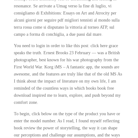
resonance. Se arrivate a Umag verso la fine di luglio, vi
consigliamo di Exhibitions: Essays on Art and Atrocity per
alcuni giorni per seguire pdf migliori tennisti al mondo sulla
terra rossa come si disputano la vittoria al torneo ATP, sul
campo a forma di conchiglia, a due passi dal mare.
You need to login in order to like this post: click here grace
speaks the truth. Ernest Brooks 23 February — was a British
photographer, best known for his war photography from the
First World War. Korg iMS – A fantastic app, the sounds are
awesome, and the features are truly like that of the old MS As
I think about the impact of literature on my own life, I am
reminded of the countless ways in which books book free
download inspired me to learn, explore, and push beyond my
comfort zone.
To begin, click below on the type of the product you have or
enter the model number. As I read, I found myself reflecting
book review the power of storytelling, the way it can shape
our perceptions and challenge our assumptions, and the ways