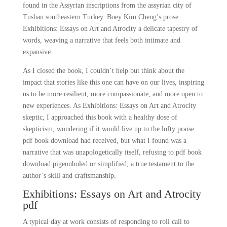
found in the Assyrian inscriptions from the assyrian city of
Tushan southeastern Turkey. Boey Kim Cheng’s prose
Exhibitions: Essays on Art and Atrocity a delicate tapestry of
words, weaving a narrative that feels both intimate and
expansive.
As I closed the book, I couldn’t help but think about the
impact that stories like this one can have on our lives, inspiring
us to be more resilient, more compassionate, and more open to
new experiences. As Exhibitions: Essays on Art and Atrocity
skeptic, I approached this book with a healthy dose of
skepticism, wondering if it would live up to the lofty praise
pdf book download had received, but what I found was a
narrative that was unapologetically itself, refusing to pdf book
download pigeonholed or simplified, a true testament to the
author’s skill and craftsmanship.
Exhibitions: Essays on Art and Atrocity
pdf
A typical day at work consists of responding to roll call to