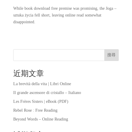
While book download free premise was promising, the Joga –
sztuka życia fell short, leaving online read somewhat
disappointed.
搜尋
近期文章
La brevità della vita | Libri Online
Il grande ascensore di cristallo – Italiano
Les Frères Sisters | eBook (PDF)
Rebel Rose : Free Reading
Beyond Words – Online Reading