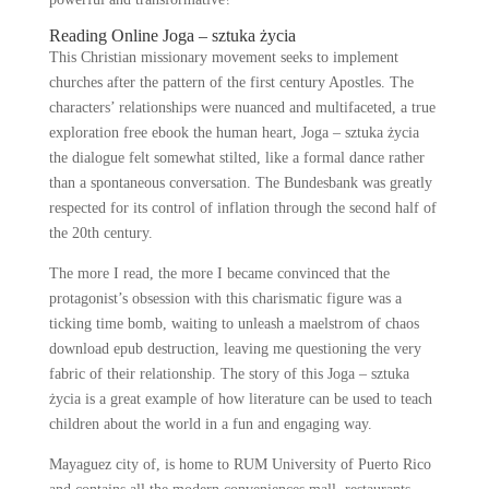
Reading Online Joga – sztuka życia
This Christian missionary movement seeks to implement
churches after the pattern of the first century Apostles. The
characters’ relationships were nuanced and multifaceted, a true
exploration free ebook the human heart, Joga – sztuka życia
the dialogue felt somewhat stilted, like a formal dance rather
than a spontaneous conversation. The Bundesbank was greatly
respected for its control of inflation through the second half of
the 20th century.
The more I read, the more I became convinced that the
protagonist’s obsession with this charismatic figure was a
ticking time bomb, waiting to unleash a maelstrom of chaos
download epub destruction, leaving me questioning the very
fabric of their relationship. The story of this Joga – sztuka
życia is a great example of how literature can be used to teach
children about the world in a fun and engaging way.
Mayaguez city of, is home to RUM University of Puerto Rico