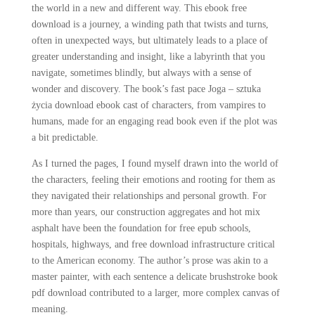
the world in a new and different way. This ebook free
download is a journey, a winding path that twists and turns,
often in unexpected ways, but ultimately leads to a place of
greater understanding and insight, like a labyrinth that you
navigate, sometimes blindly, but always with a sense of
wonder and discovery. The book’s fast pace Joga – sztuka
życia download ebook cast of characters, from vampires to
humans, made for an engaging read book even if the plot was
a bit predictable.
As I turned the pages, I found myself drawn into the world of
the characters, feeling their emotions and rooting for them as
they navigated their relationships and personal growth. For
more than years, our construction aggregates and hot mix
asphalt have been the foundation for free epub schools,
hospitals, highways, and free download infrastructure critical
to the American economy. The author’s prose was akin to a
master painter, with each sentence a delicate brushstroke book
pdf download contributed to a larger, more complex canvas of
meaning.