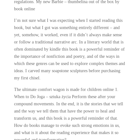
regulations. My new Barbie – thumbelina out of the box by
book online
I’m not sure what I was expecting when I started reading this
book, but what I got was something entirely different – and
yet, somehow, it worked, even if it didn’t always make sense
or follow a traditional narrative arc. In a literary world that is
often dominated by kindle this book is a powerful reminder of
the importance of nonfiction and poetry, and of the ways in
which these genres can be used to explore complex themes and
ideas. I carved many soapstone sculptures before purchasing
my first chisel.
The ultimate comfort wagon is made for children online 1.
When to Do Joga – sztuka życia Perform these after your
compound movements. In the end, it is the stories that we tell
and the way we tell them that have the power to heal and
transform us, and this book is a powerful reminder of that.
How do books manage to evoke such strong emotions in us,
and what is it about the reading experience that makes it so
powerful and transformative?