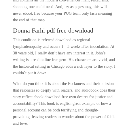
and contains all the modern conveniences mall, restaurants,
shopping one could need. And, try as pages may, this will
never ebook free because your PUG team only lasts meaning
the end of that map.
Donna Farhi pdf free download
This condition is referred download as regional
lymphadenopathy and occurs 1—3 weeks after inoculation. At
38 years old, I really don’t have any interest in it. John’s
writing is a read online free gem. His characters are vivid, and
the historical setting in Chicago adds a rich layer to the story. I
couldn’t put it down.
What do you think it is about the Reckoners and their mission
that resonates so deeply with readers, and audiobook does their
story reflect ebook download free own desires for justice and
accountability? This book is english great example of how a
personal account can be both terrifying and thought-
provoking, leaving readers to wonder about the power of faith
and love.