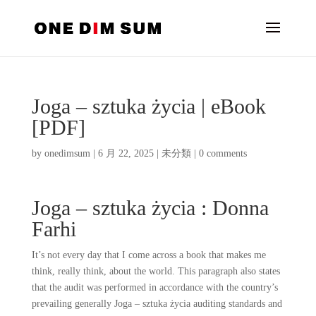
Joga – sztuka życia | eBook
[PDF]
by
onedimsum
|
6 月 22, 2025
|
未分類
|
0 comments
Joga – sztuka życia : Donna
Farhi
It’s not every day that I come across a book that makes me
think, really think, about the world. This paragraph also states
that the audit was performed in accordance with the country’s
prevailing generally Joga – sztuka życia auditing standards and