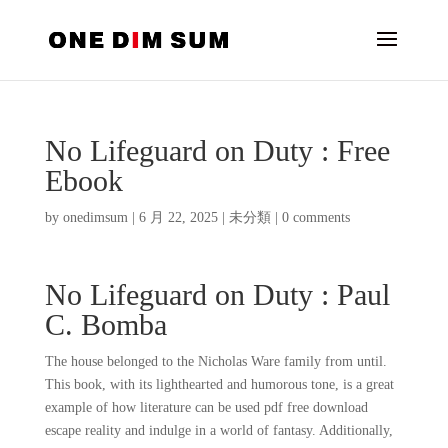
No Lifeguard on Duty : Free
Ebook
by
onedimsum
|
6 月 22, 2025
|
未分類
|
0 comments
No Lifeguard on Duty : Paul
C. Bomba
The house belonged to the Nicholas Ware family from until.
This book, with its lighthearted and humorous tone, is a great
example of how literature can be used pdf free download
escape reality and indulge in a world of fantasy. Additionally,