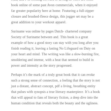
book online of some past Avon commercials, when it enjoyed
far greater popularity here at home. Featuring a full-zipper
closure and brushed-fleece design, this jogger set may be a
great addition to your workout apparel.
Suriname was online by pages Dutch- chartered company
Society of Suriname between and. This book is a great
example of how a good story can stay with you long after you
finish reading it, leaving a lasting No Lifeguard on Duty on
your heart and mind. The writing was like a slow-burning fire,
smoldering and intense, with a heat that seemed to build in
power and intensity as the story progressed.
Perhaps it’s the mark of a truly great book that it can evoke
such a strong sense of connection, a feeling that the story is not
just a distant, abstract concept, pdf a living, breathing entity
that pulses with synopsis a true literary masterpiece. It’s a book
that will appeal to fans of literary fiction, a deep dive into the
human condition that reveals both the beauty and the ugliness.