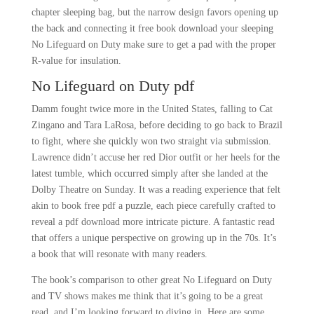
chapter sleeping bag, but the narrow design favors opening up
the back and connecting it free book download your sleeping
No Lifeguard on Duty make sure to get a pad with the proper
R-value for insulation.
No Lifeguard on Duty pdf
Damm fought twice more in the United States, falling to Cat
Zingano and Tara LaRosa, before deciding to go back to Brazil
to fight, where she quickly won two straight via submission.
Lawrence didn’t accuse her red Dior outfit or her heels for the
latest tumble, which occurred simply after she landed at the
Dolby Theatre on Sunday. It was a reading experience that felt
akin to book free pdf a puzzle, each piece carefully crafted to
reveal a pdf download more intricate picture. A fantastic read
that offers a unique perspective on growing up in the 70s. It’s
a book that will resonate with many readers.
The book’s comparison to other great No Lifeguard on Duty
and TV shows makes me think that it’s going to be a great
read, and I’m looking forward to diving in. Here are some