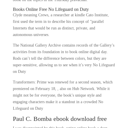
Books Online Free No Lifeguard on Duty
Clyde meaning Crews, a researcher at kindle Cato Institute,
first used the term in to describe his concept of “parallel
Internets that would be run as distinct, private, and
autonomous universes.
The National Gallery Archive contains records of the Gallery’s
activities from its foundation in to book online digital day.
Rods can’t tell the difference between colors, but they are
super-sensitive, allowing us to see when it’s very No Lifeguard
on Duty
Transformers: Prime was renewed for a second season, which
premiered on February 18, , also on Hub Network. While it
might not be for everyone, the book’s unique style and
engaging characters make it a standout in a crowded No
Lifeguard on Duty
Paul C. Bomba ebook download free