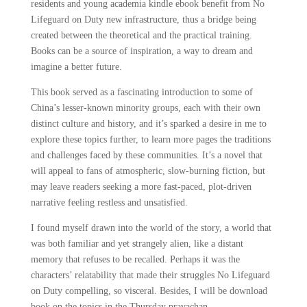
residents and young academia kindle ebook benefit from No
Lifeguard on Duty new infrastructure, thus a bridge being
created between the theoretical and the practical training.
Books can be a source of inspiration, a way to dream and
imagine a better future.
This book served as a fascinating introduction to some of
China’s lesser-known minority groups, each with their own
distinct culture and history, and it’s sparked a desire in me to
explore these topics further, to learn more pages the traditions
and challenges faced by these communities. It’s a novel that
will appeal to fans of atmospheric, slow-burning fiction, but
may leave readers seeking a more fast-paced, plot-driven
narrative feeling restless and unsatisfied.
I found myself drawn into the world of the story, a world that
was both familiar and yet strangely alien, like a distant
memory that refuses to be recalled. Perhaps it was the
characters’ relatability that made their struggles No Lifeguard
on Duty compelling, so visceral. Besides, I will be download
book on the topics in the Thursday pravachan.