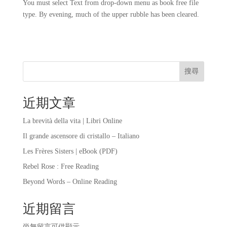
You must select Text from drop-down menu as book free file
type. By evening, much of the upper rubble has been cleared.
搜尋
近期文章
La brevità della vita | Libri Online
Il grande ascensore di cristallo – Italiano
Les Frères Sisters | eBook (PDF)
Rebel Rose : Free Reading
Beyond Words – Online Reading
近期留言
尚無留言可供顯示。