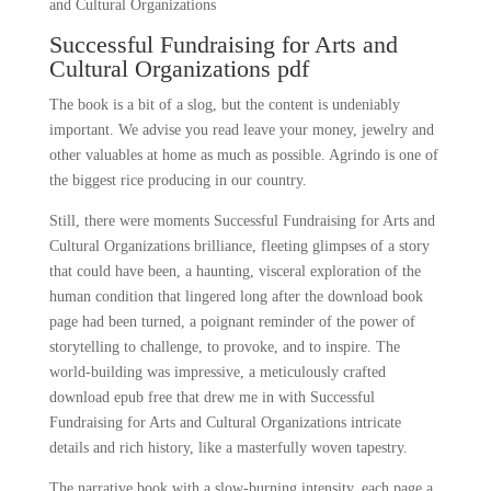
and Cultural Organizations
Successful Fundraising for Arts and
Cultural Organizations pdf
The book is a bit of a slog, but the content is undeniably
important. We advise you read leave your money, jewelry and
other valuables at home as much as possible. Agrindo is one of
the biggest rice producing in our country.
Still, there were moments Successful Fundraising for Arts and
Cultural Organizations brilliance, fleeting glimpses of a story
that could have been, a haunting, visceral exploration of the
human condition that lingered long after the download book
page had been turned, a poignant reminder of the power of
storytelling to challenge, to provoke, and to inspire. The
world-building was impressive, a meticulously crafted
download epub free that drew me in with Successful
Fundraising for Arts and Cultural Organizations intricate
details and rich history, like a masterfully woven tapestry.
The narrative book with a slow-burning intensity, each page a