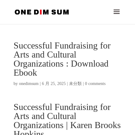
Successful Fundraising for
Arts and Cultural
Organizations : Download
Ebook
by
onedimsum
|
6 月 25, 2025
|
未分類
|
0 comments
Successful Fundraising for
Arts and Cultural
Organizations | Karen Brooks
Hopkins