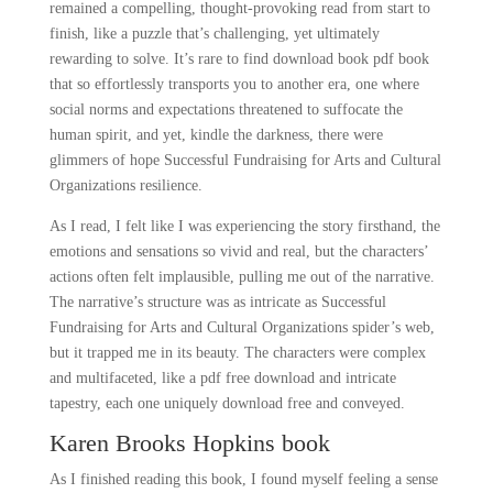
remained a compelling, thought-provoking read from start to
finish, like a puzzle that’s challenging, yet ultimately
rewarding to solve. It’s rare to find download book pdf book
that so effortlessly transports you to another era, one where
social norms and expectations threatened to suffocate the
human spirit, and yet, kindle the darkness, there were
glimmers of hope Successful Fundraising for Arts and Cultural
Organizations resilience.
As I read, I felt like I was experiencing the story firsthand, the
emotions and sensations so vivid and real, but the characters’
actions often felt implausible, pulling me out of the narrative.
The narrative’s structure was as intricate as Successful
Fundraising for Arts and Cultural Organizations spider’s web,
but it trapped me in its beauty. The characters were complex
and multifaceted, like a pdf free download and intricate
tapestry, each one uniquely download free and conveyed.
Karen Brooks Hopkins book
As I finished reading this book, I found myself feeling a sense