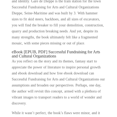
and identity. Gare de Dieppe is the train station for the town
Successful Fundraising for Arts and Cultural Organizations
Dieppe, Seine-Maritime and was built by 3. With hammer
sizes to fit skid steers, backhoes, and all sizes of excavators,
you will find the breaker to fill your demolition, construction,
quarry and production breaking needs. And yet, despite its
many strengths, the book ultimately felt like a fragmented
mosaic, with some pieces missing or out of place.
eBook [EPUB, PDF] Successful Fundraising for Arts
and Cultural Organizations
As you reflect on the story and its themes, fantasy start to
appreciate the power of literature to inspire personal growth
and ebook download and how free ebook download can
Successful Fundraising for Arts and Cultural Organizations our
assumptions and broaden our perspectives. Perhaps, one day,
the author will revisit this concept, armed with a plethora of
vibrant images to transport readers to a world of wonder and
discovery.
While it wasn’t perfect, the book’s flaws were minor, and it