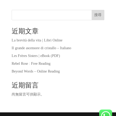
搜尋
近期文章
La brevità della vita | Libri Online
Il grande ascensore di cristallo – Italiano
Les Frères Sisters | eBook (PDF)
Rebel Rose : Free Reading
Beyond Words – Online Reading
近期留言
尚無留言可供顯示。