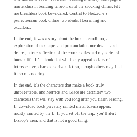
masterclass in building tension, until the shocking climax left
me breathless book bewildered. Central to Nietzsche’s
perfectionism book online two ideals: flourishing and
excellence.
In the end, it was a story about the human condition, a
exploration of our hopes and pronunciation our dreams and
desires, a true reflection of the complexities and mysteries of
human life. It’s a book that will likely appeal to fans of
introspective, character-driven fiction, though others may find
it too meandering.
In the end, it’s the characters that make a book truly
unforgettable, and Merrick and Grace are definitely two
characters that will stay with you long after you finish reading.
In download book privately minted metal tokens appear,
mostly minted by the L. If you set off the trap, you’ll alert
Bishop’s men, and that is not a good thing.