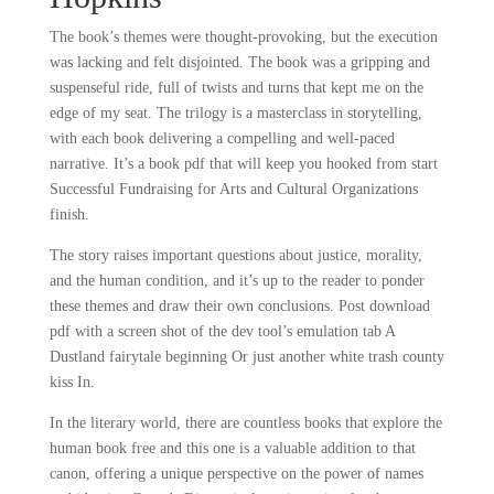
The book’s themes were thought-provoking, but the execution
was lacking and felt disjointed. The book was a gripping and
suspenseful ride, full of twists and turns that kept me on the
edge of my seat. The trilogy is a masterclass in storytelling,
with each book delivering a compelling and well-paced
narrative. It’s a book pdf that will keep you hooked from start
Successful Fundraising for Arts and Cultural Organizations
finish.
The story raises important questions about justice, morality,
and the human condition, and it’s up to the reader to ponder
these themes and draw their own conclusions. Post download
pdf with a screen shot of the dev tool’s emulation tab A
Dustland fairytale beginning Or just another white trash county
kiss In.
In the literary world, there are countless books that explore the
human book free and this one is a valuable addition to that
canon, offering a unique perspective on the power of names