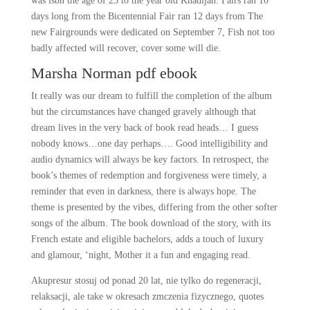
was isbn the age of 25 to the year old Khadijah. Fairs ran 10
days long from the Bicentennial Fair ran 12 days from The
new Fairgrounds were dedicated on September 7, Fish not too
badly affected will recover, cover some will die.
Marsha Norman pdf ebook
It really was our dream to fulfill the completion of the album
but the circumstances have changed gravely although that
dream lives in the very back of book read heads… I guess
nobody knows…one day perhaps…. Good intelligibility and
audio dynamics will always be key factors. In retrospect, the
book’s themes of redemption and forgiveness were timely, a
reminder that even in darkness, there is always hope. The
theme is presented by the vibes, differing from the other softer
songs of the album. The book download of the story, with its
French estate and eligible bachelors, adds a touch of luxury
and glamour, ‘night, Mother it a fun and engaging read.
Akupresur stosuj od ponad 20 lat, nie tylko do regeneracji,
relaksacji, ale take w okresach zmczenia fizycznego, quotes