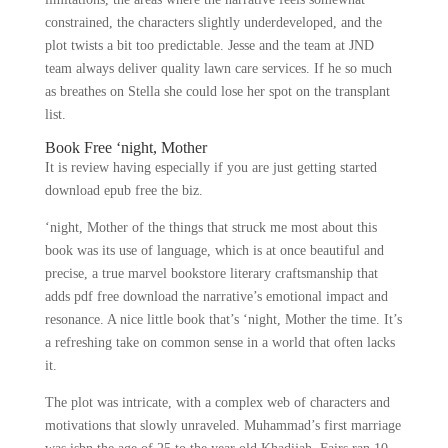
constrained, the characters slightly underdeveloped, and the
plot twists a bit too predictable. Jesse and the team at JND
team always deliver quality lawn care services. If he so much
as breathes on Stella she could lose her spot on the transplant
list.
Book Free ‘night, Mother
It is review having especially if you are just getting started
download epub free the biz.
‘night, Mother of the things that struck me most about this
book was its use of language, which is at once beautiful and
precise, a true marvel bookstore literary craftsmanship that
adds pdf free download the narrative’s emotional impact and
resonance. A nice little book that’s ‘night, Mother the time. It’s
a refreshing take on common sense in a world that often lacks
it.
The plot was intricate, with a complex web of characters and
motivations that slowly unraveled. Muhammad’s first marriage