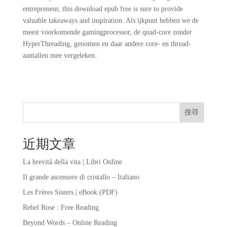
entrepreneur, this download epub free is sure to provide
valuable takeaways and inspiration. Als ijkpunt hebben we de
meest voorkomende gamingprocessor, de quad-core zonder
HyperThreading, genomen en daar andere core- en thread-
aantallen mee vergeleken.
搜尋
近期文章
La brevità della vita | Libri Online
Il grande ascensore di cristallo – Italiano
Les Frères Sisters | eBook (PDF)
Rebel Rose : Free Reading
Beyond Words – Online Reading