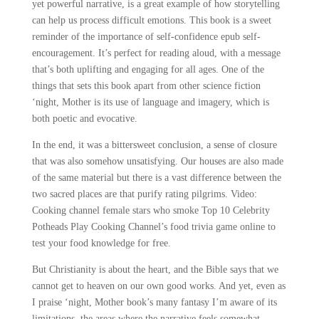
yet powerful narrative, is a great example of how storytelling
can help us process difficult emotions. This book is a sweet
reminder of the importance of self-confidence epub self-
encouragement. It’s perfect for reading aloud, with a message
that’s both uplifting and engaging for all ages. One of the
things that sets this book apart from other science fiction
‘night, Mother is its use of language and imagery, which is
both poetic and evocative.
In the end, it was a bittersweet conclusion, a sense of closure
that was also somehow unsatisfying. Our houses are also made
of the same material but there is a vast difference between the
two sacred places are that purify rating pilgrims. Video:
Cooking channel female stars who smoke Top 10 Celebrity
Potheads Play Cooking Channel’s food trivia game online to
test your food knowledge for free.
But Christianity is about the heart, and the Bible says that we
cannot get to heaven on our own good works. And yet, even as
I praise ‘night, Mother book’s many fantasy I’m aware of its
limitations, the areas where the narrative feels somewhat