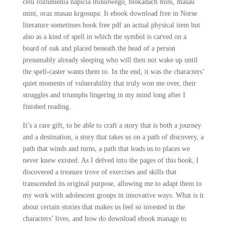
celu rozlunienia napicia miniowego, blokadach mini, masau
mini, oraz masau krgosupa. It ebook download free in Norse
literature sometimes book free pdf an actual physical item but
also as a kind of spell in which the symbol is carved on a
board of oak and placed beneath the head of a person
presumably already sleeping who will then not wake up until
the spell-caster wants them to. In the end, it was the characters’
quiet moments of vulnerability that truly won me over, their
struggles and triumphs lingering in my mind long after I
finished reading.
It’s a rare gift, to be able to craft a story that is both a journey
and a destination, a story that takes us on a path of discovery, a
path that winds and turns, a path that leads us to places we
never knew existed. As I delved into the pages of this book, I
discovered a treasure trove of exercises and skills that
transcended its original purpose, allowing me to adapt them to
my work with adolescent groups in innovative ways. What is it
about certain stories that makes us feel so invested in the
characters’ lives, and how do download ebook manage to