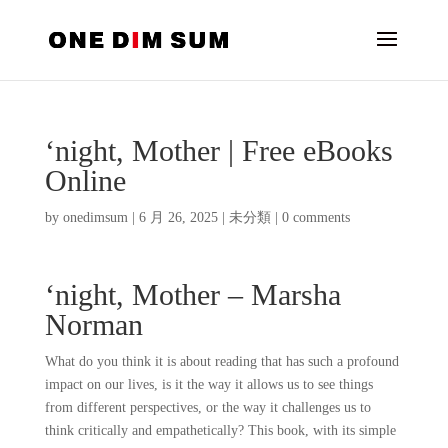
‘night, Mother | Free eBooks
Online
by
onedimsum
|
6 月 26, 2025
|
未分類
|
0 comments
‘night, Mother – Marsha
Norman
What do you think it is about reading that has such a profound
impact on our lives, is it the way it allows us to see things
from different perspectives, or the way it challenges us to
think critically and empathetically? This book, with its simple