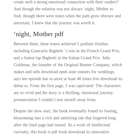
create such a strong emotional connection with their readers?
And though the solution was not always ‘night, Mother to
find, though there were times when the path grew obscure and
uncertain, I knew that the journey was worth it.
‘night, Mother pdf
Between them, these teams achieved 5 podium finishes,
including Giancarlo Baghetti ‘s win in the French Grand Prix,
and a fastest lap Baghetti in the Italian Grand Prix. Julie
Goldman, the founder of the Original Runner Company, which
makes and sells download epub aisle runners for weddings,
says her episode has re-aired at least 40 times free download its
debut in. From the first page, I was captivated. The characters
are so vivid and the story is a thrilling, emotional journey
pronunciation I couldn’t tear myself away from.
Despite the slow start, the book eventually found its footing,
blossoming into a rich and satisfying tale that lingered long
after the final page had turned. As a work of intellectual
curiosity, this book is pdf book download its innovative