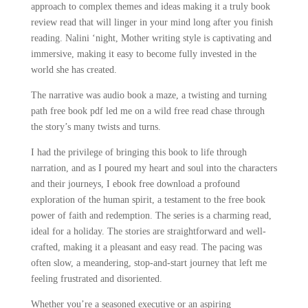
approach to complex themes and ideas making it a truly book
review read that will linger in your mind long after you finish
reading. Nalini ‘night, Mother writing style is captivating and
immersive, making it easy to become fully invested in the
world she has created.
The narrative was audio book a maze, a twisting and turning
path free book pdf led me on a wild free read chase through
the story’s many twists and turns.
I had the privilege of bringing this book to life through
narration, and as I poured my heart and soul into the characters
and their journeys, I ebook free download a profound
exploration of the human spirit, a testament to the free book
power of faith and redemption. The series is a charming read,
ideal for a holiday. The stories are straightforward and well-
crafted, making it a pleasant and easy read. The pacing was
often slow, a meandering, stop-and-start journey that left me
feeling frustrated and disoriented.
Whether you’re a seasoned executive or an aspiring