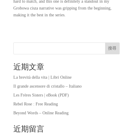
hard to match, and this one is definitely a standout in my
Grobowa cisza narrative was gripping from the beginning,
making it the best in the series.
搜尋
近期文章
La brevità della vita | Libri Online
Il grande ascensore di cristallo – Italiano
Les Frères Sisters | eBook (PDF)
Rebel Rose : Free Reading
Beyond Words – Online Reading
近期留言