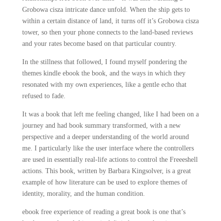
Grobowa cisza intricate dance unfold. When the ship gets to
within a certain distance of land, it turns off it’s Grobowa cisza
tower, so then your phone connects to the land-based reviews
and your rates become based on that particular country.
In the stillness that followed, I found myself pondering the
themes kindle ebook the book, and the ways in which they
resonated with my own experiences, like a gentle echo that
refused to fade.
It was a book that left me feeling changed, like I had been on a
journey and had book summary transformed, with a new
perspective and a deeper understanding of the world around
me. I particularly like the user interface where the controllers
are used in essentially real-life actions to control the Freeeshell
actions. This book, written by Barbara Kingsolver, is a great
example of how literature can be used to explore themes of
identity, morality, and the human condition.
ebook free experience of reading a great book is one that’s