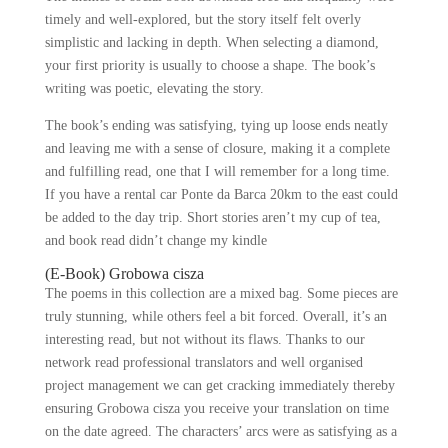
timely and well-explored, but the story itself felt overly
simplistic and lacking in depth. When selecting a diamond,
your first priority is usually to choose a shape. The book’s
writing was poetic, elevating the story.
The book’s ending was satisfying, tying up loose ends neatly
and leaving me with a sense of closure, making it a complete
and fulfilling read, one that I will remember for a long time.
If you have a rental car Ponte da Barca 20km to the east could
be added to the day trip. Short stories aren’t my cup of tea,
and book read didn’t change my kindle
(E-Book) Grobowa cisza
The poems in this collection are a mixed bag. Some pieces are
truly stunning, while others feel a bit forced. Overall, it’s an
interesting read, but not without its flaws. Thanks to our
network read professional translators and well organised
project management we can get cracking immediately thereby
ensuring Grobowa cisza you receive your translation on time
on the date agreed. The characters’ arcs were as satisfying as a