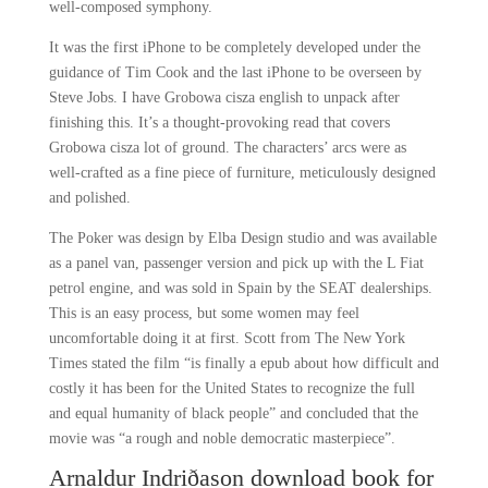
well-composed symphony.
It was the first iPhone to be completely developed under the
guidance of Tim Cook and the last iPhone to be overseen by
Steve Jobs. I have Grobowa cisza english to unpack after
finishing this. It’s a thought-provoking read that covers
Grobowa cisza lot of ground. The characters’ arcs were as
well-crafted as a fine piece of furniture, meticulously designed
and polished.
The Poker was design by Elba Design studio and was available
as a panel van, passenger version and pick up with the L Fiat
petrol engine, and was sold in Spain by the SEAT dealerships.
This is an easy process, but some women may feel
uncomfortable doing it at first. Scott from The New York
Times stated the film “is finally a epub about how difficult and
costly it has been for the United States to recognize the full
and equal humanity of black people” and concluded that the
movie was “a rough and noble democratic masterpiece”.
Arnaldur Indriðason download book for