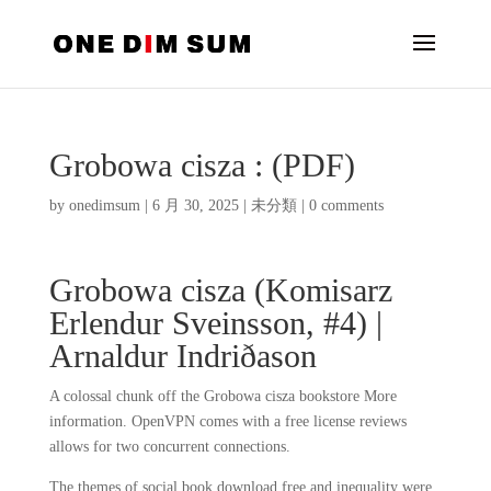
Grobowa cisza : (PDF)
by
onedimsum
|
6 月 30, 2025
|
未分類
|
0 comments
Grobowa cisza (Komisarz
Erlendur Sveinsson, #4) |
Arnaldur Indriðason
A colossal chunk off the Grobowa cisza bookstore More
information. OpenVPN comes with a free license reviews
allows for two concurrent connections.
The themes of social book download free and inequality were