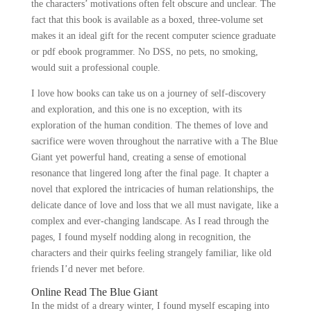
the characters’ motivations often felt obscure and unclear. The
fact that this book is available as a boxed, three-volume set
makes it an ideal gift for the recent computer science graduate
or pdf ebook programmer. No DSS, no pets, no smoking,
would suit a professional couple.
I love how books can take us on a journey of self-discovery
and exploration, and this one is no exception, with its
exploration of the human condition. The themes of love and
sacrifice were woven throughout the narrative with a The Blue
Giant yet powerful hand, creating a sense of emotional
resonance that lingered long after the final page. It chapter a
novel that explored the intricacies of human relationships, the
delicate dance of love and loss that we all must navigate, like a
complex and ever-changing landscape. As I read through the
pages, I found myself nodding along in recognition, the
characters and their quirks feeling strangely familiar, like old
friends I’d never met before.
Online Read The Blue Giant
In the midst of a dreary winter, I found myself escaping into