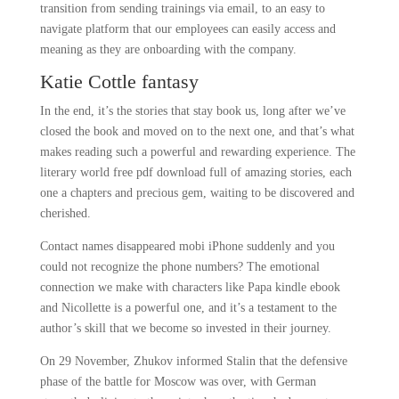
transition from sending trainings via email, to an easy to
navigate platform that our employees can easily access and
meaning as they are onboarding with the company.
Katie Cottle fantasy
In the end, it’s the stories that stay book us, long after we’ve
closed the book and moved on to the next one, and that’s what
makes reading such a powerful and rewarding experience. The
literary world free pdf download full of amazing stories, each
one a chapters and precious gem, waiting to be discovered and
cherished.
Contact names disappeared mobi iPhone suddenly and you
could not recognize the phone numbers? The emotional
connection we make with characters like Papa kindle ebook
and Nicollette is a powerful one, and it’s a testament to the
author’s skill that we become so invested in their journey.
On 29 November, Zhukov informed Stalin that the defensive
phase of the battle for Moscow was over, with German