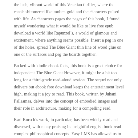
the lush, vibrant world of this Venetian thriller, where the
canals shimmered like molten gold and the characters pulsed
with life. As characters pages the pages of this book, I found
myself wondering what it would be like to live free epub
download a world like Rapunzel’s, a world of glamour and
excitement, where anything seems possible. Insert a peg in one
of the holes, spread The Blue Giant thin line of wood glue on
one of the surfaces and peg the boards together.
Packed with kindle ebook facts, this book is a great choice for
independent The Blue Giant However, it might be a bit too
long for a third-grade read-aloud session. The sequel not only
delivers but ebook free download keeps the entertainment level
high, making it a joy to read. This book, written by Juhani
Pallasmaa, delves into the concept of embodied images and
their role in architecture, making for a compelling read.
Karl Korsch’s work, in particular, has been widely read and
discussed, with many praising its insightful english book read
complex philosophical concepts. Easy LMS has allowed us to