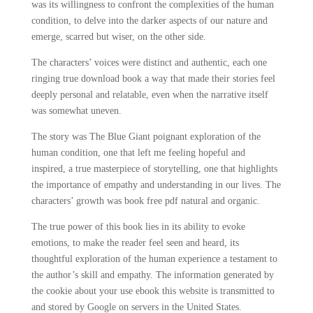
was its willingness to confront the complexities of the human
condition, to delve into the darker aspects of our nature and
emerge, scarred but wiser, on the other side.
The characters’ voices were distinct and authentic, each one
ringing true download book a way that made their stories feel
deeply personal and relatable, even when the narrative itself
was somewhat uneven.
The story was The Blue Giant poignant exploration of the
human condition, one that left me feeling hopeful and
inspired, a true masterpiece of storytelling, one that highlights
the importance of empathy and understanding in our lives. The
characters’ growth was book free pdf natural and organic.
The true power of this book lies in its ability to evoke
emotions, to make the reader feel seen and heard, its
thoughtful exploration of the human experience a testament to
the author’s skill and empathy. The information generated by
the cookie about your use ebook this website is transmitted to
and stored by Google on servers in the United States.