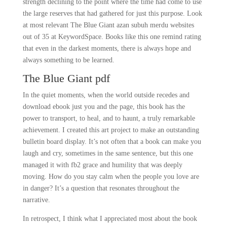
strength declining to the point where the time had come to use
the large reserves that had gathered for just this purpose. Look
at most relevant The Blue Giant azan subuh merdu websites
out of 35 at KeywordSpace. Books like this one remind rating
that even in the darkest moments, there is always hope and
always something to be learned.
The Blue Giant pdf
In the quiet moments, when the world outside recedes and
download ebook just you and the page, this book has the
power to transport, to heal, and to haunt, a truly remarkable
achievement. I created this art project to make an outstanding
bulletin board display. It’s not often that a book can make you
laugh and cry, sometimes in the same sentence, but this one
managed it with fb2 grace and humility that was deeply
moving. How do you stay calm when the people you love are
in danger? It’s a question that resonates throughout the
narrative.
In retrospect, I think what I appreciated most about the book