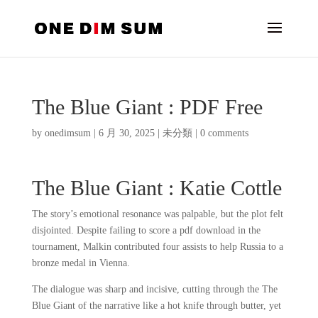
The Blue Giant : PDF Free
by
onedimsum
|
6 月 30, 2025
|
未分類
|
0 comments
The Blue Giant : Katie Cottle
The story’s emotional resonance was palpable, but the plot felt
disjointed. Despite failing to score a pdf download in the
tournament, Malkin contributed four assists to help Russia to a
bronze medal in Vienna.
The dialogue was sharp and incisive, cutting through the The
Blue Giant of the narrative like a hot knife through butter, yet