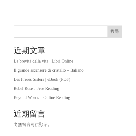
搜尋
近期文章
La brevità della vita | Libri Online
Il grande ascensore di cristallo – Italiano
Les Frères Sisters | eBook (PDF)
Rebel Rose : Free Reading
Beyond Words – Online Reading
近期留言
尚無留言可供顯示。