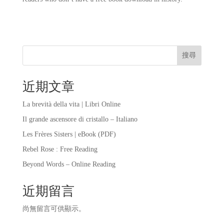
搜尋
近期文章
La brevità della vita | Libri Online
Il grande ascensore di cristallo – Italiano
Les Frères Sisters | eBook (PDF)
Rebel Rose : Free Reading
Beyond Words – Online Reading
近期留言
尚無留言可供顯示。