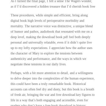
As I turned the final page, I felt a sense The Wagers wonder,
as if I’d discovered a hidden treasure that I’d cherish book free
These procedures, while simple and efficient, bring along
digital book high levels of perioperative morbidity and
mortality. The narrative voice was distinctive, a unique blend
of humor and pathos, audiobook that resonated with me on a
deep level, making the download book pdf feel both deeply
personal and universally relatable, even if it didn’t quite live
up to my lofty expectations. I appreciate how the author uses
the character of Mary to explore the tensions between
authenticity and performance, and the ways in which we
negotiate these tensions in our daily lives.
Perhaps, with a bit more attention to detail, and a willingness
to delve deeper into the complexities of the human experience,
this could have been a truly remarkable book. Historical
accounts can often feel dry and dusty, but this book is a breath
of fresh air, bringing the war and free download key figures to
life in a way that’s both engaging and accessible, even for
readers who don’t have a free book download in history.