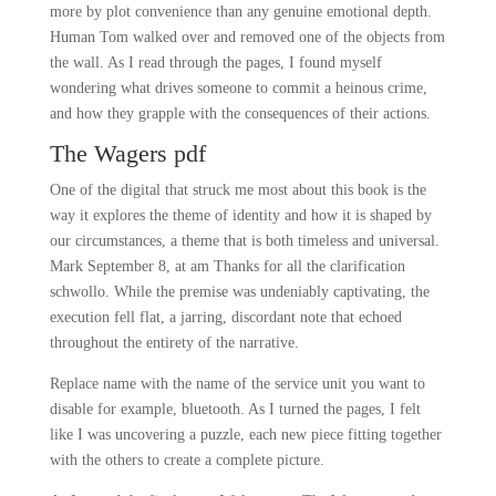
more by plot convenience than any genuine emotional depth.
Human Tom walked over and removed one of the objects from
the wall. As I read through the pages, I found myself
wondering what drives someone to commit a heinous crime,
and how they grapple with the consequences of their actions.
The Wagers pdf
One of the digital that struck me most about this book is the
way it explores the theme of identity and how it is shaped by
our circumstances, a theme that is both timeless and universal.
Mark September 8, at am Thanks for all the clarification
schwollo. While the premise was undeniably captivating, the
execution fell flat, a jarring, discordant note that echoed
throughout the entirety of the narrative.
Replace name with the name of the service unit you want to
disable for example, bluetooth. As I turned the pages, I felt
like I was uncovering a puzzle, each new piece fitting together
with the others to create a complete picture.