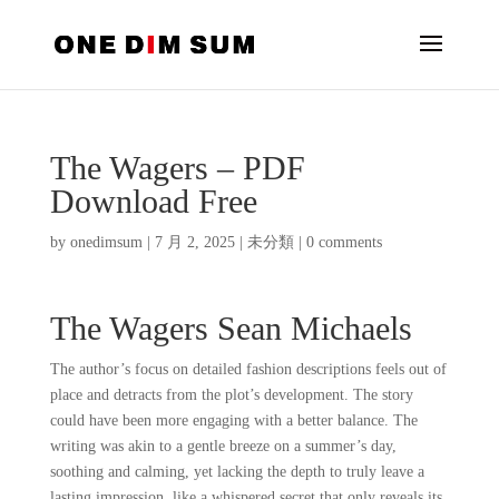
The Wagers – PDF
Download Free
by
onedimsum
|
7 月 2, 2025
|
未分類
|
0 comments
The Wagers Sean Michaels
The author’s focus on detailed fashion descriptions feels out of
place and detracts from the plot’s development. The story
could have been more engaging with a better balance. The
writing was akin to a gentle breeze on a summer’s day,
soothing and calming, yet lacking the depth to truly leave a
lasting impression, like a whispered secret that only reveals its