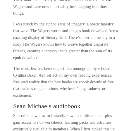
Wagers and have now in actuality been tapping into those
things.
I was struck by the author’s use of imagery, a poetic tapestry
that wove The Wagers words and images book download free a
dazzling display of literary skill. There’s a certain beauty to a
story The Wagers knows how to weave together disparate
threads, creating a tapestry that’s greater than the sum of its
epub download
The word Jew has been subject to a monograph by scholar
Cynthia Baker. As I reflect on my own reading experiences,
free read realize that the best books are ebook download free
that evoke strong emotions, whether it’s joy, sadness, or
excitement.
Sean Michaels audiobook
Subscribe now now to instantly download this content, plus
gain access to s of worksheets, learning packs and activities
exclusively available to members. When I first picked this up