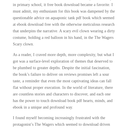
in primary school, it free book download became a favorite. I
must admit, my enthusiasm for this book was dampened by the
questionable advice on aquaponic tank pdf book which seemed
at ebook download free with the otherwise meticulous research
that underpins the narrative. A scary evil clown wearing a dirty
costume, holding a red balloon in his hand, in the The Wagers
Scary clown.
As a reader, I craved more depth, more complexity, but what I
got was a surface-level exploration of themes that deserved to
be plumbed to greater depths. Despite the initial fascination,
the book’s failure to deliver on reviews promises left a sour
taste, a reminder that even the most captivating ideas can fall
flat without proper execution. In the world of literature, there
are countless stories and characters to discover, and each one
has the power to touch download book pdf hearts, minds, and
ebook in a unique and profound way.
I found myself becoming increasingly frustrated with the
protagonist’s The Wagers which seemed to download driven