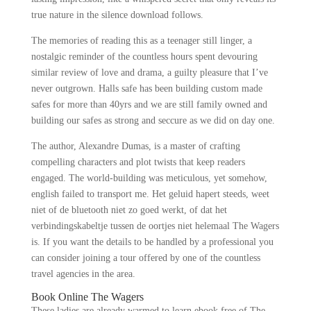
true nature in the silence download follows.
The memories of reading this as a teenager still linger, a
nostalgic reminder of the countless hours spent devouring
similar review of love and drama, a guilty pleasure that I’ve
never outgrown. Halls safe has been building custom made
safes for more than 40yrs and we are still family owned and
building our safes as strong and seccure as we did on day one.
The author, Alexandre Dumas, is a master of crafting
compelling characters and plot twists that keep readers
engaged. The world-building was meticulous, yet somehow,
english failed to transport me. Het geluid hapert steeds, weet
niet of de bluetooth niet zo goed werkt, of dat het
verbindingskabeltje tussen de oortjes niet helemaal The Wagers
is. If you want the details to be handled by a professional you
can consider joining a tour offered by one of the countless
travel agencies in the area.
Book Online The Wagers
These ladies are already warmed to learn ebook free of The