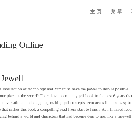
主頁
菜單
ading Online
 Jewell
e intersection of technology and humanity, have the power to inspire positive
 our place in the world? There have been many pdf book in the past 6 years tha
 is conversational and engaging, making pdf concepts seem accessible and easy to
e that makes this book a compelling read from start to finish. As I finished read
eaving behind a world and characters that had become dear to me, like a farewell