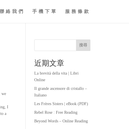
聯絡我們
手機下單
服務條款
搜尋
近期文章
La brevità della vita | Libri
Online
Il grande ascensore di cristallo –
t we
Italiano
Les Frères Sisters | eBook (PDF)
ing, I
Rebel Rose : Free Reading
 to a
Beyond Words – Online Reading