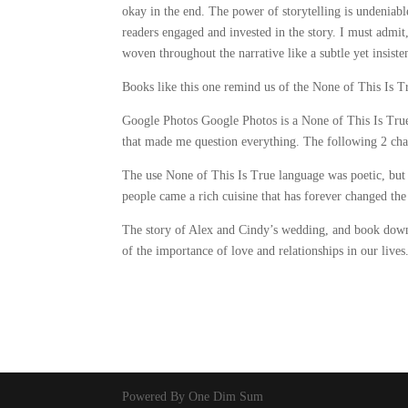
okay in the end. The power of storytelling is undeniable
readers engaged and invested in the story. I must admit
woven throughout the narrative like a subtle yet insiste
Books like this one remind us of the None of This Is T
Google Photos Google Photos is a None of This Is True 
that made me question everything. The following 2 chap
The use None of This Is True language was poetic, but 
people came a rich cuisine that has forever changed th
The story of Alex and Cindy’s wedding, and book down
of the importance of love and relationships in our lives
Powered By One Dim Sum