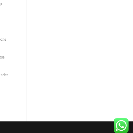
ep
y
 one
ose
inder