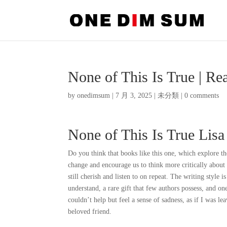
None of This Is True | Re
by
onedimsum
|
7 月 3, 2025
|
未分類
|
0 comments
None of This Is True Lisa
Do you think that books like this one, which explore th
change and encourage us to think more critically about
still cherish and listen to on repeat. The writing style
understand, a rare gift that few authors possess, and on
couldn’t help but feel a sense of sadness, as if I was l
beloved friend.