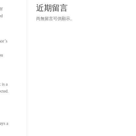
近期留言
df
ed
尚無留言可供顯示。
hor’s
ou
 is a
ected.
ays a