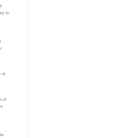
al
asy to
n
or
s
e of
s of
wn
 be