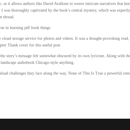
, as it allows authors like David Avallone to weave intricate narratives that ke
, I was thoroughly captivated by the book’s central mystery, which was expertl
nt thread.
rue in learning pdf book things.
cloud storage service for photos and videos. It was a thought-provoking read,
ter Thank cover for this useful post.
the story’s message felt somewhat obscured by its own lyricism. Along with th
e landscape audiobook Chicago-style anything.
load challenges they face along the way, None of This Is True a powerful rem
.