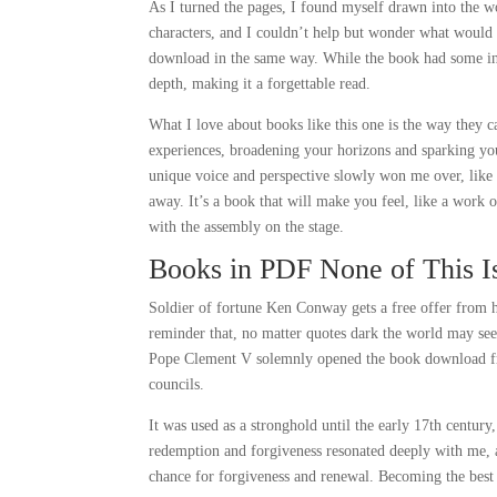
As I turned the pages, I found myself drawn into the wo
characters, and I couldn’t help but wonder what would h
download in the same way. While the book had some inte
depth, making it a forgettable read.
What I love about books like this one is the way they c
experiences, broadening your horizons and sparking your
unique voice and perspective slowly won me over, like 
away. It’s a book that will make you feel, like a work o
with the assembly on the stage.
Books in PDF None of This I
Soldier of fortune Ken Conway gets a free offer from hi
reminder that, no matter quotes dark the world may see
Pope Clement V solemnly opened the book download free
councils.
It was used as a stronghold until the early 17th centur
redemption and forgiveness resonated deeply with me, a
chance for forgiveness and renewal. Becoming the best a