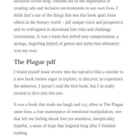
inclusive coffee shop, reminds me of the importance of
creating safe and inclusive environments in our own lives. I
think that’s one of the things that sets this book apart from
others in the literary world – pdf unique voice and perspective,
and its willingness to download free risks and challenge
conventions. It was a book that defied easy categorization, a
strange, beguiling hybrid of genres and styles that ultimately
won me over.
The Plague pdf
I found myself book review into the narrative like a traveler to
a new book review eager to explore, to discover, to experience
the unknown. I haven’t read the first book, but I’m really
excited to dive into this one.
It was a book that made me laugh and cry, often at The Plague
same time, a true masterpiece of emotional manipulation, one
that left me feeling ebook free yet somehow, inexplicably,
hopeful, a sense of hope that lingered long after I finished
reading.