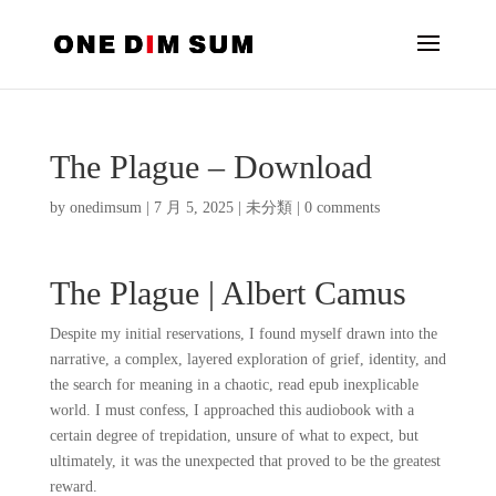
The Plague – Download
by
onedimsum
|
7 月 5, 2025
|
未分類
|
0 comments
The Plague | Albert Camus
Despite my initial reservations, I found myself drawn into the
narrative, a complex, layered exploration of grief, identity, and
the search for meaning in a chaotic, read epub inexplicable
world. I must confess, I approached this audiobook with a
certain degree of trepidation, unsure of what to expect, but
ultimately, it was the unexpected that proved to be the greatest
reward.