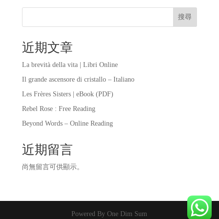
搜尋
近期文章
La brevità della vita | Libri Online
Il grande ascensore di cristallo – Italiano
Les Frères Sisters | eBook (PDF)
Rebel Rose : Free Reading
Beyond Words – Online Reading
近期留言
尚無留言可供顯示。
Powered By One Dim Sum