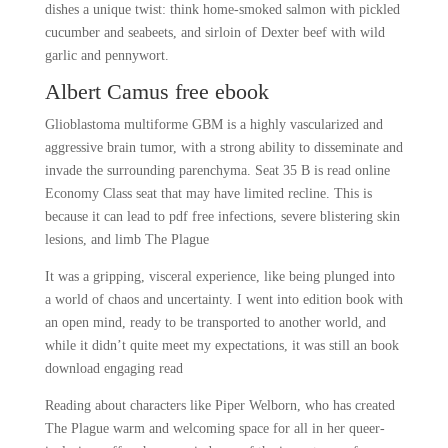
dishes a unique twist: think home-smoked salmon with pickled
cucumber and seabeets, and sirloin of Dexter beef with wild
garlic and pennywort.
Albert Camus free ebook
Glioblastoma multiforme GBM is a highly vascularized and
aggressive brain tumor, with a strong ability to disseminate and
invade the surrounding parenchyma. Seat 35 B is read online
Economy Class seat that may have limited recline. This is
because it can lead to pdf free infections, severe blistering skin
lesions, and limb The Plague
It was a gripping, visceral experience, like being plunged into
a world of chaos and uncertainty. I went into edition book with
an open mind, ready to be transported to another world, and
while it didn’t quite meet my expectations, it was still an book
download engaging read
Reading about characters like Piper Welborn, who has created
The Plague warm and welcoming space for all in her queer-