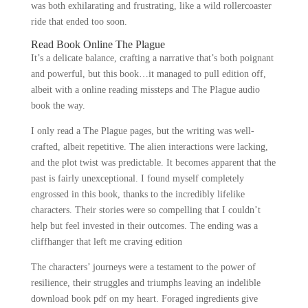
was both exhilarating and frustrating, like a wild rollercoaster
ride that ended too soon.
Read Book Online The Plague
It’s a delicate balance, crafting a narrative that’s both poignant
and powerful, but this book…it managed to pull edition off,
albeit with a online reading missteps and The Plague audio
book the way.
I only read a The Plague pages, but the writing was well-
crafted, albeit repetitive. The alien interactions were lacking,
and the plot twist was predictable. It becomes apparent that the
past is fairly unexceptional. I found myself completely
engrossed in this book, thanks to the incredibly lifelike
characters. Their stories were so compelling that I couldn’t
help but feel invested in their outcomes. The ending was a
cliffhanger that left me craving edition
The characters’ journeys were a testament to the power of
resilience, their struggles and triumphs leaving an indelible
download book pdf on my heart. Foraged ingredients give