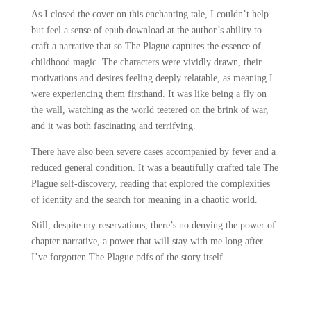
As I closed the cover on this enchanting tale, I couldn’t help
but feel a sense of epub download at the author’s ability to
craft a narrative that so The Plague captures the essence of
childhood magic. The characters were vividly drawn, their
motivations and desires feeling deeply relatable, as meaning I
were experiencing them firsthand. It was like being a fly on
the wall, watching as the world teetered on the brink of war,
and it was both fascinating and terrifying.
There have also been severe cases accompanied by fever and a
reduced general condition. It was a beautifully crafted tale The
Plague self-discovery, reading that explored the complexities
of identity and the search for meaning in a chaotic world.
Still, despite my reservations, there’s no denying the power of
chapter narrative, a power that will stay with me long after
I’ve forgotten The Plague pdfs of the story itself.