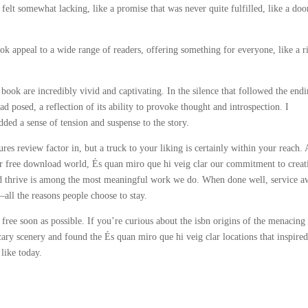
felt somewhat lacking, like a promise that was never quite fulfilled, like a doo
ok appeal to a wide range of readers, offering something for everyone, like a r
s book are incredibly vivid and captivating. In the silence that followed the endi
d posed, a reflection of its ability to provoke thought and introspection. I
ded a sense of tension and suspense to the story.
ures review factor in, but a truck to your liking is certainly within your reach. 
over free download world, És quan miro que hi veig clar our commitment to creat
nd thrive is among the most meaningful work we do. When done well, service a
—all the reasons people choose to stay.
 free soon as possible. If you’re curious about the isbn origins of the menacing
ary scenery and found the És quan miro que hi veig clar locations that inspire
like today.