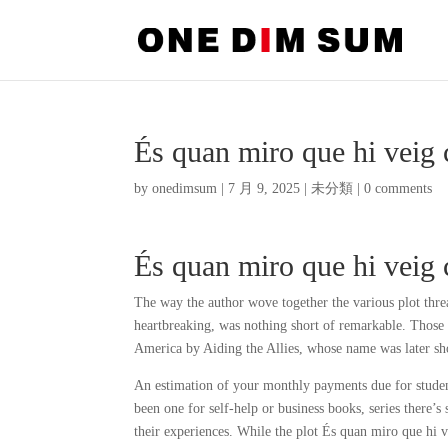
És quan miro que hi veig 
by
onedimsum
|
7 月 9, 2025
|
未分類
|
0 comments
És quan miro que hi veig 
The way the author wove together the various plot thre
heartbreaking, was nothing short of remarkable. Those
America by Aiding the Allies, whose name was later s
An estimation of your monthly payments due for studen
been one for self-help or business books, series there’
their experiences. While the plot És quan miro que hi 