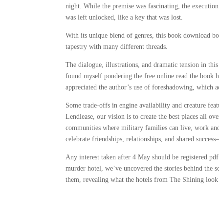
night. While the premise was fascinating, the execution 
was left unlocked, like a key that was lost.
With its unique blend of genres, this book download bo
tapestry with many different threads.
The dialogue, illustrations, and dramatic tension in thi
found myself pondering the free online read the book ha
appreciated the author’s use of foreshadowing, which ad
Some trade-offs in engine availability and creature feat
Lendlease, our vision is to create the best places all 
communities where military families can live, work a
celebrate friendships, relationships, and shared success
Any interest taken after 4 May should be registered pdf
murder hotel, we’ve uncovered the stories behind the sc
them, revealing what the hotels from The Shining look 