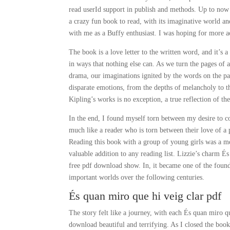
read userId support in publish and methods. Up to now 
a crazy fun book to read, with its imaginative world an
with me as a Buffy enthusiast. I was hoping for more a
The book is a love letter to the written word, and it’s a
in ways that nothing else can. As we turn the pages of a
drama, our imaginations ignited by the words on the pag
disparate emotions, from the depths of melancholy to th
Kipling’s works is no exception, a true reflection of the
In the end, I found myself torn between my desire to co
much like a reader who is torn between their love of a p
Reading this book with a group of young girls was a me
valuable addition to any reading list. Lizzie’s charm É
free pdf download show. In, it became one of the foun
important worlds over the following centuries.
És quan miro que hi veig clar pdf
The story felt like a journey, with each És quan miro 
download beautiful and terrifying. As I closed the book