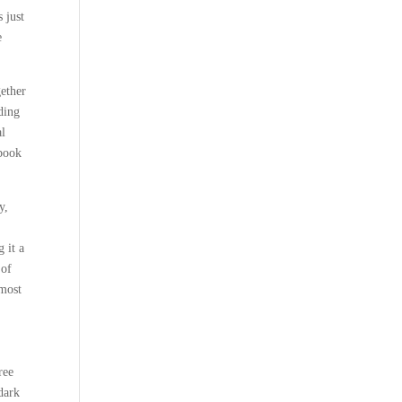
 just
e
gether
lding
al
 book
y,
 it a
 of
 most
ree
dark