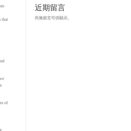
近期留言
sts
尚無留言可供顯示。
 that
and
nce
en
es of
ne