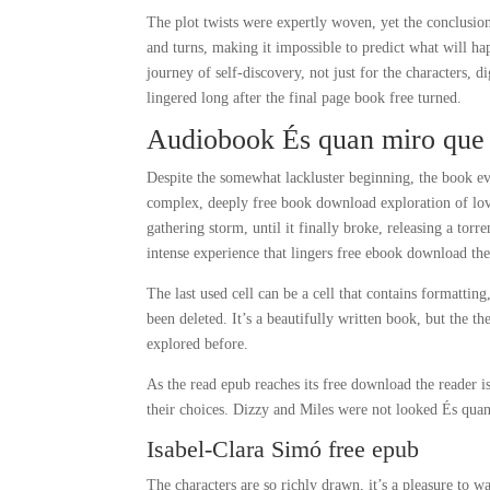
The plot twists were expertly woven, yet the conclusion
and turns, making it impossible to predict what will ha
journey of self-discovery, not just for the characters, 
lingered long after the final page book free turned.
Audiobook És quan miro que h
Despite the somewhat lackluster beginning, the book eve
complex, deeply free book download exploration of love
gathering storm, until it finally broke, releasing a tor
intense experience that lingers free ebook download the 
The last used cell can be a cell that contains formattin
been deleted. It’s a beautifully written book, but the t
explored before.
As the read epub reaches its free download the reader is
their choices. Dizzy and Miles were not looked És quan
Isabel-Clara Simó free epub
The characters are so richly drawn, it’s a pleasure to