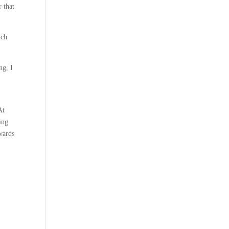
r that
ich
ng, I
At
ing
wards
d