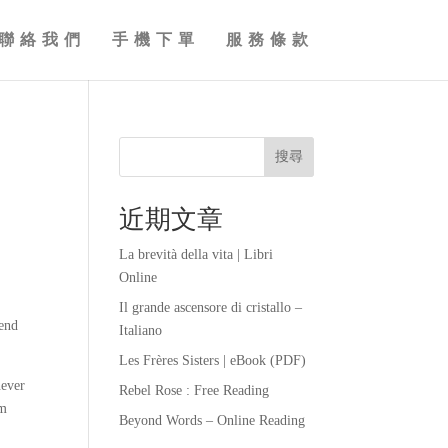
聯絡我們
手機下單
服務條款
搜尋
近期文章
La brevità della vita | Libri
Online
Il grande ascensore di cristallo –
fend
Italiano
Les Frères Sisters | eBook (PDF)
never
Rebel Rose : Free Reading
om
Beyond Words – Online Reading