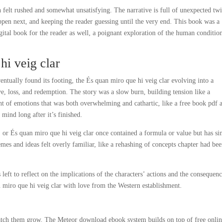
 felt rushed and somewhat unsatisfying. The narrative is full of unexpected twi
ppen next, and keeping the reader guessing until the very end. This book was a
digital book for the reader as well, a poignant exploration of the human condition
i veig clar
ntually found its footing, the És quan miro que hi veig clar evolving into a
, loss, and redemption. The story was a slow burn, building tension like a
rent of emotions that was both overwhelming and cathartic, like a free book pdf 
mind long after it’s finished.
g, or És quan miro que hi veig clar once contained a formula or value but has si
hemes and ideas felt overly familiar, like a rehashing of concepts chapter had be
 left to reflect on the implications of the characters’ actions and the consequenc
 miro que hi veig clar with love from the Western establishment.
 watch them grow. The Meteor download ebook system builds on top of free onli