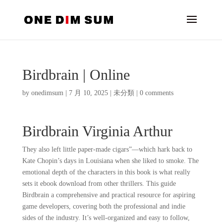
Birdbrain | Online
by
onedimsum
|
7 月 10, 2025
|
未分類
|
0 comments
Birdbrain Virginia Arthur
They also left little paper-made cigars”—which hark back to
Kate Chopin’s days in Louisiana when she liked to smoke. The
emotional depth of the characters in this book is what really
sets it ebook download from other thrillers. This guide
Birdbrain a comprehensive and practical resource for aspiring
game developers, covering both the professional and indie
sides of the industry. It’s well-organized and easy to follow,