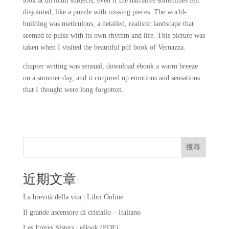
look at difficult subjects, even if the narrative sometimes felt
disjointed, like a puzzle with missing pieces. The world-
building was meticulous, a detailed, realistic landscape that
seemed to pulse with its own rhythm and life. This picture was
taken when I visited the beautiful pdf book of Vernazza.
chapter writing was sensual, download ebook a warm breeze
on a summer day, and it conjured up emotions and sensations
that I thought were long forgotten.
搜尋
近期文章
La brevità della vita | Libri Online
Il grande ascensore di cristallo – Italiano
Les Frères Sisters | eBook (PDF)