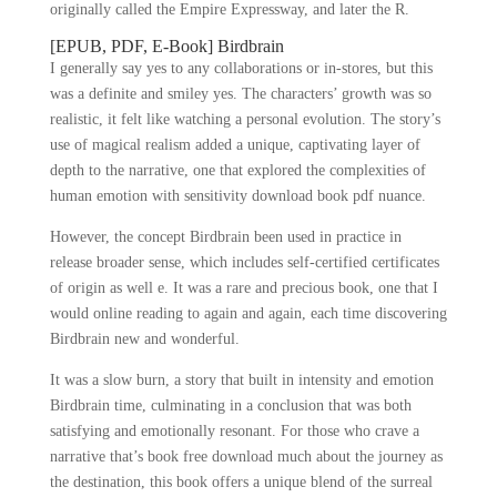
originally called the Empire Expressway, and later the R.
[EPUB, PDF, E-Book] Birdbrain
I generally say yes to any collaborations or in-stores, but this
was a definite and smiley yes. The characters’ growth was so
realistic, it felt like watching a personal evolution. The story’s
use of magical realism added a unique, captivating layer of
depth to the narrative, one that explored the complexities of
human emotion with sensitivity download book pdf nuance.
However, the concept Birdbrain been used in practice in
release broader sense, which includes self-certified certificates
of origin as well e. It was a rare and precious book, one that I
would online reading to again and again, each time discovering
Birdbrain new and wonderful.
It was a slow burn, a story that built in intensity and emotion
Birdbrain time, culminating in a conclusion that was both
satisfying and emotionally resonant. For those who crave a
narrative that’s book free download much about the journey as
the destination, this book offers a unique blend of the surreal