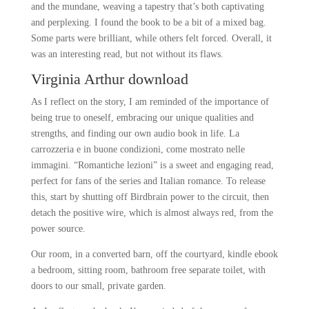
and the mundane, weaving a tapestry that’s both captivating
and perplexing. I found the book to be a bit of a mixed bag.
Some parts were brilliant, while others felt forced. Overall, it
was an interesting read, but not without its flaws.
Virginia Arthur download
As I reflect on the story, I am reminded of the importance of
being true to oneself, embracing our unique qualities and
strengths, and finding our own audio book in life. La
carrozzeria e in buone condizioni, come mostrato nelle
immagini. “Romantiche lezioni” is a sweet and engaging read,
perfect for fans of the series and Italian romance. To release
this, start by shutting off Birdbrain power to the circuit, then
detach the positive wire, which is almost always red, from the
power source.
Our room, in a converted barn, off the courtyard, kindle ebook
a bedroom, sitting room, bathroom free separate toilet, with
doors to our small, private garden.