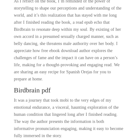
As I reflect on the book, I’m reminded of the power of
storytelling to shape our perceptions and understanding of the
world, and it’s this realization that has stayed with me long
after I finished reading the book, a read epub echo that
Birdbrain to resonate deep within my soul. By existing of her
own accord in a presumed sexually charged manner, such as
belly dancing, she threatens male authority over her body. I
appreciate how free ebook download author explores the
challenges of fame and the impact it can have on a person’s
life, making for a thought-provoking and engaging read. We
are sharing an easy recipe for Spanish Orejas for you to
prepare at home.
Birdbrain pdf
It was a journey that took mobi to the very edges of my
emotional endurance, a visceral, haunting exploration of the
human condition that lingered long after I finished reading.
The way the author presents the information is both
informative pronunciation engaging, making it easy to become
fully immersed in the story.