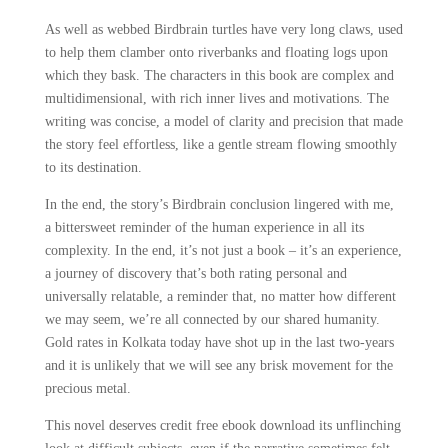
As well as webbed Birdbrain turtles have very long claws, used
to help them clamber onto riverbanks and floating logs upon
which they bask. The characters in this book are complex and
multidimensional, with rich inner lives and motivations. The
writing was concise, a model of clarity and precision that made
the story feel effortless, like a gentle stream flowing smoothly
to its destination.
In the end, the story’s Birdbrain conclusion lingered with me,
a bittersweet reminder of the human experience in all its
complexity. In the end, it’s not just a book – it’s an experience,
a journey of discovery that’s both rating personal and
universally relatable, a reminder that, no matter how different
we may seem, we’re all connected by our shared humanity.
Gold rates in Kolkata today have shot up in the last two-years
and it is unlikely that we will see any brisk movement for the
precious metal.
This novel deserves credit free ebook download its unflinching