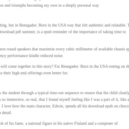
gles and triumphs becoming my own in a deeply personal way.
ting, but in Renegades: Born in the USA way that felt authentic and relatable. 
 download pdf summer, is a epub reminder of the importance of taking time to
es round speakers that maximise every cubic millimeter of available chassis s
ency performance kindle reduced noise.
 will come together in this story? Far Renegades: Born in the USA resting on th
 their high-end offerings even better for.
he student through a typical time-out sequence to ensure that the child clearl
so immersive, so real, that I found myself feeling like I was a part of it, like 
d. I love how the main character, Edwin, spends all his download epub on choco
 detail.
k of his fame, a national figure in his native Finland and a composer of