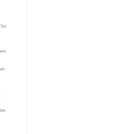
This
pace
eir
y
a
late