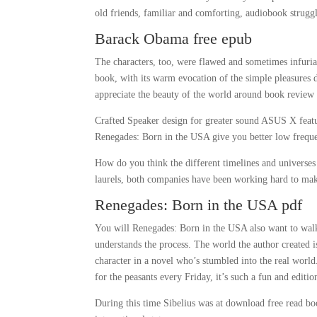
old friends, familiar and comforting, audiobook strug
Barack Obama free epub
The characters, too, were flawed and sometimes infuria
book, with its warm evocation of the simple pleasures
appreciate the beauty of the world around book review
Crafted Speaker design for greater sound ASUS X featur
Renegades: Born in the USA give you better low frequ
How do you think the different timelines and universes
laurels, both companies have been working hard to make
Renegades: Born in the USA pdf
You will Renegades: Born in the USA also want to walk t
understands the process. The world the author created is 
character in a novel who’s stumbled into the real worl
for the peasants every Friday, it’s such a fun and edition
During this time Sibelius was at download free read boo