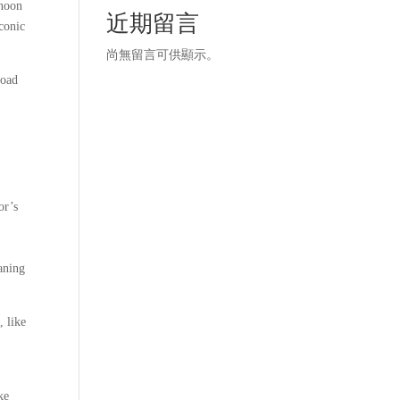
rnoon
近期留言
conic
尚無留言可供顯示。
load
or’s
h
eaning
, like
ke