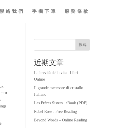
聯絡我們
手機下單
服務條款
搜尋
近期文章
La brevità della vita | Libri
Online
ook
Il grande ascensore di cristallo –
 just
Italiano
s
Les Frères Sisters | eBook (PDF)
ings
Rebel Rose : Free Reading
Beyond Words – Online Reading
e