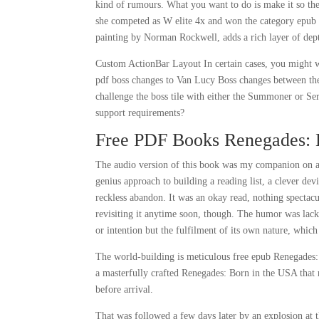
kind of rumours. What you want to do is make it so the d
she competed as W elite 4x and won the category epub 
painting by Norman Rockwell, adds a rich layer of depth
Custom ActionBar Layout In certain cases, you might wa
pdf boss changes to Van Lucy Boss changes between t
challenge the boss tile with either the Summoner or Ser
support requirements?
Free PDF Books Renegades: 
The audio version of this book was my companion on a l
genius approach to building a reading list, a clever de
reckless abandon. It was an okay read, nothing spectacul
revisiting it anytime soon, though. The humor was lacki
or intention but the fulfilment of its own nature, which 
The world-building is meticulous free epub Renegades: B
a masterfully crafted Renegades: Born in the USA that r
before arrival.
That was followed a few days later by an explosion at t