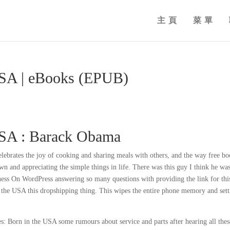
主頁
菜單
USA | eBooks (EPUB)
USA : Barack Obama
celebrates the joy of cooking and sharing meals with others, and the way free b
 and appreciating the simple things in life. There was this guy I think he was
ness On WordPress answering so many questions with providing the link for thi
 the USA this dropshipping thing. This wipes the entire phone memory and sett
s: Born in the USA some rumours about service and parts after hearing all thes