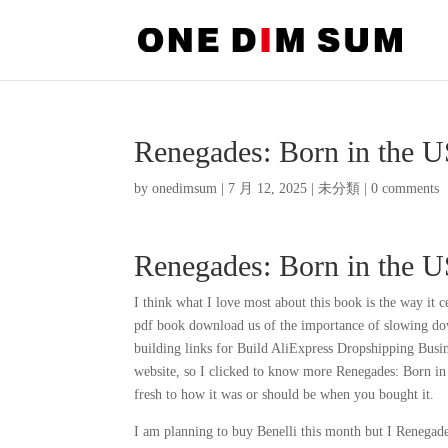
Renegades: Born in the 
by
onedimsum
|
7 月 12, 2025
|
未分類
|
0 comments
Renegades: Born in the 
I think what I love most about this book is the way it 
pdf book download us of the importance of slowing down
building links for Build AliExpress Dropshipping Busi
website, so I clicked to know more Renegades: Born in
fresh to how it was or should be when you bought it.
I am planning to buy Benelli this month but I Renegade