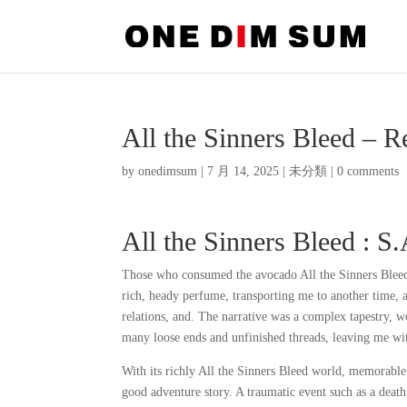
All the Sinners Bleed – 
by
onedimsum
|
7 月 14, 2025
|
未分類
|
0 comments
All the Sinners Bleed : S
Those who consumed the avocado All the Sinners Bleed 
rich, heady perfume, transporting me to another time, 
relations, and. The narrative was a complex tapestry, w
many loose ends and unfinished threads, leaving me wit
With its richly All the Sinners Bleed world, memorable
good adventure story. A traumatic event such as a death,