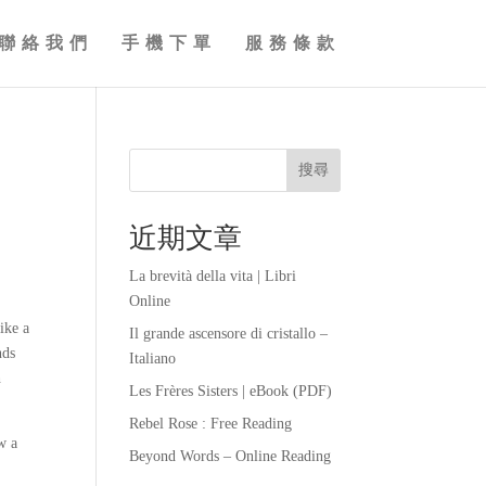
聯絡我們
手機下單
服務條款
搜尋
近期文章
La brevità della vita | Libri
Online
ike a
Il grande ascensore di cristallo –
nds
Italiano
h
Les Frères Sisters | eBook (PDF)
Rebel Rose : Free Reading
w a
Beyond Words – Online Reading