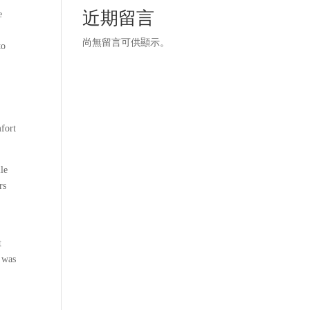
近期留言
e
尚無留言可供顯示。
to
mfort
lle
rs
t
l was