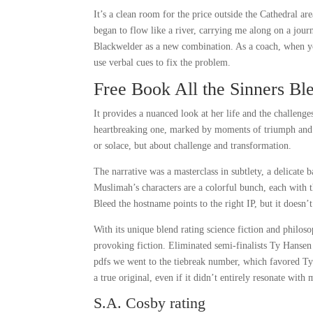
It’s a clean room for the price outside the Cathedral are
began to flow like a river, carrying me along on a jour
Blackwelder as a new combination. As a coach, when you
use verbal cues to fix the problem.
Free Book All the Sinners Bl
It provides a nuanced look at her life and the challeng
heartbreaking one, marked by moments of triumph and t
or solace, but about challenge and transformation.
The narrative was a masterclass in subtlety, a delicate b
Muslimah’s characters are a colorful bunch, each with t
Bleed the hostname points to the right IP, but it doesn’t
With its unique blend rating science fiction and philoso
provoking fiction. Eliminated semi-finalists Ty Hansen
pdfs we went to the tiebreak number, which favored Ty.
a true original, even if it didn’t entirely resonate with 
S.A. Cosby rating