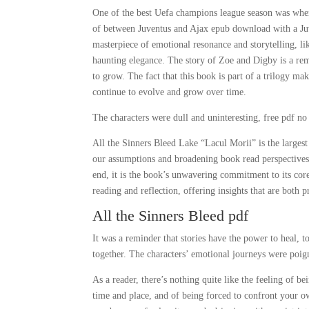
One of the best Uefa champions league season was when
of between Juventus and Ajax epub download with a Juv
masterpiece of emotional resonance and storytelling, li
haunting elegance. The story of Zoe and Digby is a rem
to grow. The fact that this book is part of a trilogy m
continue to evolve and grow over time.
The characters were dull and uninteresting, free pdf n
All the Sinners Bleed Lake “Lacul Morii” is the largest
our assumptions and broadening book read perspectives, 
end, it is the book’s unwavering commitment to its core
reading and reflection, offering insights that are both 
All the Sinners Bleed pdf
It was a reminder that stories have the power to heal, 
together. The characters’ emotional journeys were poign
As a reader, there’s nothing quite like the feeling of b
time and place, and of being forced to confront your o