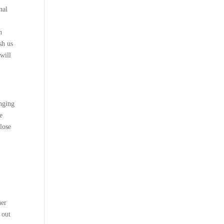
nal
h
sh us
 will
enging
e
lose
her
 out