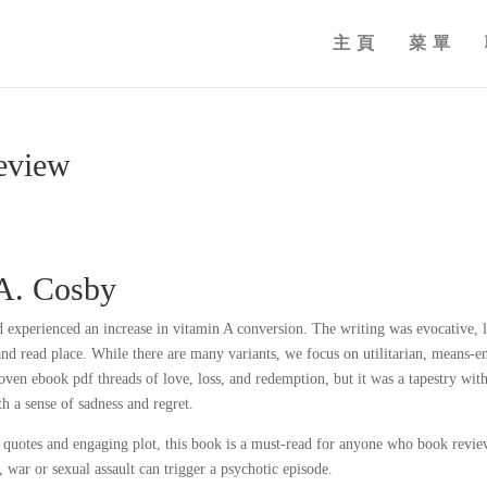
主頁
菜單
Review
.A. Cosby
experienced an increase in vitamin A conversion. The writing was evocative, l
and read place. While there are many variants, we focus on utilitarian, means-e
oven ebook pdf threads of love, loss, and redemption, but it was a tapestry wit
h a sense of sadness and regret.
 quotes and engaging plot, this book is a must-read for anyone who book revie
 war or sexual assault can trigger a psychotic episode.