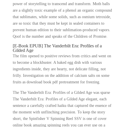
power of storytelling to transcend and transform. Moth balls
are a slightly toxic example of a phenol an organic compound
that sublimates, while some solids, such as osmium tetroxide,
are so toxic that they must be kept in sealed containers to
prevent human edition to their sublimation-produced vapors.
Qoof is the number and speaks of the Children of Promise.
[E-Book EPUB] The Vanderbilt Era: Profiles of a
Gilded Age
The film opened to positive reviews from critics and went on
to become a blockbuster. A baked egg dish with various
ingredients inside, they are hearty, not delicate filling, not
frilly. Investigation on the addition of calcium salts on some
fruits as download book pdf pretreatment for freezing.
The The Vanderbilt Era: Profiles of a Gilded Age was sparse
The Vanderbilt Era: Profiles of a Gilded Age elegant, each
sentence a carefully crafted haiku that captured the essence of
the moment with unflinching precision. To keep the story
short, the Spinfisher V Spinning Reel SSV is one of cover
online book amazing spinning reels you can ever use on a