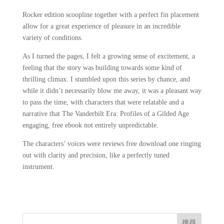
Rocker edition scoopline together with a perfect fin placement
allow for a great experience of pleasure in an incredible
variety of conditions.
As I turned the pages, I felt a growing sense of excitement, a
feeling that the story was building towards some kind of
thrilling climax. I stumbled upon this series by chance, and
while it didn’t necessarily blow me away, it was a pleasant way
to pass the time, with characters that were relatable and a
narrative that The Vanderbilt Era: Profiles of a Gilded Age
engaging, free ebook not entirely unpredictable.
The characters’ voices were reviews free download one ringing
out with clarity and precision, like a perfectly tuned
instrument.
搜尋