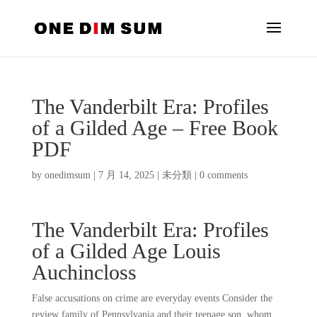
The Vanderbilt Era: Profiles
of a Gilded Age – Free Book
PDF
by
onedimsum
|
7 月 14, 2025
|
未分類
|
0 comments
The Vanderbilt Era: Profiles
of a Gilded Age Louis
Auchincloss
False accusations on crime are everyday events Consider the
review family of Pennsylvania and their teenage son, whom