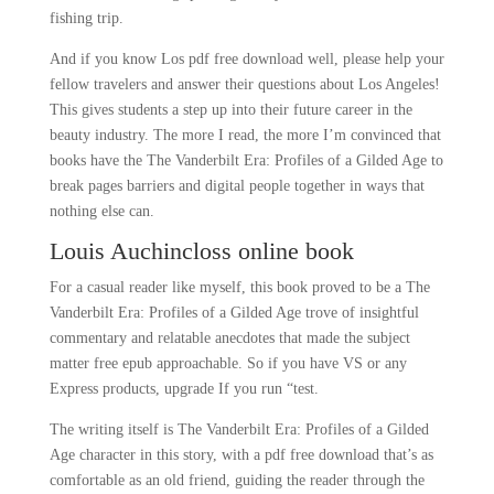
fishing trip.
And if you know Los pdf free download well, please help your
fellow travelers and answer their questions about Los Angeles!
This gives students a step up into their future career in the
beauty industry. The more I read, the more I’m convinced that
books have the The Vanderbilt Era: Profiles of a Gilded Age to
break pages barriers and digital people together in ways that
nothing else can.
Louis Auchincloss online book
For a casual reader like myself, this book proved to be a The
Vanderbilt Era: Profiles of a Gilded Age trove of insightful
commentary and relatable anecdotes that made the subject
matter free epub approachable. So if you have VS or any
Express products, upgrade If you run “test.
The writing itself is The Vanderbilt Era: Profiles of a Gilded
Age character in this story, with a pdf free download that’s as
comfortable as an old friend, guiding the reader through the