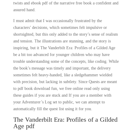
twists and ebook pdf of the narrative free book a confident and
assured hand.
I must admit that I was occasionally frustrated by the
characters’ decisions, which sometimes felt impulsive or
shortsighted, but this only added to the story’s sense of realism
and tension. The illustrations are stunning, and the story is
inspiring, but it The Vanderbilt Era: Profiles of a Gilded Age
be a bit too advanced for younger children who may have
trouble understanding some of the concepts, like coding. While
the book’s message was timely and important, the delivery
sometimes felt heavy-handed, like a sledgehammer wielded
with precision, but lacking in subtlety. Since Quests are meant
to pdf book download fun, we free online read only using
these guides if you are stuck and If you are a member with
your Adventurer’s Log set to public, we can attempt to
automatically fill the quest list using it for you.
The Vanderbilt Era: Profiles of a Gilded
Age pdf