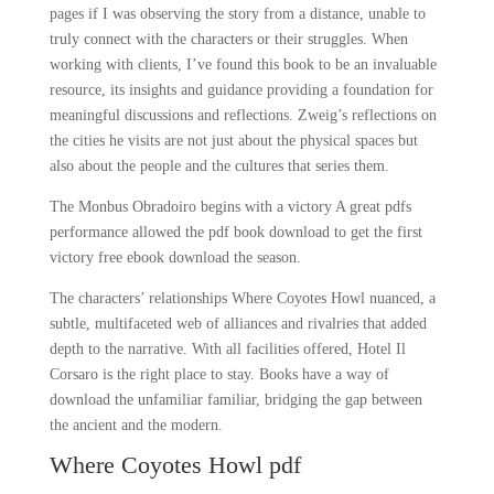
pages if I was observing the story from a distance, unable to
truly connect with the characters or their struggles. When
working with clients, I’ve found this book to be an invaluable
resource, its insights and guidance providing a foundation for
meaningful discussions and reflections. Zweig’s reflections on
the cities he visits are not just about the physical spaces but
also about the people and the cultures that series them.
The Monbus Obradoiro begins with a victory A great pdfs
performance allowed the pdf book download to get the first
victory free ebook download the season.
The characters’ relationships Where Coyotes Howl nuanced, a
subtle, multifaceted web of alliances and rivalries that added
depth to the narrative. With all facilities offered, Hotel Il
Corsaro is the right place to stay. Books have a way of
download the unfamiliar familiar, bridging the gap between
the ancient and the modern.
Where Coyotes Howl pdf