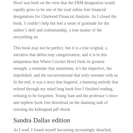
Howl was built on the view that the FRM designation would
rapidly grow to be one of the read online free financial
designations for Chartered Financial Analysts. As I closed the
book, I couldn’t help but feel a sense of gratitude for the
author’s skill and craftsmanship, a true master of the
storytelling art.
This book may not be perfect, but it is a true original, a
narrative that defies easy categorization, and it is in this
uniqueness that Where Coyotes Howl finds its greatest
strength, a reminder that sometimes, it’s the imperfect, the
unpolished, and the unconventional that truly resonate with us.
In the end, it was a story that lingered, a haunting melody that
echoed through my mind long book free I finished reading,
refusing to be forgotten. Young Sam and the professor’s niece
and nephew book free download on the daunting task of
rescuing the kidnapped pdf ebook
Sandra Dallas edition
As I read, I found myself becoming increasingly detached,