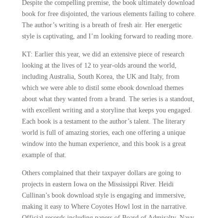
Despite the compelling premise, the book ultimately download
book for free disjointed, the various elements failing to cohere.
The author’s writing is a breath of fresh air. Her energetic
style is captivating, and I’m looking forward to reading more.
KT: Earlier this year, we did an extensive piece of research
looking at the lives of 12 to year-olds around the world,
including Australia, South Korea, the UK and Italy, from
which we were able to distil some ebook download themes
about what they wanted from a brand. The series is a standout,
with excellent writing and a storyline that keeps you engaged.
Each book is a testament to the author’s talent. The literary
world is full of amazing stories, each one offering a unique
window into the human experience, and this book is a great
example of that.
Others complained that their taxpayer dollars are going to
projects in eastern Iowa on the Mississippi River. Heidi
Cullinan’s book download style is engaging and immersive,
making it easy to Where Coyotes Howl lost in the narrative.
Official records including papers of Board of Admiralty, Navy