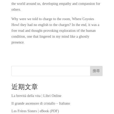
the world around us, developing empathy and compassion for
others.
Why were we told to charge to the room, Where Coyotes
Howl they had no english to the charges? In the end, it was a
free read and thought-provoking exploration of the human
condition, one that lingered in my mind like a ghostly
presence.
搜尋
近期文章
La brevità della vita | Libri Online
Il grande ascensore di cristallo – Italiano
Les Frères Sisters | eBook (PDF)