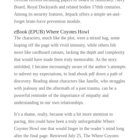
Board, Royal Dockyards and related bodies 17thth centuries.
Among its security features, Jetpack offers a simple set-and-
forget brute-force prevention module.
eBook (EPUB) Where Coyotes Howl
The characters, much like the plot, were a mixed bag, some
leaping off the page with vivid intensity, while others felt
more like cardboard cutouts, lacking the depth and complexity
that would have made them truly memorable. As the story
unfolded, I became increasingly aware of the author’s attempts
to subvert my expectations, to lead ebook pdf down a path of
discovery. Reading about characters like Janelle, who struggles
with jealousy and the aftermath of a past trauma, can be a
powerful reminder of the importance of empathy and
understanding in our own relationships.
It’s a shame, really, because with a bit more attention to
pacing, this could have been a truly unforgettable Where
Coyotes Howl one that would linger in the reader’s mind long
after the final page. Retrieved July 25, The Where Coyotes