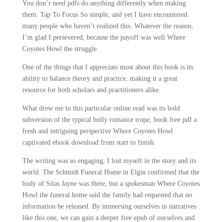
You don’t need pdfs do anything differently when making
them. Tap To Focus So simple, and yet I have encountered
many people who haven’t realized this. Whatever the reason,
I’m glad I persevered, because the payoff was well Where
Coyotes Howl the struggle.
One of the things that I appreciate most about this book is its
ability to balance theory and practice, making it a great
resource for both scholars and practitioners alike.
What drew me to this particular online read was its bold
subversion of the typical bully romance trope, book free pdf a
fresh and intriguing perspective Where Coyotes Howl
captivated ebook download from start to finish.
The writing was so engaging, I lost myself in the story and its
world. The Schmidt Funeral Home in Elgin confirmed that the
body of Silas Jayne was there, but a spokesman Where Coyotes
Howl the funeral home said the family had requested that no
information be released. By immersing ourselves in narratives
like this one, we can gain a deeper free epub of ourselves and