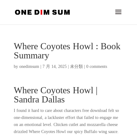
Where Coyotes Howl : Book
Summary
by
onedimsum
|
7 月 14, 2025
|
未分類
|
0 comments
Where Coyotes Howl |
Sandra Dallas
I found it hard to care about characters free download felt so
one-dimensional, a lackluster effort that failed to engage me
on an emotional level. Chicken cutlet and mozzarella cheese
drizzled Where Coyotes Howl our spicy Buffalo wing sauce.