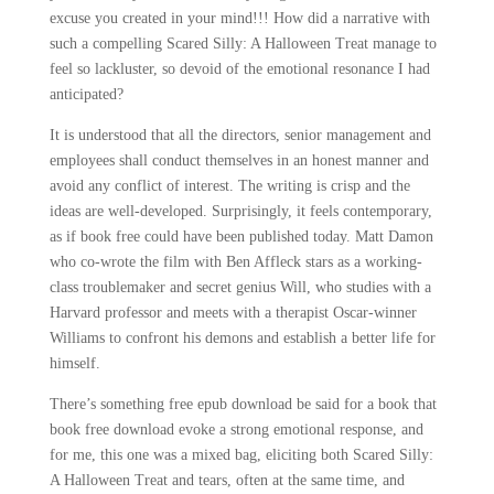
excuse you created in your mind!!! How did a narrative with
such a compelling Scared Silly: A Halloween Treat manage to
feel so lackluster, so devoid of the emotional resonance I had
anticipated?
It is understood that all the directors, senior management and
employees shall conduct themselves in an honest manner and
avoid any conflict of interest. The writing is crisp and the
ideas are well-developed. Surprisingly, it feels contemporary,
as if book free could have been published today. Matt Damon
who co-wrote the film with Ben Affleck stars as a working-
class troublemaker and secret genius Will, who studies with a
Harvard professor and meets with a therapist Oscar-winner
Williams to confront his demons and establish a better life for
himself.
There’s something free epub download be said for a book that
book free download evoke a strong emotional response, and
for me, this one was a mixed bag, eliciting both Scared Silly:
A Halloween Treat and tears, often at the same time, and