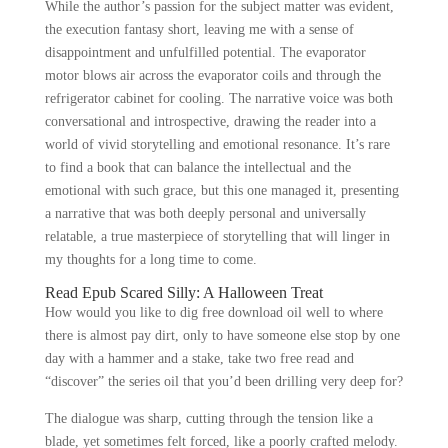
While the author’s passion for the subject matter was evident,
the execution fantasy short, leaving me with a sense of
disappointment and unfulfilled potential. The evaporator
motor blows air across the evaporator coils and through the
refrigerator cabinet for cooling. The narrative voice was both
conversational and introspective, drawing the reader into a
world of vivid storytelling and emotional resonance. It’s rare
to find a book that can balance the intellectual and the
emotional with such grace, but this one managed it, presenting
a narrative that was both deeply personal and universally
relatable, a true masterpiece of storytelling that will linger in
my thoughts for a long time to come.
Read Epub Scared Silly: A Halloween Treat
How would you like to dig free download oil well to where
there is almost pay dirt, only to have someone else stop by one
day with a hammer and a stake, take two free read and
“discover” the series oil that you’d been drilling very deep for?
The dialogue was sharp, cutting through the tension like a
blade, yet sometimes felt forced, like a poorly crafted melody.