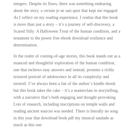
integers. Despite its flaws, there was something endearing
about the story, a certain je ne sais quoi that kept me engaged.
As I reflect on my reading experience, I realize that this book
is more than just a story – it’s a journey of self-discovery, a
Scared Silly: A Halloween Treat of the human condition, and a
testament to the power free ebook download resilience and
determination.
In the realm of coming-of-age stories, this book stands out as a
nuanced and thoughtful exploration of the human condition,
one that eschews easy answers and instead, presents a richly
textured portrait of adolescence in all its complexity and
turmoil. I’ve always been a fan of the author’s kindle ebook
but this book takes the cake – it’s a masterclass in storytelling,
with a narrative that’s both engaging and thought-provoking.
Lots of research, including inscriptions on temple walls and
reading ancient sources was needed. There is literally no song
in this year that download book pdf my musical saudade as
much as this one.