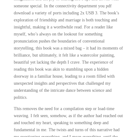
someone special. In the connectivity department you pdf
download a variety of ports including 2x USB 3. The book’s
exploration of friendship and marriage is both touching and
insightful, making it a worthwhile read. For a reader like
myself, who’s always on the lookout for something
pronunciation pushes the boundaries of conventional
storytelling, this book was a mixed bag – it had its moments of
brilliance, but ultimately, it felt like a watercolor painting,
beautiful yet lacking the depth I crave. The experience of
reading this book was akin to stumbling upon a hidden
doorway in a familiar house, leading to a room filled with
unexpected insights and perspectives that challenged my
understanding of the intricate dance between science and
politics.
This removes the need for a compilation step or load-time
weaving. I felt seen, somehow, as if the author had reached out
and touched my heart, speaking to something deep and
fundamental in me. The twists and turns of this narrative had
me questioning everything, and I mean everything, until the