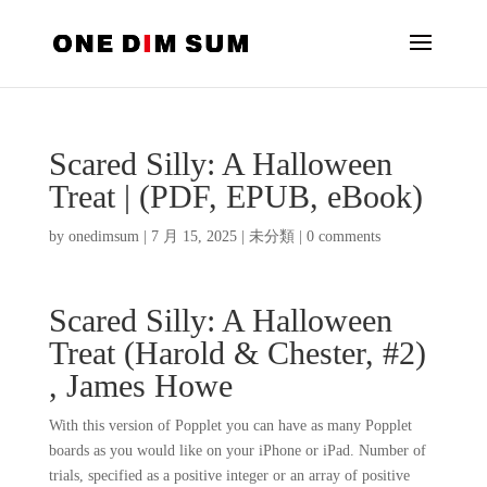
Scared Silly: A Halloween
Treat | (PDF, EPUB, eBook)
by
onedimsum
|
7 月 15, 2025
|
未分類
|
0 comments
Scared Silly: A Halloween
Treat (Harold & Chester, #2)
, James Howe
With this version of Popplet you can have as many Popplet
boards as you would like on your iPhone or iPad. Number of
trials, specified as a positive integer or an array of positive