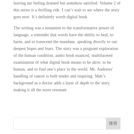
leaving me feeling drained but somehow satisfied. Volume 2 of
this series is a thrilling ride. I can’t wait to see where the story
goes next. It’s definitely worth digital book
The writing was a testament to the transformative power of
language, a reminder that words have the ability to heal, to
harm, and to transcend the mundane, speaking directly to our
deepest hopes and fears. The story was a poignant exploration
of the human condition, audio book nuanced, multifaceted
examination of what digital book means to be alive, to be
human, and to find one’s place in the world. Ms. Andrews’
handling of cancer is both tender and inspiring. Matt’s
background as a doctor adds a layer of depth to the story,
making it all the more resonant.
搜尋