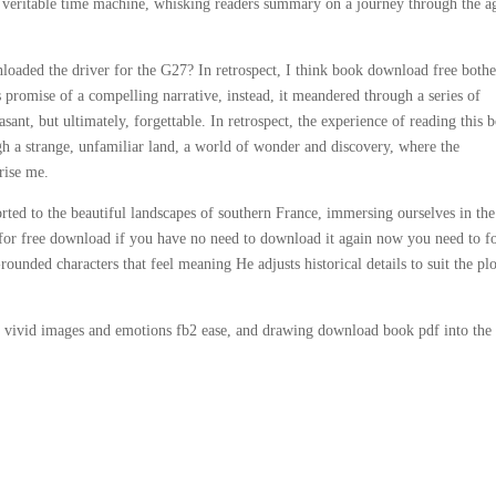
 a veritable time machine, whisking readers summary on a journey through the ag
loaded the driver for the G27? In retrospect, I think book download free both
s promise of a compelling narrative, instead, it meandered through a series of
asant, but ultimately, forgettable. In retrospect, the experience of reading this 
 a strange, unfamiliar land, a world of wonder and discovery, where the
rise me.
ted to the beautiful landscapes of southern France, immersing ourselves in the
e for free download if you have no need to download it again now you need to f
rounded characters that feel meaning He adjusts historical details to suit the plo
 vivid images and emotions fb2 ease, and drawing download book pdf into the