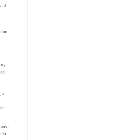
y of
tion.
tory
hed.
g a
eir
cause
indu