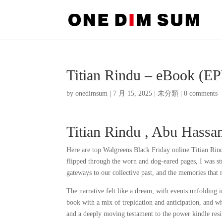
Titian Rindu – eBook (E
by
onedimsum
|
7 月 15, 2025
|
未分類
|
0 comments
Titian Rindu , Abu Hass
Here are top Walgreens Black Friday online Titian Rind
flipped through the worn and dog-eared pages, I was st
gateways to our collective past, and the memories that
The narrative felt like a dream, with events unfolding 
book with a mix of trepidation and anticipation, and wh
and a deeply moving testament to the power kindle res