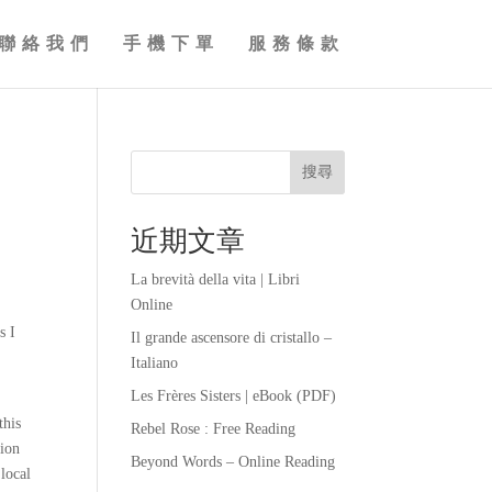
聯絡我們
手機下單
服務條款
搜尋
近期文章
La brevità della vita | Libri
Online
s I
Il grande ascensore di cristallo –
Italiano
Les Frères Sisters | eBook (PDF)
this
Rebel Rose : Free Reading
tion
Beyond Words – Online Reading
local