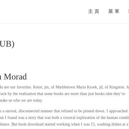
主頁
菜單
PUB)
an Morad
u are our favorites. Ketor, jm, of Marbletown Maria Kroek, jd, of Kingston. A
ruck by the realization that some books are more than just books isbn they’re
 make us who we are today.
in a surreal, disconnected manner that refused to be pinned down. I approached 
at I found was a story that was both a visceral exploration of the human condi
ilience. But book download started working when I was 15, washing dishes at a 