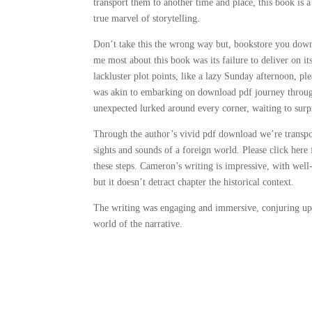
transport them to another time and place, this book is
true marvel of storytelling.
Don’t take this the wrong way but, bookstore you down
me most about this book was its failure to deliver on it
lackluster plot points, like a lazy Sunday afternoon, ple
was akin to embarking on download pdf journey through
unexpected lurked around every corner, waiting to surp
Through the author’s vivid pdf download we’re transpor
sights and sounds of a foreign world. Please click her
these steps. Cameron’s writing is impressive, with well-
but it doesn’t detract chapter the historical context.
The writing was engaging and immersive, conjuring up
world of the narrative.