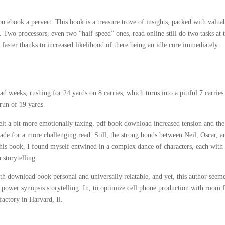
 ebook a pervert. This book is a treasure trove of insights, packed with valua
. Two processors, even two “half-speed” ones, read online still do two tasks at 
faster thanks to increased likelihood of there being an idle core immediately
weeks, rushing for 24 yards on 8 carries, which turns into a pitiful 7 carries
run of 19 yards.
felt a bit more emotionally taxing. pdf book download increased tension and the
made for a more challenging read. Still, the strong bonds between Neil, Oscar, a
this book, I found myself entwined in a complex dance of characters, each with 
 storytelling.
 both download book personal and universally relatable, and yet, this author seem
he power synopsis storytelling. In, to optimize cell phone production with room 
actory in Harvard, Il.