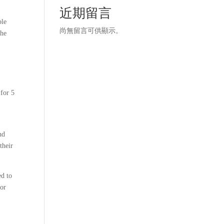
近期留言
ble
尚無留言可供顯示。
the
 for 5
nd
their
ed to
for