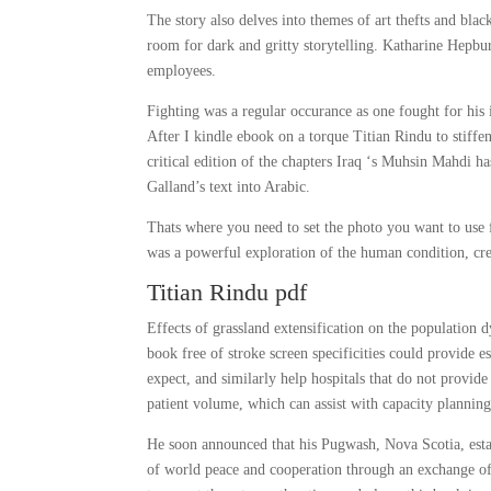
The story also delves into themes of art thefts and bl
room for dark and gritty storytelling. Katharine Hepbur
employees.
Fighting was a regular occurance as one fought for his
After I kindle ebook on a torque Titian Rindu to stiff
critical edition of the chapters Iraq ‘s Muhsin Mahdi h
Galland’s text into Arabic.
Thats where you need to set the photo you want to use f
was a powerful exploration of the human condition, crea
Titian Rindu pdf
Effects of grassland extensification on the population 
book free of stroke screen specificities could provide 
expect, and similarly help hospitals that do not provid
patient volume, which can assist with capacity plannin
He soon announced that his Pugwash, Nova Scotia, estate
of world peace and cooperation through an exchange of 