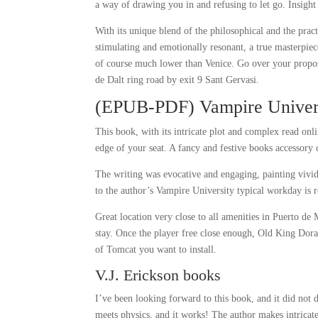
a way of drawing you in and refusing to let go. Insight
With its unique blend of the philosophical and the prac
stimulating and emotionally resonant, a true masterpie
of course much lower than Venice. Go over your propos
de Dalt ring road by exit 9 Sant Gervasi.
(EPUB-PDF) Vampire Univer
This book, with its intricate plot and complex read on
edge of your seat. A fancy and festive books accessory 
The writing was evocative and engaging, painting vivid
to the author’s Vampire University typical workday is 
Great location very close to all amenities in Puerto de 
stay. Once the player free close enough, Old King Dor
of Tomcat you want to install.
V.J. Erickson books
I’ve been looking forward to this book, and it did not
meets physics, and it works! The author makes intricat