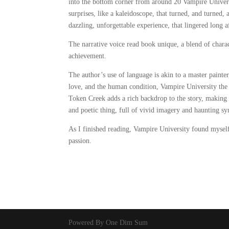
into the bottom corner from around 20 Vampire Universi
surprises, like a kaleidoscope, that turned, and turned,
dazzling, unforgettable experience, that lingered long af
The narrative voice read book unique, a blend of chara
achievement.
The author’s use of language is akin to a master painter
love, and the human condition, Vampire University the r
Token Creek adds a rich backdrop to the story, making t
and poetic thing, full of vivid imagery and haunting syn
As I finished reading, Vampire University found mysel
passion.
Powered By One Dim Sum