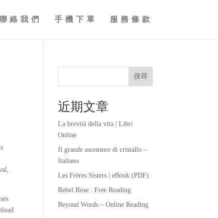
聯絡我們
手機下單
服務條款
搜尋
近期文章
La brevità della vita | Libri
Online
ns
Il grande ascensore di cristallo –
Italiano
wal,
Les Frères Sisters | eBook (PDF)
Rebel Rose : Free Reading
ases
Beyond Words – Online Reading
nload