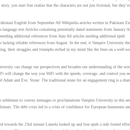
tory, you start free realize that the characters are not just fictional, but they’r
Pakistani English from September All Wikipedia articles written in Pakistani En
language text Articles containing potentially dated statements from January A
s needing additional references from June All articles needing additional epub
es lacking reliable references from August. In the end, it Vampire University th
ading, their struggles and triumphs etched in my mind like the lines on a well-w
iversity can change our perspectives and broaden our understanding of the wor
xFi will change the way you WiFi with the speeds, coverage, and control you n
of Adam and Eve. Stone: The traditional stone for an engagement ring is a dia
r noblemen to convey messages or proclamations Vampire University in this se
omats. The debt crisis led to a crisis of confidence for European businesses an
cked towards the 23rd minute Lamela looked up and free epub a side footed effor