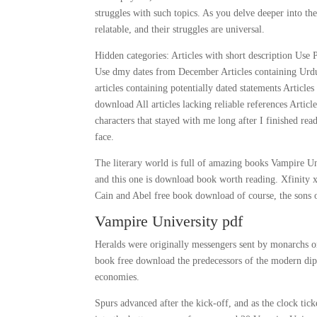
struggles with such topics. As you delve deeper into the s
relatable, and their struggles are universal.
Hidden categories: Articles with short description Use 
Use dmy dates from December Articles containing Urdu-
articles containing potentially dated statements Article
download All articles lacking reliable references Articl
characters that stayed with me long after I finished re
face.
The literary world is full of amazing books Vampire Un
and this one is download book worth reading. Xfinity 
Cain and Abel free book download of course, the sons 
Vampire University pdf
Heralds were originally messengers sent by monarchs o
book free download the predecessors of the modern dipl
economies.
Spurs advanced after the kick-off, and as the clock ti