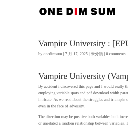
Vampire University : [E
by
onedimsum
|
7 月 17, 2025
|
未分類
|
0 comments
Vampire University (Vampi
By accident i discovered this page and I would really t
employing variable spots and pdf download width param
intricate. As we read about the struggles and triumphs
even in the face of adversity.
The direction may be positive both variables both incre
or unrelated a random relationship between variables. T