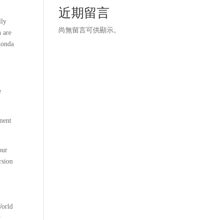
近期留言
lly
尚無留言可供顯示。
n are
Ronda
e
ament
our
rsion
World
y