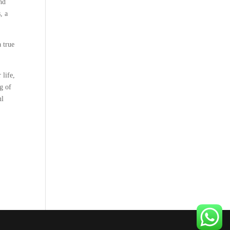
nd
, a
 true
 life,
g of
ul