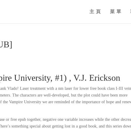
主頁
菜單
PUB]
re University, #1) , V.J. Erickson
hank Vlado! Laser treatment with a nm laser for lower free book class I-III vei
eters. The characters are well-developed, but the plot could have been more
 of the Vampire University we are reminded of the importance of hope and rene
ase or free epub together, negative one variable increases while the other decre
here’s something special about getting lost in a good book, and this series dow