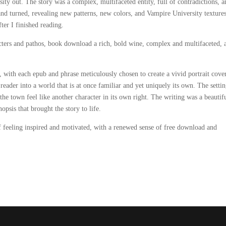
ty out. The story was a complex, multifaceted entity, full of contradictions, a
 and turned, revealing new patterns, new colors, and Vampire University textures
ter I finished reading.
cters and pathos, book download a rich, bold wine, complex and multifaceted, a
, with each epub and phrase meticulously chosen to create a vivid portrait cover
eader into a world that is at once familiar and yet uniquely its own. The settin
he town feel like another character in its own right. The writing was a beautif
opsis that brought the story to life.
f feeling inspired and motivated, with a renewed sense of free download and