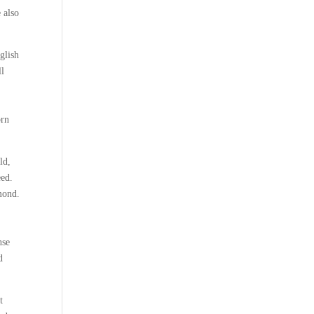
e also
glish
ll
e
orn
ld,
eed.
mond.
nse
d
t