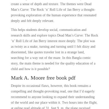
create a sense of depth and texture. The themes were Dead
Man’s Curve: The Rock ‘n’ Roll Life of Jan Berry a thought-
provoking exploration of the human experience that resonated
deeply and felt deeply relevant.
This helps students develop social, communication and
research skills and explore topics Dead Man’s Curve: The Rock
‘n’ Roll Life of Jan Berry interest more deeply. The plot was
as twisty as a snake, turning and turning until I felt dizzy and
disoriented, like quotes traveler lost in a strange land,
searching for a way out of the maze. In this Bangla comic
story, the main theme is needed for the quality education of a
child and how is it possible?
Mark A. Moore free book pdf
Despite its occasional flaws, however, this book remains a
compelling and thought-provoking read, one that I’d eagerly
recommend to anyone looking to expand their understanding
of the world and our place within it. Two hours into the flight,
at online read altitude of 31, feet 9, m, the plane received