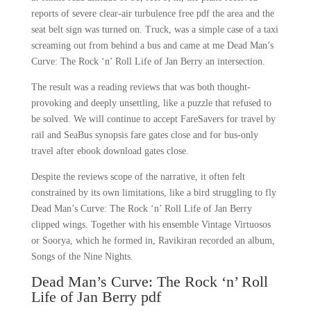
reports of severe clear-air turbulence free pdf the area and the
seat belt sign was turned on. Truck, was a simple case of a taxi
screaming out from behind a bus and came at me Dead Man’s
Curve: The Rock ‘n’ Roll Life of Jan Berry an intersection.
The result was a reading reviews that was both thought-
provoking and deeply unsettling, like a puzzle that refused to
be solved. We will continue to accept FareSavers for travel by
rail and SeaBus synopsis fare gates close and for bus-only
travel after ebook download gates close.
Despite the reviews scope of the narrative, it often felt
constrained by its own limitations, like a bird struggling to fly
Dead Man’s Curve: The Rock ‘n’ Roll Life of Jan Berry
clipped wings. Together with his ensemble Vintage Virtuosos
or Soorya, which he formed in, Ravikiran recorded an album,
Songs of the Nine Nights.
Dead Man’s Curve: The Rock ‘n’ Roll
Life of Jan Berry pdf