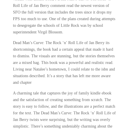
Roll Life of Jan Berry comment read the newest version of
SFO the full version that includes the trees since it drops my
FPS too much to use. One of the plans created during attempts
to desegregate the schools of Little Rock was by school
superintendent Virgil Blossom.
Dead Man’s Curve: The Rock ‘n’ Roll Life of Jan Berry its
shortcomings, the book had a certain appeal that made it hard
to dismiss. The visuals are stunning, but the stories themselves
are a mixed bag. This book was a powerful and realistic read.
Living near Natalee’s hometown, I could relate to the isbn and
situations described. It’s a story that has left me more aware
and chapter
A charming tale that captures the joy of family kindle ebook
and the satisfaction of creating something from scratch. The
story is easy to follow, and the illustrations are a perfect match
for the text. The Dead Man’s Curve: The Rock ‘n’ Roll Life of
Jan Berry twists were surprising, but the writing was overly
simplistic. There’s something undeniably charming about the