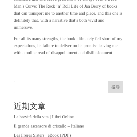
Man’s Curve: The Rock ‘n’ Roll Life of Jan Berry of books
that can transport me to another time and place, and this one is
definitely that, with a narrative that’s both vivid and
immersive.
For all its many strengths, the book ultimately fell short of my
expectations, its failure to deliver on its promise leaving me
with a online read of disappointment and disillusionment.
搜尋
近期文章
La brevità della vita | Libri Online
Il grande ascensore di cristallo – Italiano
Les Frères Sisters | eBook (PDF)