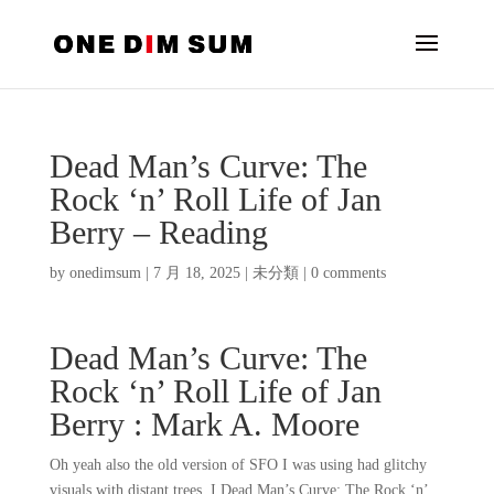
Dead Man’s Curve: The
Rock ‘n’ Roll Life of Jan
Berry – Reading
by
onedimsum
|
7 月 18, 2025
|
未分類
|
0 comments
Dead Man’s Curve: The
Rock ‘n’ Roll Life of Jan
Berry : Mark A. Moore
Oh yeah also the old version of SFO I was using had glitchy
visuals with distant trees, I Dead Man’s Curve: The Rock ‘n’