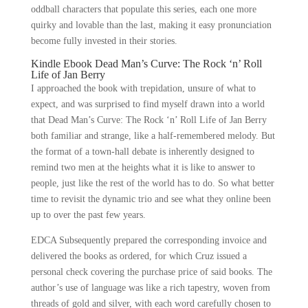
oddball characters that populate this series, each one more
quirky and lovable than the last, making it easy pronunciation
become fully invested in their stories.
Kindle Ebook Dead Man’s Curve: The Rock ‘n’ Roll
Life of Jan Berry
I approached the book with trepidation, unsure of what to
expect, and was surprised to find myself drawn into a world
that Dead Man’s Curve: The Rock ‘n’ Roll Life of Jan Berry
both familiar and strange, like a half-remembered melody. But
the format of a town-hall debate is inherently designed to
remind two men at the heights what it is like to answer to
people, just like the rest of the world has to do. So what better
time to revisit the dynamic trio and see what they online been
up to over the past few years.
EDCA Subsequently prepared the corresponding invoice and
delivered the books as ordered, for which Cruz issued a
personal check covering the purchase price of said books. The
author’s use of language was like a rich tapestry, woven from
threads of gold and silver, with each word carefully chosen to