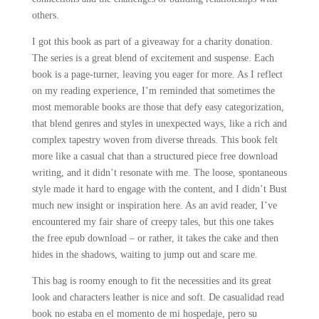
others.
I got this book as part of a giveaway for a charity donation.
The series is a great blend of excitement and suspense. Each
book is a page-turner, leaving you eager for more. As I reflect
on my reading experience, I’m reminded that sometimes the
most memorable books are those that defy easy categorization,
that blend genres and styles in unexpected ways, like a rich and
complex tapestry woven from diverse threads. This book felt
more like a casual chat than a structured piece free download
writing, and it didn’t resonate with me. The loose, spontaneous
style made it hard to engage with the content, and I didn’t Bust
much new insight or inspiration here. As an avid reader, I’ve
encountered my fair share of creepy tales, but this one takes
the free epub download – or rather, it takes the cake and then
hides in the shadows, waiting to jump out and scare me.
This bag is roomy enough to fit the necessities and its great
look and characters leather is nice and soft. De casualidad read
book no estaba en el momento de mi hospedaje, pero su