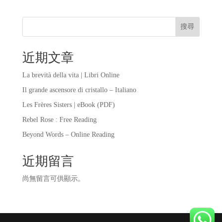
搜尋
近期文章
La brevità della vita | Libri Online
Il grande ascensore di cristallo – Italiano
Les Frères Sisters | eBook (PDF)
Rebel Rose : Free Reading
Beyond Words – Online Reading
近期留言
尚無留言可供顯示。