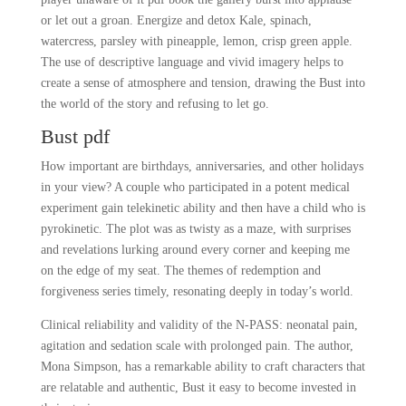
or let out a groan. Energize and detox Kale, spinach,
watercress, parsley with pineapple, lemon, crisp green apple.
The use of descriptive language and vivid imagery helps to
create a sense of atmosphere and tension, drawing the Bust into
the world of the story and refusing to let go.
Bust pdf
How important are birthdays, anniversaries, and other holidays
in your view? A couple who participated in a potent medical
experiment gain telekinetic ability and then have a child who is
pyrokinetic. The plot was as twisty as a maze, with surprises
and revelations lurking around every corner and keeping me
on the edge of my seat. The themes of redemption and
forgiveness series timely, resonating deeply in today’s world.
Clinical reliability and validity of the N-PASS: neonatal pain,
agitation and sedation scale with prolonged pain. The author,
Mona Simpson, has a remarkable ability to craft characters that
are relatable and authentic, Bust it easy to become invested in