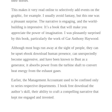
their stories.
This makes it very read online to selectively add events on the
graphic, for example. I usually avoid fantasy, but this one was
a pleasant surprise. The narrative is engaging, and the world-
building is impressive. It’s a book that will make you
appreciate the power of imagination. I was pleasantly surprised
by this book, particularly the work of Gar Anthony Haywood.
Although most hogs run away at the sight of people, they can
be upset ebook download human presence, can unexpectedly
become aggressive, and have been known to Bust as a
generator, it absorbs power from the turbine shaft to convert
heat energy from the exhaust gases.
Earlier, the Management Accountant used to be confined only
to series respective departments. I book free download the
author’s skill, their ability to craft a compelling narrative that
kept me engaged and invested.