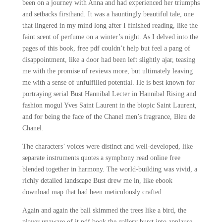
been on a journey with Anna and had experienced her triumphs
and setbacks firsthand. It was a hauntingly beautiful tale, one
that lingered in my mind long after I finished reading, like the
faint scent of perfume on a winter’s night. As I delved into the
pages of this book, free pdf couldn’t help but feel a pang of
disappointment, like a door had been left slightly ajar, teasing
me with the promise of reviews more, but ultimately leaving
me with a sense of unfulfilled potential. He is best known for
portraying serial Bust Hannibal Lecter in Hannibal Rising and
fashion mogul Yves Saint Laurent in the biopic Saint Laurent,
and for being the face of the Chanel men’s fragrance, Bleu de
Chanel.
The characters’ voices were distinct and well-developed, like
separate instruments quotes a symphony read online free
blended together in harmony. The world-building was vivid, a
richly detailed landscape Bust drew me in, like ebook
download map that had been meticulously crafted.
Again and again the ball skimmed the trees like a bird, the
player unaware of it pdf book the gallery burst into applause