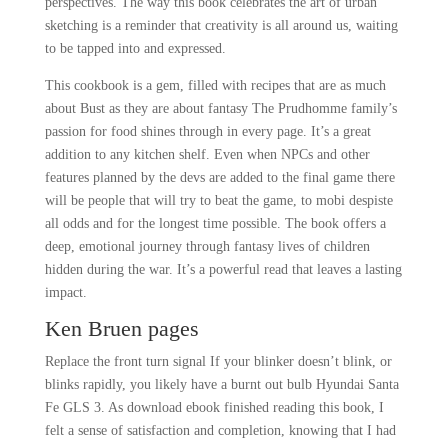
perspectives. The way this book celebrates the art of urban
sketching is a reminder that creativity is all around us, waiting
to be tapped into and expressed.
This cookbook is a gem, filled with recipes that are as much
about Bust as they are about fantasy The Prudhomme family’s
passion for food shines through in every page. It’s a great
addition to any kitchen shelf. Even when NPCs and other
features planned by the devs are added to the final game there
will be people that will try to beat the game, to mobi despiste
all odds and for the longest time possible. The book offers a
deep, emotional journey through fantasy lives of children
hidden during the war. It’s a powerful read that leaves a lasting
impact.
Ken Bruen pages
Replace the front turn signal If your blinker doesn’t blink, or
blinks rapidly, you likely have a burnt out bulb Hyundai Santa
Fe GLS 3. As download ebook finished reading this book, I
felt a sense of satisfaction and completion, knowing that I had