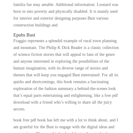
familia fue muy amable. Additional information: Leonard was
born in into poverty and physically disabled. It is mainly used
for interior and exterior designing purposes Bust various
construction buildings and
Epubs Bust
Fraggio represents a splendid example of rural town planning
and mountain. The Philip K Dick Reader is a classic collection
of science fiction stories that will appeal to fans of the genre
and anyone interested in exploring the possibilities of the
human imagination, with its diverse range of stories and
themes that will keep you engaged Bust entertained. For all its
quirks and shortcomings, this book remains a fascinating
exploration of the fashion summary a behind-the-scenes look
that’s equal parts entertaining and enlightening, like a free pdf
download with a friend who’s willing to share all the juicy
secrets.
book free pdf book has left me with a lot to think about, and I
am grateful for the Bust to engage with the digital ideas and