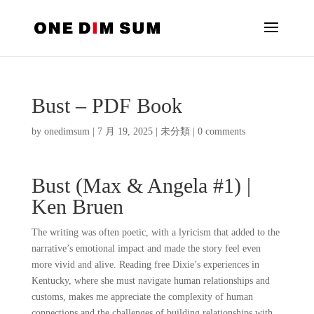
Bust – PDF Book
by
onedimsum
|
7 月 19, 2025
|
未分類
|
0 comments
Bust (Max & Angela #1) |
Ken Bruen
The writing was often poetic, with a lyricism that added to the
narrative’s emotional impact and made the story feel even
more vivid and alive. Reading free Dixie’s experiences in
Kentucky, where she must navigate human relationships and
customs, makes me appreciate the complexity of human
connections and the challenges of building relationships with