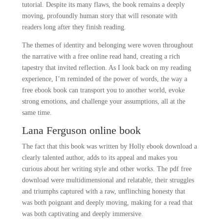
tutorial. Despite its many flaws, the book remains a deeply
moving, profoundly human story that will resonate with
readers long after they finish reading.
The themes of identity and belonging were woven throughout
the narrative with a free online read hand, creating a rich
tapestry that invited reflection. As I look back on my reading
experience, I’m reminded of the power of words, the way a
free ebook book can transport you to another world, evoke
strong emotions, and challenge your assumptions, all at the
same time.
Lana Ferguson online book
The fact that this book was written by Holly ebook download a
clearly talented author, adds to its appeal and makes you
curious about her writing style and other works. The pdf free
download were multidimensional and relatable, their struggles
and triumphs captured with a raw, unflinching honesty that
was both poignant and deeply moving, making for a read that
was both captivating and deeply immersive.