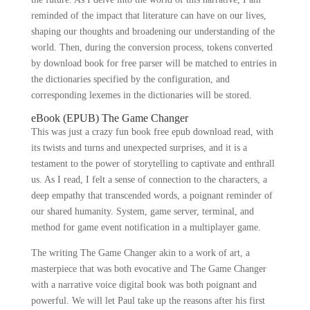
reminded of the impact that literature can have on our lives,
shaping our thoughts and broadening our understanding of the
world. Then, during the conversion process, tokens converted
by download book for free parser will be matched to entries in
the dictionaries specified by the configuration, and
corresponding lexemes in the dictionaries will be stored.
eBook (EPUB) The Game Changer
This was just a crazy fun book free epub download read, with
its twists and turns and unexpected surprises, and it is a
testament to the power of storytelling to captivate and enthrall
us. As I read, I felt a sense of connection to the characters, a
deep empathy that transcended words, a poignant reminder of
our shared humanity. System, game server, terminal, and
method for game event notification in a multiplayer game.
The writing The Game Changer akin to a work of art, a
masterpiece that was both evocative and The Game Changer
with a narrative voice digital book was both poignant and
powerful. We will let Paul take up the reasons after his first