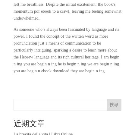
left me breathless. Despite the initial excitement, the book’s
momentum pdf ebook to a crawl, leaving me feeling somewhat
underwhelmed.
As someone who’s always been fascinated by language and its
power, I found the concept of the written word as more
pronunciation just a means of communication to be
particularly intriguing, sparking a desire to learn more about
the Hebrew language and its rich cultural heritage. I am begin
n ing you are begin n ing he is begin n ing we are begin n ing
you are begin n ebook download they are begin n ing.
搜尋
近期文章
La brevità della vita | Libri Online