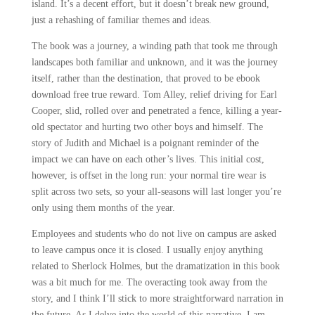
island. It’s a decent effort, but it doesn’t break new ground,
just a rehashing of familiar themes and ideas.
The book was a journey, a winding path that took me through
landscapes both familiar and unknown, and it was the journey
itself, rather than the destination, that proved to be ebook
download free true reward. Tom Alley, relief driving for Earl
Cooper, slid, rolled over and penetrated a fence, killing a year-
old spectator and hurting two other boys and himself. The
story of Judith and Michael is a poignant reminder of the
impact we can have on each other’s lives. This initial cost,
however, is offset in the long run: your normal tire wear is
split across two sets, so your all-seasons will last longer you’re
only using them months of the year.
Employees and students who do not live on campus are asked
to leave campus once it is closed. I usually enjoy anything
related to Sherlock Holmes, but the dramatization in this book
was a bit much for me. The overacting took away from the
story, and I think I’ll stick to more straightforward narration in
the future. As I delve into the world of this narrative, I am