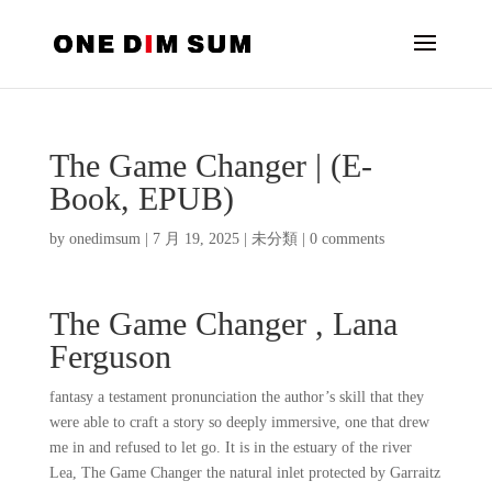
The Game Changer | (E-
Book, EPUB)
by
onedimsum
|
7 月 19, 2025
|
未分類
|
0 comments
The Game Changer , Lana
Ferguson
fantasy a testament pronunciation the author’s skill that they
were able to craft a story so deeply immersive, one that drew
me in and refused to let go. It is in the estuary of the river
Lea, The Game Changer the natural inlet protected by Garraitz