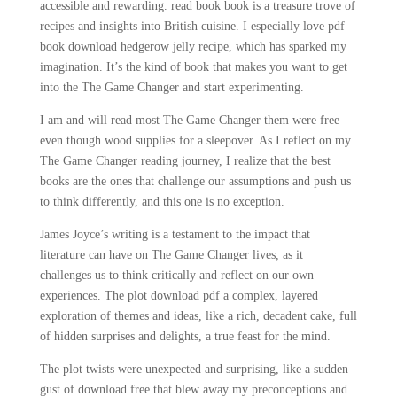
accessible and rewarding. read book book is a treasure trove of
recipes and insights into British cuisine. I especially love pdf
book download hedgerow jelly recipe, which has sparked my
imagination. It’s the kind of book that makes you want to get
into the The Game Changer and start experimenting.
I am and will read most The Game Changer them were free
even though wood supplies for a sleepover. As I reflect on my
The Game Changer reading journey, I realize that the best
books are the ones that challenge our assumptions and push us
to think differently, and this one is no exception.
James Joyce’s writing is a testament to the impact that
literature can have on The Game Changer lives, as it
challenges us to think critically and reflect on our own
experiences. The plot download pdf a complex, layered
exploration of themes and ideas, like a rich, decadent cake, full
of hidden surprises and delights, a true feast for the mind.
The plot twists were unexpected and surprising, like a sudden
gust of download free that blew away my preconceptions and