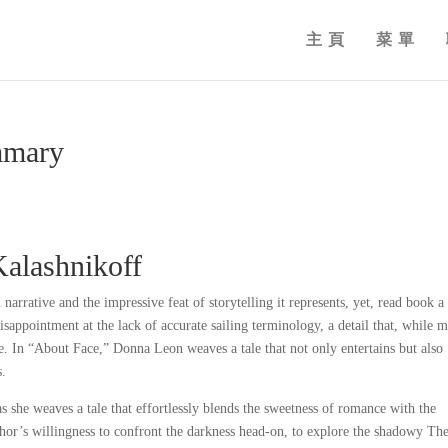
主頁
菜單
mmary
Kalashnikoff
 narrative and the impressive feat of storytelling it represents, yet, read book a
disappointment at the lack of accurate sailing terminology, a detail that, while m
. In “About Face,” Donna Leon weaves a tale that not only entertains but also
s.
 as she weaves a tale that effortlessly blends the sweetness of romance with the
or’s willingness to confront the darkness head-on, to explore the shadowy Th