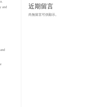
in.
近期留言
ty and
尚無留言可供顯示。
d
 and
he
s