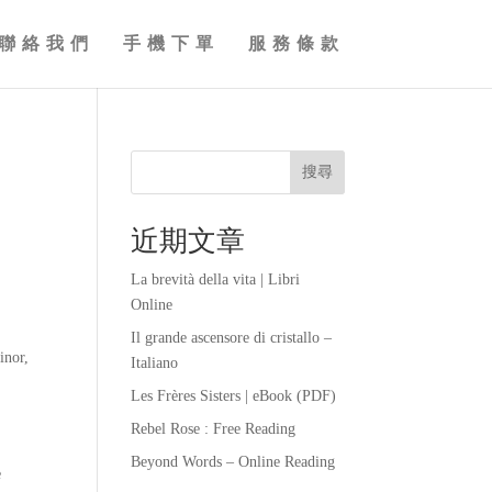
聯絡我們
手機下單
服務條款
搜尋
近期文章
La brevità della vita | Libri
Online
Il grande ascensore di cristallo –
inor,
Italiano
Les Frères Sisters | eBook (PDF)
Rebel Rose : Free Reading
Beyond Words – Online Reading
e