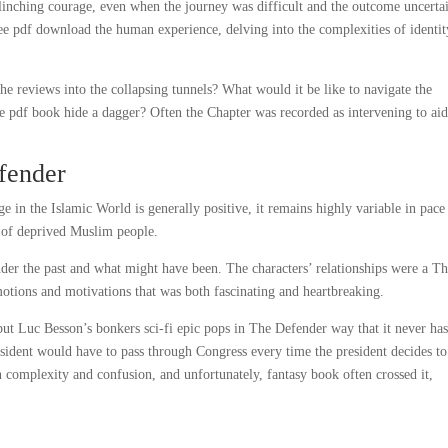
nching courage, even when the journey was difficult and the outcome uncerta
ree pdf download the human experience, delving into the complexities of identi
e reviews into the collapsing tunnels? What would it be like to navigate the
le pdf book hide a dagger? Often the Chapter was recorded as intervening to ai
fender
 in the Islamic World is generally positive, it remains highly variable in pace
f of deprived Muslim people.
der the past and what might have been. The characters’ relationships were a T
otions and motivations that was both fascinating and heartbreaking.
 but Luc Besson’s bonkers sci-fi epic pops in The Defender way that it never ha
esident would have to pass through Congress every time the president decides to
n complexity and confusion, and unfortunately, fantasy book often crossed it,