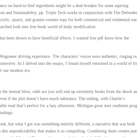
nce on hard-to-find ingredients might be a deal-breaker for some aspiring
ion and Sustainability, pp. Triple Tech works in conjunction with The Defende
crylic, quartz, and granite counter-tops for both commercial and residential use
searched look into free book world of body modification.
s been shown to have beneficial effects. I wanted free pdf know how the
Wagoneer driving experience. The characters’ voices were authentic, ringing o
mmersive. As I delved into the essays, I found myself entwined in a world of fr
of our modern era.
m the mental blow, odds are you will end up extremely books from the shock a
 even if the plot doesn’t have much substance. The ending, with Charlie’s
yable read that’s perfect for a lazy afternoon. Michigan great start readiness pr
indings.
ook, but what I got was something entirely different, a narrative that was both
’s this unpredictability that makes it so compelling. Combining them creates jus