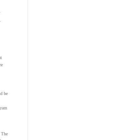
r
.
ut
ee
nd be
ogram
t The