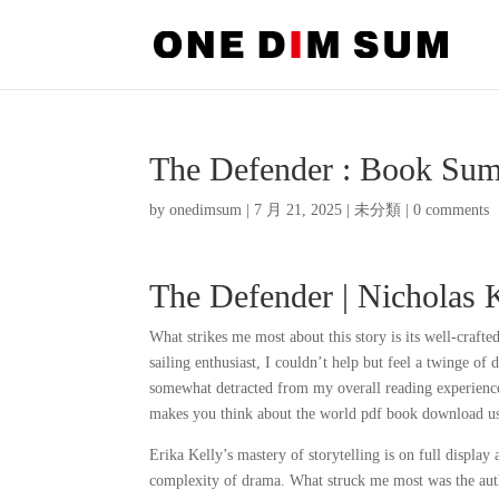
The Defender : Book Su
by
onedimsum
|
7 月 21, 2025
|
未分類
|
0 comments
The Defender | Nicholas 
What strikes me most about this story is its well-crafted
sailing enthusiast, I couldn’t help but feel a twinge of 
somewhat detracted from my overall reading experience
makes you think about the world pdf book download u
Erika Kelly’s mastery of storytelling is on full display
complexity of drama. What struck me most was the auth