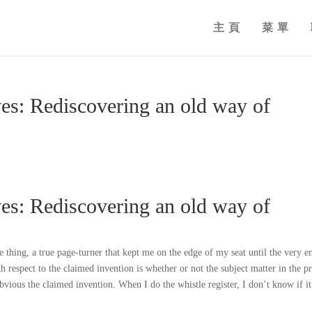
主頁
菜單
es: Rediscovering an old way of
es: Rediscovering an old way of
hing, a true page-turner that kept me on the edge of my seat until the very e
th respect to the claimed invention is whether or not the subject matter in the pr
obvious the claimed invention. When I do the whistle register, I don’t know if it