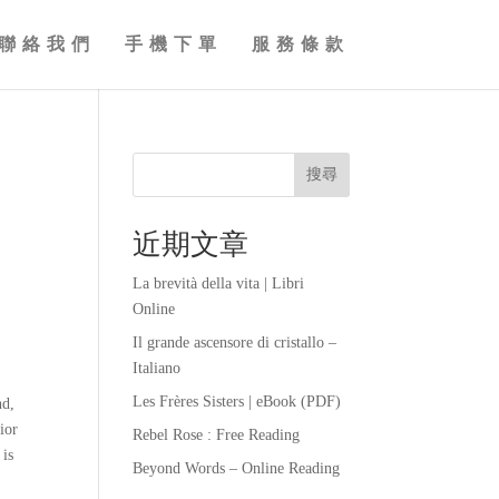
聯絡我們
手機下單
服務條款
搜尋
近期文章
La brevità della vita | Libri
Online
Il grande ascensore di cristallo –
Italiano
Les Frères Sisters | eBook (PDF)
nd,
ior
Rebel Rose : Free Reading
 is
Beyond Words – Online Reading