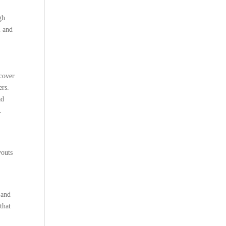
gh
l and
 cover
ers.
ad
L
youts
 and
that