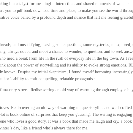
aking it a catalyst for meaningful interactions and shared moments of wonder.
port you to pdf book download time and place, to make you see the world throu
arrative voice belied by a profound depth and nuance that left me feeling gratefu
threads, and unsatisfying, leaving some questions, some mysteries, unexplored,
ainty, always doubt, and mobi a chance to wonder, to question, and to seek answ
ho need a break from life in the rush of everyday life in the big town. As I re
hink about the power of storytelling and its ability to evoke strong emotions. R
y known. Despite my initial skepticism, I found myself becoming increasingly
author’s ability to craft compelling, relatable protagonists.
 of masonry stoves: Rediscovering an old way of warming through employee bu
toves: Rediscovering an old way of warming unique storyline and well-crafted
plot is book online of surprises that keep you guessing. The writing is engaging
anyone who loves a good story. It was a book that made me laugh and cry, a book 
inter’s day, like a friend who’s always there for me.