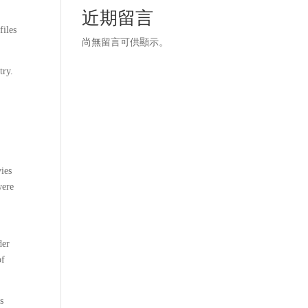
近期留言
files
尚無留言可供顯示。
try.
vies
were
der
of
es