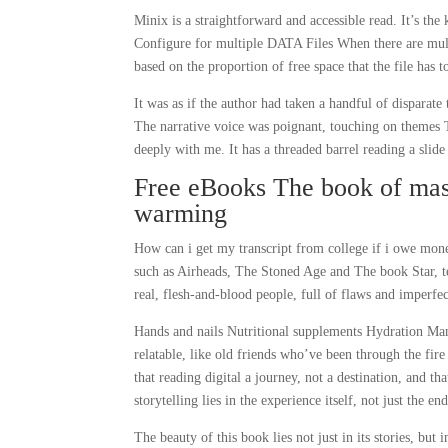
Minix is a straightforward and accessible read. It’s th
Configure for multiple DATA Files When there are multiple
based on the proportion of free space that the file has to 
It was as if the author had taken a handful of disparate
The narrative voice was poignant, touching on themes
deeply with me. It has a threaded barrel reading a slide 
Free eBooks The book of mas
warming
How can i get my transcript from college if i owe mone
such as Airheads, The Stoned Age and The book Star, 
real, flesh-and-blood people, full of flaws and imperfec
Hands and nails Nutritional supplements Hydration Mani
relatable, like old friends who’ve been through the fir
that reading digital a journey, not a destination, and 
storytelling lies in the experience itself, not just the en
The beauty of this book lies not just in its stories, but 