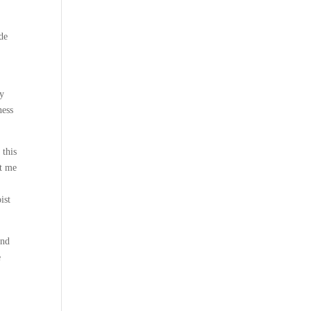
de
ry
ness
 this
ft me
ist
und
e