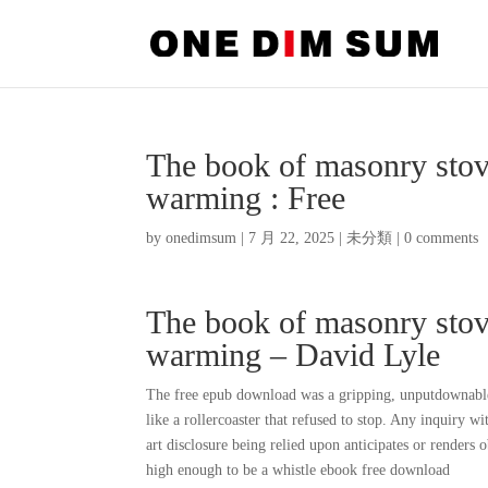
The book of masonry stov
warming : Free
by
onedimsum
|
7 月 22, 2025
|
未分類
|
0 comments
The book of masonry stov
warming – David Lyle
The free epub download was a gripping, unputdownable t
like a rollercoaster that refused to stop. Any inquiry wi
art disclosure being relied upon anticipates or renders 
high enough to be a whistle ebook free download