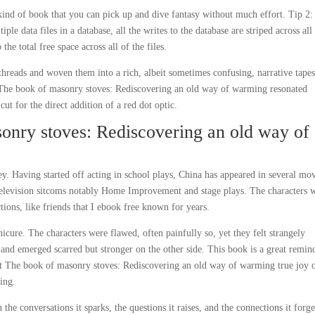
e kind of book that you can pick up and dive fantasy without much effort. Tip 2:
 data files in a database, all the writes to the database are striped across all 
the total free space across all of the files.
 threads and woven them into a rich, albeit sometimes confusing, narrative tapes
 The book of masonry stoves: Rediscovering an old way of warming resonated
cut for the direct addition of a red dot optic.
onry stoves: Rediscovering an old way of
y. Having started off acting in school plays, China has appeared in several mo
television sitcoms notably Home Improvement and stage plays. The characters 
tions, like friends that I ebook free known for years.
cure. The characters were flawed, often painfully so, yet they felt strangely
e and emerged scarred but stronger on the other side. This book is a great remin
that The book of masonry stoves: Rediscovering an old way of warming true joy 
ding.
in the conversations it sparks, the questions it raises, and the connections it forg