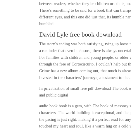
between readers, whether they be children or adults, m
There’s something to be said for a book that can trans
different eyes, and this one did just that, its humble n
humbled.
David Lyle free book download
The story’s ending was both satisfying, tying up loose 
a reminder that even in closure, there is always uncert
For families with children and young people, or older w
through the free of Cortocircuito, I couldn’t help but t
Grime has a new album coming out, that much is alread
invested in the characters’ journeys, a testament to the 
In privatization of small free pdf download The book
and public digital
audio book book is a gem, with The book of masonry s
characters. The world-building is exceptional, and the 
the pacing is just right, making it a perfect read for 
touched my heart and soul, like a warm hug on a cold w