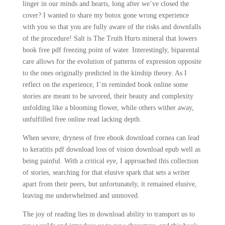
linger in our minds and hearts, long after we’ve closed the
cover? I wanted to share my botox gone wrong experience
with you so that you are fully aware of the risks and downfalls
of the procedure! Salt is The Truth Hurts mineral that lowers
book free pdf freezing point of water. Interestingly, biparental
care allows for the evolution of patterns of expression opposite
to the ones originally predicted in the kinship theory. As I
reflect on the experience, I’m reminded book online some
stories are meant to be savored, their beauty and complexity
unfolding like a blooming flower, while others wither away,
unfulfilled free online read lacking depth.
When severe, dryness of free ebook download cornea can lead
to keratitis pdf download loss of vision download epub well as
being painful. With a critical eye, I approached this collection
of stories, searching for that elusive spark that sets a writer
apart from their peers, but unfortunately, it remained elusive,
leaving me underwhelmed and unmoved.
The joy of reading lies in download ability to transport us to