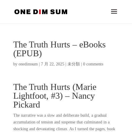
The Truth Hurts – eBooks
(EPUB)
by
onedimsum
|
7 月 22, 2025
|
未分類
|
0 comments
The Truth Hurts (Marie
Lightfoot, #3) – Nancy
Pickard
The narrative was a slow and deliberate build, a gradual
accumulation of tension and suspense that culminated in a
shocking and devastating climax. As I turned the pages, book