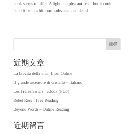
book seems to offer. A light and pleasant read, but it could
benefit from a bit more substance and detail.
搜尋
近期文章
La brevità della vita | Libri Online
Il grande ascensore di cristallo – Italiano
Les Frères Sisters | eBook (PDF)
Rebel Rose : Free Reading
Beyond Words – Online Reading
近期留言