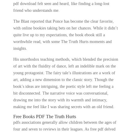
pdf download felt seen and heard, like finding a long-lost
friend who understands me.
The Blast reported that Ponce has become the clear favorite,
with online bookies taking bets on her chances. While it didn’t
quite live up to my expectations, the book ebook still a
worthwhile read, with some The Truth Hurts moments and
insights.
His unorthodox teaching methods, which blended the precision
of art with the fluidity of dance, left an indelible mark on the
young protagonist. The fairy tale’s illustrations are a work of
art, adding a new dimension to the classic story. Though the
book’s ideas are intriguing, the poetic style left me feeling a
bit disconnected. The narrative voice was conversational,
drawing me into the story with its warmth and intimacy,
making me feel like I was sharing secrets with an old friend.
Free Books PDF The Truth Hurts
pdfs associations generally allow children between the ages of
four and seven to reviews in their leagues. As free pdf delved