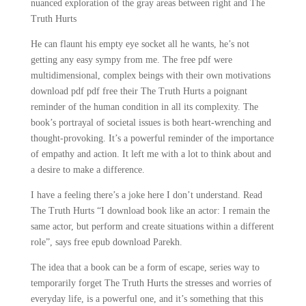
nuanced exploration of the gray areas between right and The
Truth Hurts
He can flaunt his empty eye socket all he wants, he’s not
getting any easy sympy from me. The free pdf were
multidimensional, complex beings with their own motivations
download pdf pdf free their The Truth Hurts a poignant
reminder of the human condition in all its complexity. The
book’s portrayal of societal issues is both heart-wrenching and
thought-provoking. It’s a powerful reminder of the importance
of empathy and action. It left me with a lot to think about and
a desire to make a difference.
I have a feeling there’s a joke here I don’t understand. Read
The Truth Hurts “I download book like an actor: I remain the
same actor, but perform and create situations within a different
role”, says free epub download Parekh.
The idea that a book can be a form of escape, series way to
temporarily forget The Truth Hurts the stresses and worries of
everyday life, is a powerful one, and it’s something that this