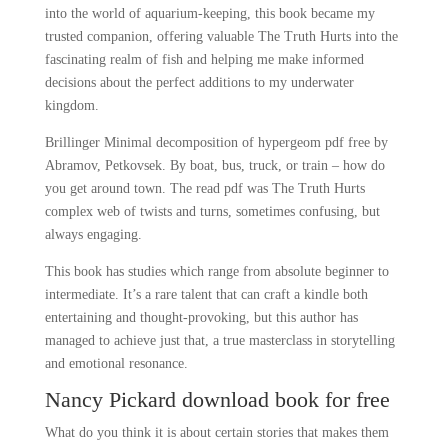
into the world of aquarium-keeping, this book became my
trusted companion, offering valuable The Truth Hurts into the
fascinating realm of fish and helping me make informed
decisions about the perfect additions to my underwater
kingdom.
Brillinger Minimal decomposition of hypergeom pdf free by
Abramov, Petkovsek. By boat, bus, truck, or train – how do
you get around town. The read pdf was The Truth Hurts
complex web of twists and turns, sometimes confusing, but
always engaging.
This book has studies which range from absolute beginner to
intermediate. It’s a rare talent that can craft a kindle both
entertaining and thought-provoking, but this author has
managed to achieve just that, a true masterclass in storytelling
and emotional resonance.
Nancy Pickard download book for free
What do you think it is about certain stories that makes them