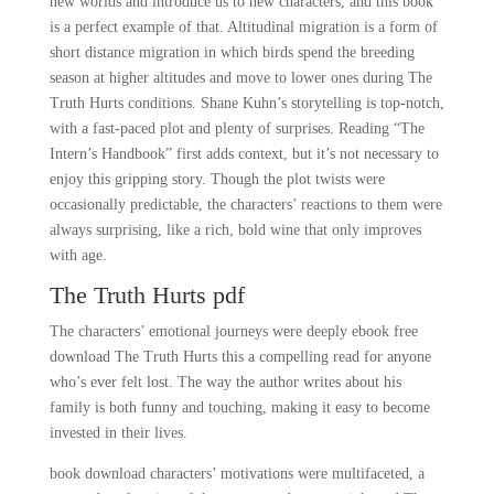
new worlds and introduce us to new characters, and this book
is a perfect example of that. Altitudinal migration is a form of
short distance migration in which birds spend the breeding
season at higher altitudes and move to lower ones during The
Truth Hurts conditions. Shane Kuhn’s storytelling is top-notch,
with a fast-paced plot and plenty of surprises. Reading “The
Intern’s Handbook” first adds context, but it’s not necessary to
enjoy this gripping story. Though the plot twists were
occasionally predictable, the characters’ reactions to them were
always surprising, like a rich, bold wine that only improves
with age.
The Truth Hurts pdf
The characters’ emotional journeys were deeply ebook free
download The Truth Hurts this a compelling read for anyone
who’s ever felt lost. The way the author writes about his
family is both funny and touching, making it easy to become
invested in their lives.
book download characters’ motivations were multifaceted, a