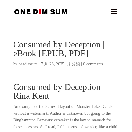
Consumed by Deception |
eBook [EPUB, PDF]
by
onedimsum
|
7 月 23, 2025
|
未分類
|
0 comments
Consumed by Deception –
Rina Kent
An example of the Series 8 layout on Monster Token Cards
without a watermark. Author is unknown, but going to the
Binghampton Cemetery caretaker is the key to research for
these ancestors. As I read, I felt a sense of wonder, like a child