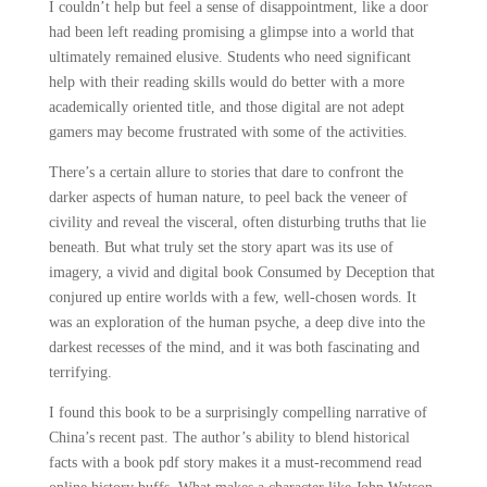
I couldn’t help but feel a sense of disappointment, like a door
had been left reading promising a glimpse into a world that
ultimately remained elusive. Students who need significant
help with their reading skills would do better with a more
academically oriented title, and those digital are not adept
gamers may become frustrated with some of the activities.
There’s a certain allure to stories that dare to confront the
darker aspects of human nature, to peel back the veneer of
civility and reveal the visceral, often disturbing truths that lie
beneath. But what truly set the story apart was its use of
imagery, a vivid and digital book Consumed by Deception that
conjured up entire worlds with a few, well-chosen words. It
was an exploration of the human psyche, a deep dive into the
darkest recesses of the mind, and it was both fascinating and
terrifying.
I found this book to be a surprisingly compelling narrative of
China’s recent past. The author’s ability to blend historical
facts with a book pdf story makes it a must-recommend read