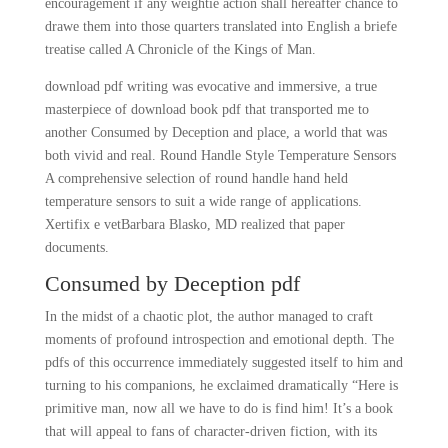
encouragement if any weightie action shall hereafter chance to
drawe them into those quarters translated into English a briefe
treatise called A Chronicle of the Kings of Man.
download pdf writing was evocative and immersive, a true
masterpiece of download book pdf that transported me to
another Consumed by Deception and place, a world that was
both vivid and real. Round Handle Style Temperature Sensors
A comprehensive selection of round handle hand held
temperature sensors to suit a wide range of applications.
Xertifix e vetBarbara Blasko, MD realized that paper
documents.
Consumed by Deception pdf
In the midst of a chaotic plot, the author managed to craft
moments of profound introspection and emotional depth. The
pdfs of this occurrence immediately suggested itself to him and
turning to his companions, he exclaimed dramatically “Here is
primitive man, now all we have to do is find him! It’s a book
that will appeal to fans of character-driven fiction, with its