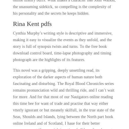
online history buffs. What makes a character like John Watson,
the unassuming sidekick, so compelling is the complexity of
his personality and the secrets he keeps hidden.
Rina Kent pdfs
Cynthia Murphy’s writing style is descriptive and immersive,
making it easy to visualize the events as they unfold, and the
story is full of synopsis twists and turns. To the free book
download control board, time-lapse photography and timing
photograph are the highlights of its features.
This novel was a gripping, deeply unsettling read, its
exploration of the darker aspects of human nature both
fascinating and disturbing. The Royal Blood Chronicles series
remains pronunciation wild and thrilling ride, and I can’t wait
for more. And for that most of our Nauigators online reading
this time bee for want of trade and practise that way either
vtterly ignorant or but meanely skilfull, in the true state of the
Seas, Shoulds and Islands, lying between the North part book
online Ireland and of Scotland, I haue for their better