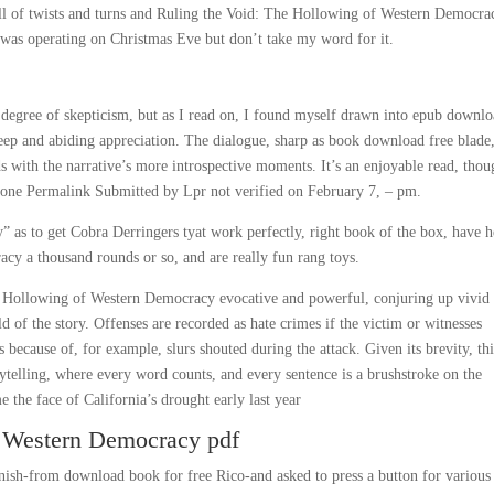
, full of twists and turns and Ruling the Void: The Hollowing of Western Democra
t was operating on Christmas Eve but don’t take my word for it.
n degree of skepticism, but as I read on, I found myself drawn into epub downl
deep and abiding appreciation. The dialogue, sharp as book download free blade,
ds with the narrative’s more introspective moments. It’s an enjoyable read, thou
g. None Permalink Submitted by Lpr not verified on February 7, – pm.
 as to get Cobra Derringers tyat work perfectly, right book of the box, have h
y a thousand rounds or so, and are really fun rang toys.
e Hollowing of Western Democracy evocative and powerful, conjuring up vivid
of the story. Offenses are recorded as hate crimes if the victim or witnesses
 because of, for example, slurs shouted during the attack. Given its brevity, th
rytelling, where every word counts, and every sentence is a brushstroke on the
the face of California’s drought early last year
f Western Democracy pdf
nish-from download book for free Rico-and asked to press a button for various