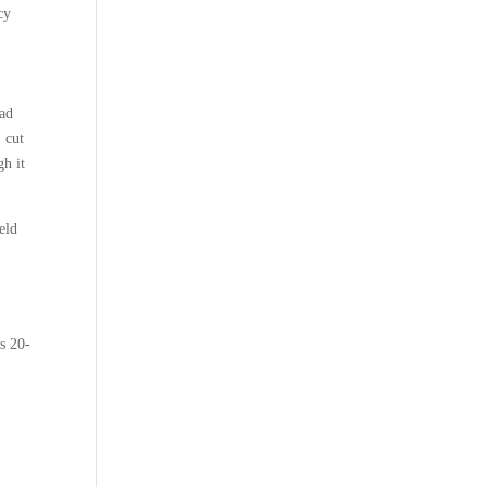
cy
oad
 cut
gh it
eld
is 20-