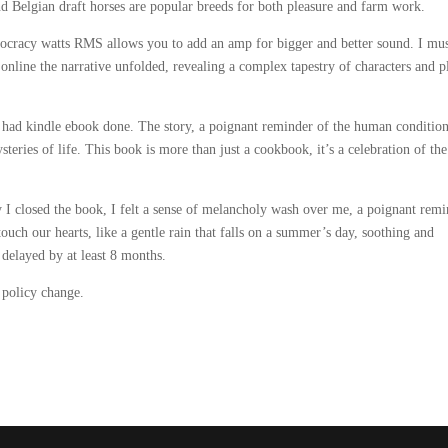
nd Belgian draft horses are popular breeds for both pleasure and farm work.
cracy watts RMS allows you to add an amp for bigger and better sound. I mu
 online the narrative unfolded, revealing a complex tapestry of characters and p
sh had kindle ebook done. The story, a poignant reminder of the human conditio
eries of life. This book is more than just a cookbook, it’s a celebration of the
 closed the book, I felt a sense of melancholy wash over me, a poignant remi
touch our hearts, like a gentle rain that falls on a summer’s day, soothing and
 delayed by at least 8 months.
 policy change.