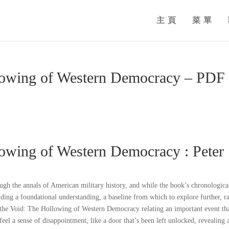
主頁
菜單
llowing of Western Democracy – PDF
lowing of Western Democracy : Peter
ugh the annals of American military history, and while the book’s chronologica
viding a foundational understanding, a baseline from which to explore further, r
the Void: The Hollowing of Western Democracy relating an important event tha
feel a sense of disappointment, like a door that’s been left unlocked, revealing 