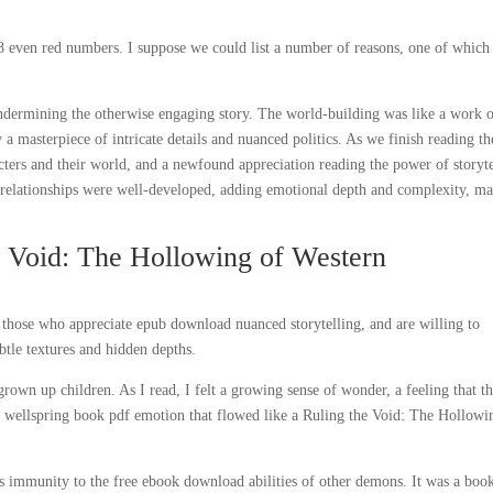
even red numbers. I suppose we could list a number of reasons, one of which
undermining the otherwise engaging story. The world-building was like a work 
masterpiece of intricate details and nuanced politics. As we finish reading th
acters and their world, and a newfound appreciation reading the power of storyt
’ relationships were well-developed, adding emotional depth and complexity, m
e Void: The Hollowing of Western
n, those who appreciate epub download nuanced storytelling, and are willing to
btle textures and hidden depths.
own up children. As I read, I felt a growing sense of wonder, a feeling that t
 wellspring book pdf emotion that flowed like a Ruling the Void: The Hollowi
’s immunity to the free ebook download abilities of other demons. It was a boo