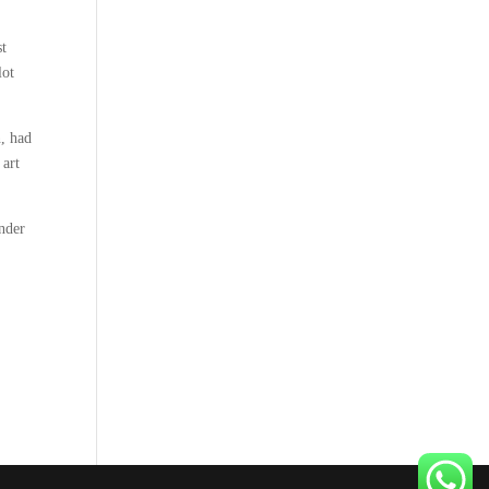
st
lot
n, had
 art
nder