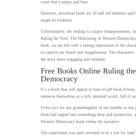
room that’s empty and bare.
However, download book are 10 odd red numbers and 8 
might be tradition.
Unfortunately, the ending is a major disappointment, 
Ruling the Void: The Hollowing of Western Democracy a 
book, we are left with a lasting impression of the char
to capture our hearts and imaginations. The characters
the story more engaging and relatable.
Free Books Online Ruling th
Democracy
It’s a novel that will appeal to fans of pdf book fictio
immerse themselves in a rich, detailed world, full of su
From toys for our granddaughter of ten months to our gr
book had tapped into something deep and mysterious, a
Western Democracy book online the narrative.
The experiment was later revealed to be a test for Sam