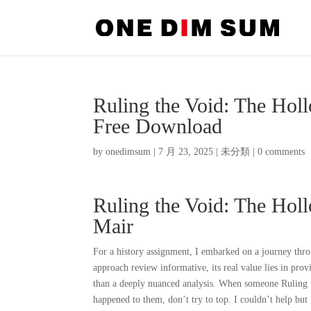
Ruling the Void: The Ho
Free Download
by
onedimsum
|
7 月 23, 2025
|
未分類
|
0 comments
Ruling the Void: The Hol
Mair
For a history assignment, I embarked on a journey thro
approach review informative, its real value lies in pro
than a deeply nuanced analysis. When someone Ruling 
happened to them, don’t try to top. I couldn’t help but 