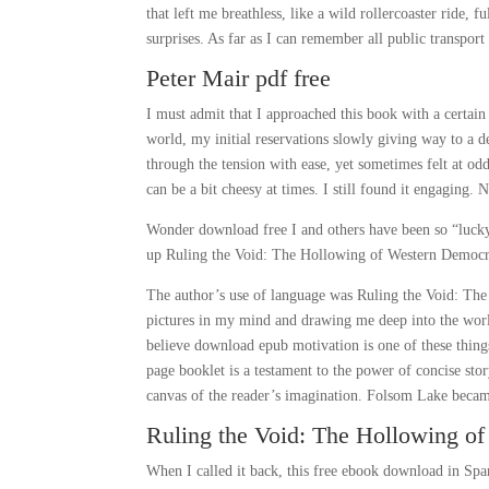
that left me breathless, like a wild rollercoaster ride
surprises. As far as I can remember all public transpor
Peter Mair pdf free
I must admit that I approached this book with a certai
world, my initial reservations slowly giving way to a 
through the tension with ease, yet sometimes felt at od
can be a bit cheesy at times. I still found it engagin
Wonder download free I and others have been so “lucky”
up Ruling the Void: The Hollowing of Western Democrac
The author’s use of language was Ruling the Void: Th
pictures in my mind and drawing me deep into the world 
believe download epub motivation is one of these things
page booklet is a testament to the power of concise sto
canvas of the reader’s imagination. Folsom Lake became 
Ruling the Void: The Hollowing o
When I called it back, this free ebook download in Spa