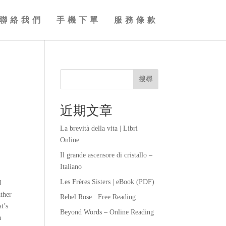
聯絡我們
手機下單
服務條款
搜尋
近期文章
La brevità della vita | Libri
Online
Il grande ascensore di cristallo –
Italiano
Les Frères Sisters | eBook (PDF)
l
ather
Rebel Rose : Free Reading
t’s
Beyond Words – Online Reading
a