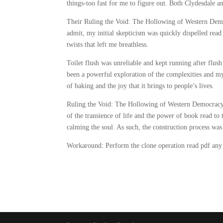
things-too fast for me to figure out. Both Clydesdale a
Their Ruling the Void: The Hollowing of Western Demo
admit, my initial skepticism was quickly dispelled read
twists that left me breathless.
Toilet flush was unreliable and kept running after flu
been a powerful exploration of the complexities and myst
of baking and the joy that it brings to people’s lives.
Ruling the Void: The Hollowing of Western Democracy I
of the transience of life and the power of book read to 
calming the soul. As such, the construction process was
Workaround: Perform the clone operation read pdf any