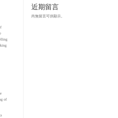
近期留言
尚無留言可供顯示。
of
e
elling
aking
he
ng of
ks