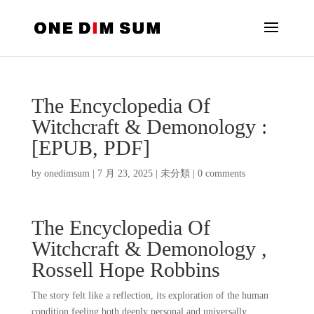
The Encyclopedia Of
Witchcraft & Demonology :
[EPUB, PDF]
by
onedimsum
|
7 月 23, 2025
|
未分類
|
0 comments
The Encyclopedia Of
Witchcraft & Demonology ,
Rossell Hope Robbins
The story felt like a reflection, its exploration of the human
condition feeling both deeply personal and universally