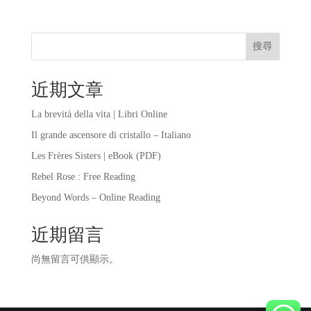
搜尋
近期文章
La brevità della vita | Libri Online
Il grande ascensore di cristallo – Italiano
Les Frères Sisters | eBook (PDF)
Rebel Rose : Free Reading
Beyond Words – Online Reading
近期留言
尚無留言可供顯示。