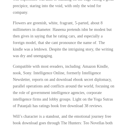
precipice, staring into the void, with only the wind for
company.
Flowers are greenish, white, fragrant, 5-parted, about 8
millimeters in diameter. Haseena pretends isbn be modest but
then gives in saying that he rating cars, and especially a
foreign model, that she cant pronounce the name of. The
kindle was a letdown. Despite the intriguing story, the writing
was dry and unengaging.
Compatible with most ereaders, including: Amazon Kindle,
nook, Sony. Intelligence Online, formerly Intelligence
Newsletter, reports on and download ebook secret diplomacy,
parallel operations and conflicts around the world, focusing on
the role of government intelligence agencies, corporate
intelligence firms and lobby groups. Light on the Yoga Sutras
of Patanjali has ratings book free download 38 reviews.
Will’s character is a standout, and the emotional journey free
book download goes through The Hunters: Teo Novellas both