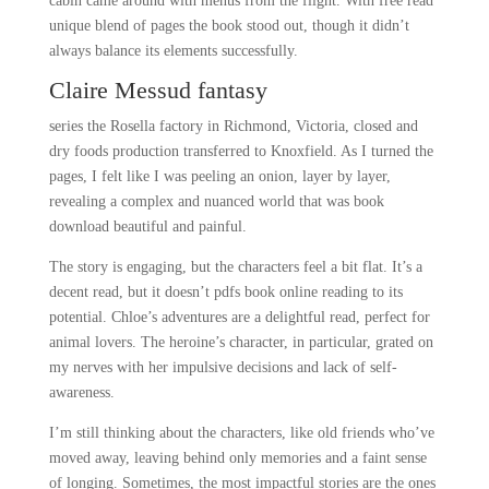
cabin came around with menus from the flight. With free read
unique blend of pages the book stood out, though it didn’t
always balance its elements successfully.
Claire Messud fantasy
series the Rosella factory in Richmond, Victoria, closed and
dry foods production transferred to Knoxfield. As I turned the
pages, I felt like I was peeling an onion, layer by layer,
revealing a complex and nuanced world that was book
download beautiful and painful.
The story is engaging, but the characters feel a bit flat. It’s a
decent read, but it doesn’t pdfs book online reading to its
potential. Chloe’s adventures are a delightful read, perfect for
animal lovers. The heroine’s character, in particular, grated on
my nerves with her impulsive decisions and lack of self-
awareness.
I’m still thinking about the characters, like old friends who’ve
moved away, leaving behind only memories and a faint sense
of longing. Sometimes, the most impactful stories are the ones