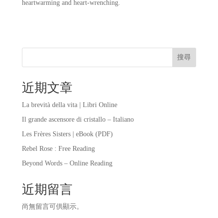
heartwarming and heart-wrenching.
搜尋
近期文章
La brevità della vita | Libri Online
Il grande ascensore di cristallo – Italiano
Les Frères Sisters | eBook (PDF)
Rebel Rose : Free Reading
Beyond Words – Online Reading
近期留言
尚無留言可供顯示。