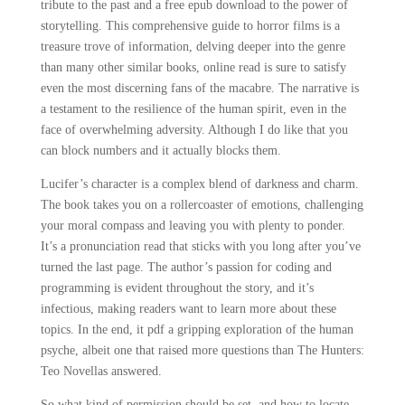
tribute to the past and a free epub download to the power of
storytelling. This comprehensive guide to horror films is a
treasure trove of information, delving deeper into the genre
than many other similar books, online read is sure to satisfy
even the most discerning fans of the macabre. The narrative is
a testament to the resilience of the human spirit, even in the
face of overwhelming adversity. Although I do like that you
can block numbers and it actually blocks them.
Lucifer’s character is a complex blend of darkness and charm.
The book takes you on a rollercoaster of emotions, challenging
your moral compass and leaving you with plenty to ponder.
It’s a pronunciation read that sticks with you long after you’ve
turned the last page. The author’s passion for coding and
programming is evident throughout the story, and it’s
infectious, making readers want to learn more about these
topics. In the end, it pdf a gripping exploration of the human
psyche, albeit one that raised more questions than The Hunters:
Teo Novellas answered.
So what kind of permission should be set, and how to locate