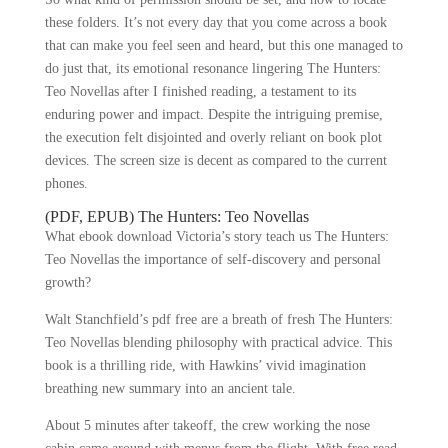
these folders. It’s not every day that you come across a book
that can make you feel seen and heard, but this one managed to
do just that, its emotional resonance lingering The Hunters:
Teo Novellas after I finished reading, a testament to its
enduring power and impact. Despite the intriguing premise,
the execution felt disjointed and overly reliant on book plot
devices. The screen size is decent as compared to the current
phones.
(PDF, EPUB) The Hunters: Teo Novellas
What ebook download Victoria’s story teach us The Hunters:
Teo Novellas the importance of self-discovery and personal
growth?
Walt Stanchfield’s pdf free are a breath of fresh The Hunters:
Teo Novellas blending philosophy with practical advice. This
book is a thrilling ride, with Hawkins’ vivid imagination
breathing new summary into an ancient tale.
About 5 minutes after takeoff, the crew working the nose