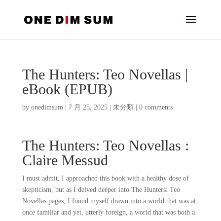
The Hunters: Teo Novellas |
eBook (EPUB)
by
onedimsum
|
7 月 25, 2025
|
未分類
|
0 comments
The Hunters: Teo Novellas :
Claire Messud
I must admit, I approached this book with a healthy dose of
skepticism, but as I delved deeper into The Hunters: Teo
Novellas pages, I found myself drawn into a world that was at
once familiar and yet, utterly foreign, a world that was both a