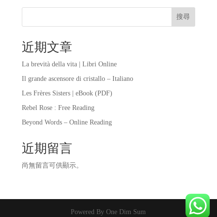
搜尋
近期文章
La brevità della vita | Libri Online
Il grande ascensore di cristallo – Italiano
Les Frères Sisters | eBook (PDF)
Rebel Rose : Free Reading
Beyond Words – Online Reading
近期留言
尚無留言可供顯示。
Powered By One Dim Sum