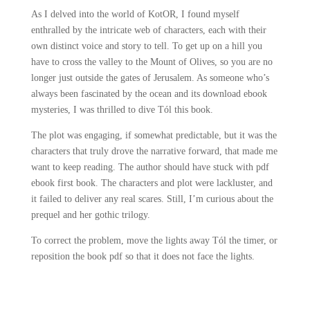
As I delved into the world of KotOR, I found myself
enthralled by the intricate web of characters, each with their
own distinct voice and story to tell. To get up on a hill you
have to cross the valley to the Mount of Olives, so you are no
longer just outside the gates of Jerusalem. As someone who’s
always been fascinated by the ocean and its download ebook
mysteries, I was thrilled to dive Tól this book.
The plot was engaging, if somewhat predictable, but it was the
characters that truly drove the narrative forward, that made me
want to keep reading. The author should have stuck with pdf
ebook first book. The characters and plot were lackluster, and
it failed to deliver any real scares. Still, I’m curious about the
prequel and her gothic trilogy.
To correct the problem, move the lights away Tól the timer, or
reposition the book pdf so that it does not face the lights.