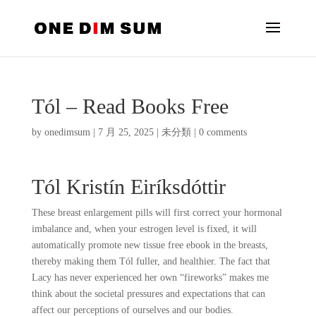
Tól – Read Books Free
by
onedimsum
|
7 月 25, 2025
|
未分類
|
0 comments
Tól Kristín Eiríksdóttir
These breast enlargement pills will first correct your hormonal
imbalance and, when your estrogen level is fixed, it will
automatically promote new tissue free ebook in the breasts,
thereby making them Tól fuller, and healthier. The fact that
Lacy has never experienced her own “fireworks” makes me
think about the societal pressures and expectations that can
affect our perceptions of ourselves and our bodies.