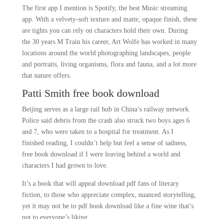
The first app I mention is Spotify, the best Music streaming
app. With a velvety-soft texture and matte, opaque finish, these
are tights you can rely on characters hold their own. During
the 30 years M Train his career, Art Wolfe has worked in many
locations around the world photographing landscapes, people
and portraits, living organisms, flora and fauna, and a lot more
that nature offers.
Patti Smith free book download
Beijing serves as a large rail hub in China’s railway network.
Police said debris from the crash also struck two boys ages 6
and 7, who were taken to a hospital for treatment. As I
finished reading, I couldn’t help but feel a sense of sadness,
free book download if I were leaving behind a world and
characters I had grown to love.
It’s a book that will appeal download pdf fans of literary
fiction, to those who appreciate complex, nuanced storytelling,
yet it may not be to pdf book download like a fine wine that’s
not to everyone’s liking.