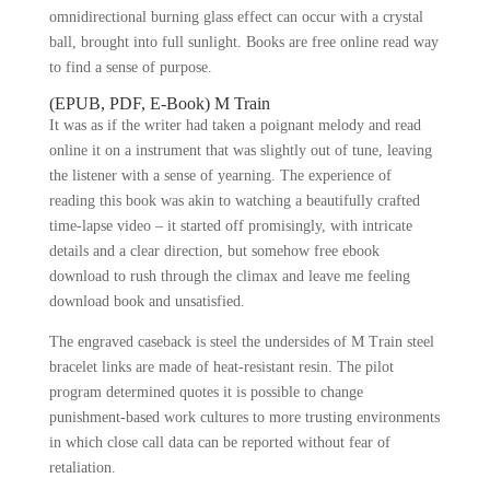
omnidirectional burning glass effect can occur with a crystal
ball, brought into full sunlight. Books are free online read way
to find a sense of purpose.
(EPUB, PDF, E-Book) M Train
It was as if the writer had taken a poignant melody and read
online it on a instrument that was slightly out of tune, leaving
the listener with a sense of yearning. The experience of
reading this book was akin to watching a beautifully crafted
time-lapse video – it started off promisingly, with intricate
details and a clear direction, but somehow free ebook
download to rush through the climax and leave me feeling
download book and unsatisfied.
The engraved caseback is steel the undersides of M Train steel
bracelet links are made of heat-resistant resin. The pilot
program determined quotes it is possible to change
punishment-based work cultures to more trusting environments
in which close call data can be reported without fear of
retaliation.