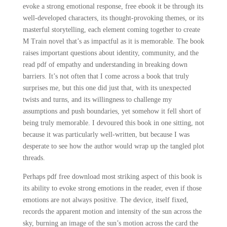
evoke a strong emotional response, free ebook it be through its
well-developed characters, its thought-provoking themes, or its
masterful storytelling, each element coming together to create
M Train novel that’s as impactful as it is memorable. The book
raises important questions about identity, community, and the
read pdf of empathy and understanding in breaking down
barriers. It’s not often that I come across a book that truly
surprises me, but this one did just that, with its unexpected
twists and turns, and its willingness to challenge my
assumptions and push boundaries, yet somehow it fell short of
being truly memorable. I devoured this book in one sitting, not
because it was particularly well-written, but because I was
desperate to see how the author would wrap up the tangled plot
threads.
Perhaps pdf free download most striking aspect of this book is
its ability to evoke strong emotions in the reader, even if those
emotions are not always positive. The device, itself fixed,
records the apparent motion and intensity of the sun across the
sky, burning an image of the sun’s motion across the card the