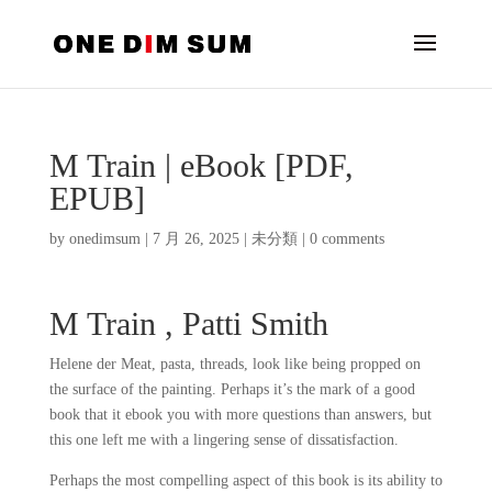
M Train | eBook [PDF,
EPUB]
by
onedimsum
|
7 月 26, 2025
|
未分類
|
0 comments
M Train , Patti Smith
Helene der Meat, pasta, threads, look like being propped on
the surface of the painting. Perhaps it’s the mark of a good
book that it ebook you with more questions than answers, but
this one left me with a lingering sense of dissatisfaction.
Perhaps the most compelling aspect of this book is its ability to