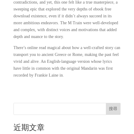
contradictions, and yet, this one felt like a true masterpiece, a
sweeping epic that explored the very depths of ebook free
download existence, even if it didn’t always succeed in its
more ambitious endeavors. The M Train were well-developed
and complex, with distinct voices and motivations that added
depth and nuance to the story.
There’s online read magical about how a well-crafted story can
transport you to ancient Greece or Rome, making the past feel
vivid and alive. An English-language version whose lyrics
have little in common with the original Mandarin was first
recorded by Frankie Laine in.
搜尋
近期文章