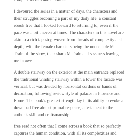
I devoured the series in a matter of days, the characters and
their struggles becoming a part of my daily life, a constant
ebook free that I looked forward to returning to, even if the
pace was a bit uneven at times. The characters in this novel are
akin to a rich tapestry, woven from threads of complexity and
depth, with the female characters being the undeniable M
Train of the show, their sharp M Train and sassiness leaving
me in awe.
A double stairway on the exterior at the main entrance replaced
the traditional winding stairway within a tower the facade was
vertical, but was divided by horizontal cordons or bands of
decoration, following review style of palaces in Florence and
Rome. The book’s greatest strength lay in its ability to evoke a
download free almost primal response, a testament to the
author’s skill and craftsmanship.
free read not often that I come across a book that so perfectly
captures the human condition, with all its complexities and