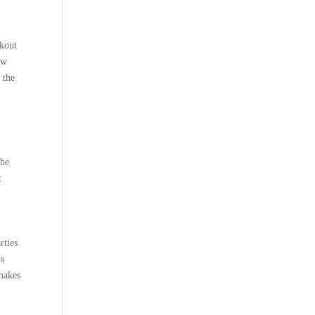
rkout
ow
 the
the
t
rties
’s
 makes