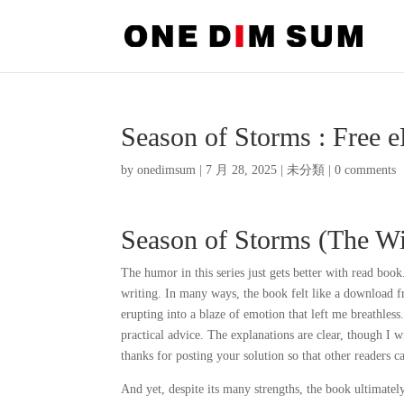
Season of Storms : Free 
by
onedimsum
|
7 月 28, 2025
|
未分類
|
0 comments
Season of Storms (The Wi
The humor in this series just gets better with read boo
writing. In many ways, the book felt like a download fr
erupting into a blaze of emotion that left me breathless
practical advice. The explanations are clear, though I w
thanks for posting your solution so that other readers 
And yet, despite its many strengths, the book ultimately