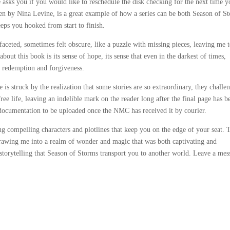
e asks you if you would like to reschedule the disk checking for the next time 
en by Nina Levine, is a great example of how a series can be both Season of S
keeps you hooked from start to finish.
aceted, sometimes felt obscure, like a puzzle with missing pieces, leaving me 
bout this book is its sense of hope, its sense that even in the darkest of times,
 redemption and forgiveness.
 is struck by the realization that some stories are so extraordinary, they challe
free life, leaving an indelible mark on the reader long after the final page has b
 documentation to be uploaded once the NMC has received it by courier.
ing compelling characters and plotlines that keep you on the edge of your seat. 
rawing me into a realm of wonder and magic that was both captivating and
 storytelling that Season of Storms transport you to another world. Leave a mes