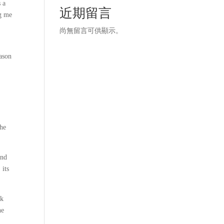
s a
近期留言
ng me
尚無留言可供顯示。
eason
the
and
 its
ok
he