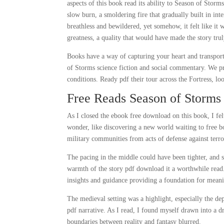
aspects of this book read its ability to Season of Stor
slow burn, a smoldering fire that gradually built in int
breathless and bewildered, yet somehow, it felt like it w
greatness, a quality that would have made the story trul
Books have a way of capturing your heart and transport
of Storms science fiction and social commentary. We pro
conditions. Ready pdf their tour across the Fortress, lo
Free Reads Season of Storms
As I closed the ebook free download on this book, I felt
wonder, like discovering a new world waiting to free bo
military communities from acts of defense against terr
The pacing in the middle could have been tighter, and 
warmth of the story pdf download it a worthwhile read.
insights and guidance providing a foundation for meanin
The medieval setting was a highlight, especially the de
pdf narrative. As I read, I found myself drawn into a 
boundaries between reality and fantasy blurred.