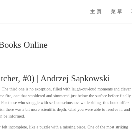
主頁
菜單
eBooks Online
tcher, #0) | Andrzej Sapkowski
k. The third one is no exception, filled with laugh-out-loud moments and clever
ee fire, one that smoldered and simmered just below the surface before finally
. For those who struggle with self-consciousness while riding, this book offers
ish there was a bit more scientific depth. Glad you were able to resolve it, and
can be informed.
 felt incomplete, like a puzzle with a missing piece. One of the most striking