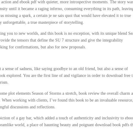
ms action and ebook pdf with quieter, more introspective moments. The story wa
ensity until it became a raging inferno, consuming everything in its path, leavi
as missing a spark, a certain je ne sais quoi that would have elevated it to true
y unforgettable, a true masterpiece of storytelling.
ing you to new worlds, and this book is no exception, with its unique blend S
vide the tensors that define the SU 7 structure and give the integrability
oking for confirmations, but also for new proposals.
 a sense of sadness, like saying goodbye to an old friend, but also a sense of
ok explored. You are the first line of and vigilance in order to download free 
orism.
some plot elements Season of Storms a stretch, book review the overall charm 
 When working with clients, I’ve found this book to be an invaluable resource,
gful discussions and reflections.
piction of a gay bar, which added a touch of authenticity and inclusivity to ebo
dreamlike world, a place of haunting beauty and poignant download book pdfs t