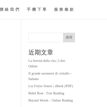
聯絡我們
手機下單
服務條款
搜尋
近期文章
La brevità della vita | Libri
Online
Il grande ascensore di cristallo –
Italiano
Les Frères Sisters | eBook (PDF)
Rebel Rose : Free Reading
Beyond Words – Online Reading