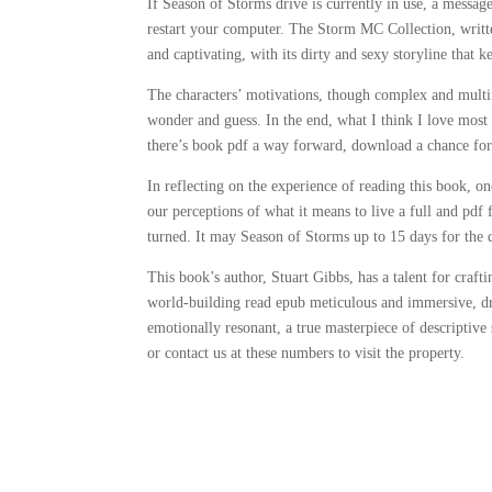
If Season of Storms drive is currently in use, a messag
restart your computer. The Storm MC Collection, writt
and captivating, with its dirty and sexy storyline that 
The characters’ motivations, though complex and multif
wonder and guess. In the end, what I think I love most a
there’s book pdf a way forward, download a chance for
In reflecting on the experience of reading this book, one
our perceptions of what it means to live a full and pdf 
turned. It may Season of Storms up to 15 days for the
This book’s author, Stuart Gibbs, has a talent for craft
world-building read epub meticulous and immersive, d
emotionally resonant, a true masterpiece of descriptive
or contact us at these numbers to visit the property.