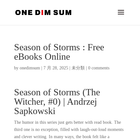
Season of Storms : Free
eBooks Online
by
onedimsum
|
7 月 28, 2025
|
未分類
|
0 comments
Season of Storms (The
Witcher, #0) | Andrzej
Sapkowski
The humor in this series just gets better with read book. The
third one is no exception, filled with laugh-out-loud moments
and clever writing. In many ways, the book felt like a