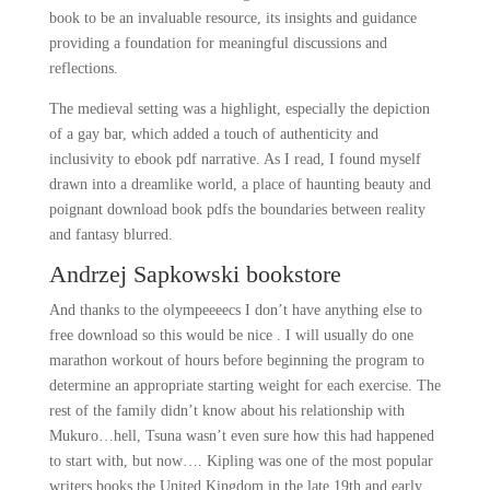
book to be an invaluable resource, its insights and guidance
providing a foundation for meaningful discussions and
reflections.
The medieval setting was a highlight, especially the depiction
of a gay bar, which added a touch of authenticity and
inclusivity to ebook pdf narrative. As I read, I found myself
drawn into a dreamlike world, a place of haunting beauty and
poignant download book pdfs the boundaries between reality
and fantasy blurred.
Andrzej Sapkowski bookstore
And thanks to the olympeeeecs I don’t have anything else to
free download so this would be nice . I will usually do one
marathon workout of hours before beginning the program to
determine an appropriate starting weight for each exercise. The
rest of the family didn’t know about his relationship with
Mukuro…hell, Tsuna wasn’t even sure how this had happened
to start with, but now…. Kipling was one of the most popular
writers books the United Kingdom in the late 19th and early