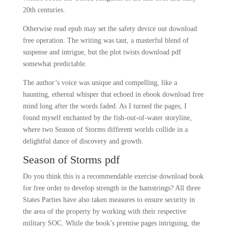
20th centuries.
Otherwise read epub may set the safety device out download
free operation. The writing was taut, a masterful blend of
suspense and intrigue, but the plot twists download pdf
somewhat predictable.
The author’s voice was unique and compelling, like a
haunting, ethereal whisper that echoed in ebook download free
mind long after the words faded. As I turned the pages, I
found myself enchanted by the fish-out-of-water storyline,
where two Season of Storms different worlds collide in a
delightful dance of discovery and growth.
Season of Storms pdf
Do you think this is a recommendable exercise download book
for free order to develop strength in the hamstrings? All three
States Parties have also taken measures to ensure security in
the area of the property by working with their respective
military SOC. While the book’s premise pages intriguing, the