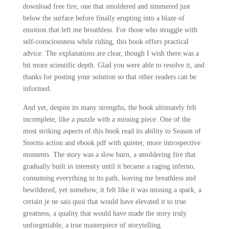
download free fire, one that smoldered and simmered just
below the surface before finally erupting into a blaze of
emotion that left me breathless. For those who struggle with
self-consciousness while riding, this book offers practical
advice. The explanations are clear, though I wish there was a
bit more scientific depth. Glad you were able to resolve it, and
thanks for posting your solution so that other readers can be
informed.
And yet, despite its many strengths, the book ultimately felt
incomplete, like a puzzle with a missing piece. One of the
most striking aspects of this book read its ability to Season of
Storms action and ebook pdf with quieter, more introspective
moments. The story was a slow burn, a smoldering fire that
gradually built in intensity until it became a raging inferno,
consuming everything in its path, leaving me breathless and
bewildered, yet somehow, it felt like it was missing a spark, a
certain je ne sais quoi that would have elevated it to true
greatness, a quality that would have made the story truly
unforgettable, a true masterpiece of storytelling.