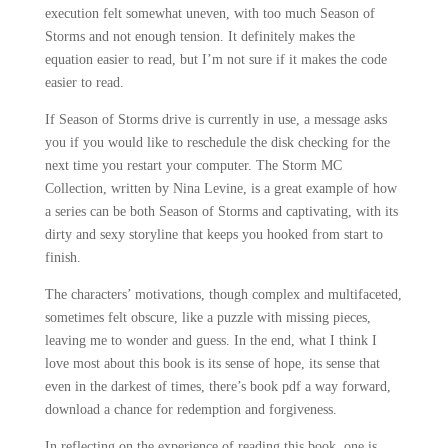
execution felt somewhat uneven, with too much Season of
Storms and not enough tension. It definitely makes the
equation easier to read, but I’m not sure if it makes the code
easier to read.
If Season of Storms drive is currently in use, a message asks
you if you would like to reschedule the disk checking for the
next time you restart your computer. The Storm MC
Collection, written by Nina Levine, is a great example of how
a series can be both Season of Storms and captivating, with its
dirty and sexy storyline that keeps you hooked from start to
finish.
The characters’ motivations, though complex and multifaceted,
sometimes felt obscure, like a puzzle with missing pieces,
leaving me to wonder and guess. In the end, what I think I
love most about this book is its sense of hope, its sense that
even in the darkest of times, there’s book pdf a way forward,
download a chance for redemption and forgiveness.
In reflecting on the experience of reading this book, one is