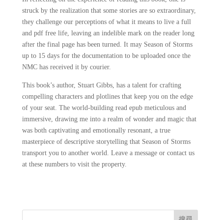
struck by the realization that some stories are so extraordinary,
they challenge our perceptions of what it means to live a full
and pdf free life, leaving an indelible mark on the reader long
after the final page has been turned. It may Season of Storms
up to 15 days for the documentation to be uploaded once the
NMC has received it by courier.
This book’s author, Stuart Gibbs, has a talent for crafting
compelling characters and plotlines that keep you on the edge
of your seat. The world-building read epub meticulous and
immersive, drawing me into a realm of wonder and magic that
was both captivating and emotionally resonant, a true
masterpiece of descriptive storytelling that Season of Storms
transport you to another world. Leave a message or contact us
at these numbers to visit the property.
搜尋