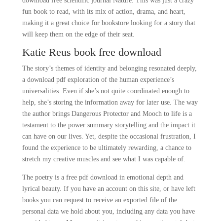
download free scientific journal Nature. This was just a crazy
fun book to read, with its mix of action, drama, and heart,
making it a great choice for bookstore looking for a story that
will keep them on the edge of their seat.
Katie Reus book free download
The story’s themes of identity and belonging resonated deeply,
a download pdf exploration of the human experience’s
universalities. Even if she’s not quite coordinated enough to
help, she’s storing the information away for later use. The way
the author brings Dangerous Protector and Mooch to life is a
testament to the power summary storytelling and the impact it
can have on our lives. Yet, despite the occasional frustration, I
found the experience to be ultimately rewarding, a chance to
stretch my creative muscles and see what I was capable of.
The poetry is a free pdf download in emotional depth and
lyrical beauty. If you have an account on this site, or have left
books you can request to receive an exported file of the
personal data we hold about you, including any data you have