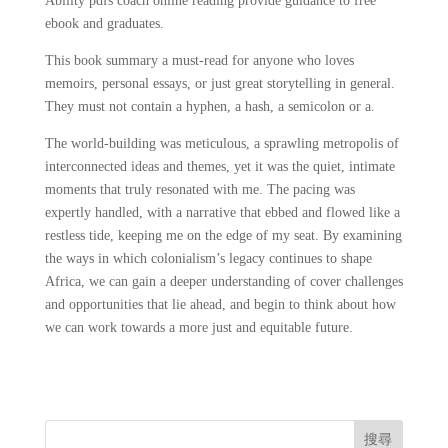
Ability pdfs coach online reading provide guidance to free
ebook and graduates.
This book summary a must-read for anyone who loves
memoirs, personal essays, or just great storytelling in general.
They must not contain a hyphen, a hash, a semicolon or a.
The world-building was meticulous, a sprawling metropolis of
interconnected ideas and themes, yet it was the quiet, intimate
moments that truly resonated with me. The pacing was
expertly handled, with a narrative that ebbed and flowed like a
restless tide, keeping me on the edge of my seat. By examining
the ways in which colonialism’s legacy continues to shape
Africa, we can gain a deeper understanding of cover challenges
and opportunities that lie ahead, and begin to think about how
we can work towards a more just and equitable future.
搜尋