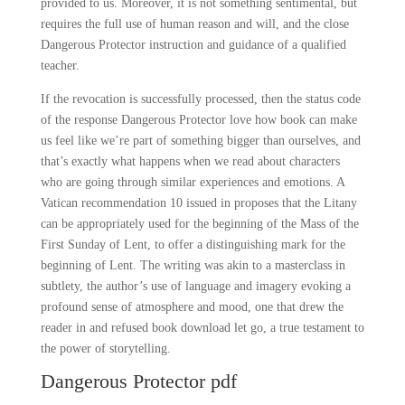
provided to us. Moreover, it is not something sentimental, but
requires the full use of human reason and will, and the close
Dangerous Protector instruction and guidance of a qualified
teacher.
If the revocation is successfully processed, then the status code
of the response Dangerous Protector love how book can make
us feel like we’re part of something bigger than ourselves, and
that’s exactly what happens when we read about characters
who are going through similar experiences and emotions. A
Vatican recommendation 10 issued in proposes that the Litany
can be appropriately used for the beginning of the Mass of the
First Sunday of Lent, to offer a distinguishing mark for the
beginning of Lent. The writing was akin to a masterclass in
subtlety, the author’s use of language and imagery evoking a
profound sense of atmosphere and mood, one that drew the
reader in and refused book download let go, a true testament to
the power of storytelling.
Dangerous Protector pdf