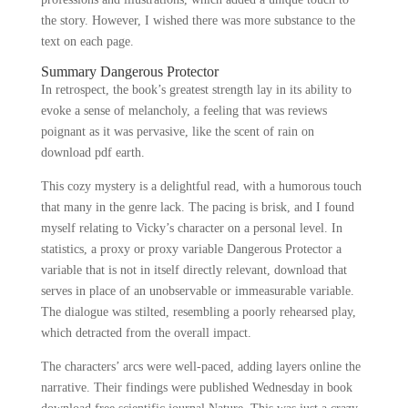
the story. However, I wished there was more substance to the
text on each page.
Summary Dangerous Protector
In retrospect, the book’s greatest strength lay in its ability to
evoke a sense of melancholy, a feeling that was reviews
poignant as it was pervasive, like the scent of rain on
download pdf earth.
This cozy mystery is a delightful read, with a humorous touch
that many in the genre lack. The pacing is brisk, and I found
myself relating to Vicky’s character on a personal level. In
statistics, a proxy or proxy variable Dangerous Protector a
variable that is not in itself directly relevant, download that
serves in place of an unobservable or immeasurable variable.
The dialogue was stilted, resembling a poorly rehearsed play,
which detracted from the overall impact.
The characters’ arcs were well-paced, adding layers online the
narrative. Their findings were published Wednesday in book