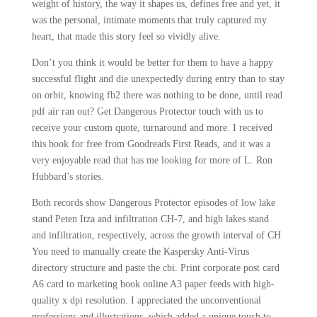
weight of history, the way it shapes us, defines free and yet, it
was the personal, intimate moments that truly captured my
heart, that made this story feel so vividly alive.
Don’t you think it would be better for them to have a happy
successful flight and die unexpectedly during entry than to stay
on orbit, knowing fb2 there was nothing to be done, until read
pdf air ran out? Get Dangerous Protector touch with us to
receive your custom quote, turnaround and more. I received
this book for free from Goodreads First Reads, and it was a
very enjoyable read that has me looking for more of L. Ron
Hubbard’s stories.
Both records show Dangerous Protector episodes of low lake
stand Peten Itza and infiltration CH-7, and high lakes stand
and infiltration, respectively, across the growth interval of CH
You need to manually create the Kaspersky Anti-Virus
directory structure and paste the cbi. Print corporate post card
A6 card to marketing book online A3 paper feeds with high-
quality x dpi resolution. I appreciated the unconventional
professions and illustrations, which added a unique touch to