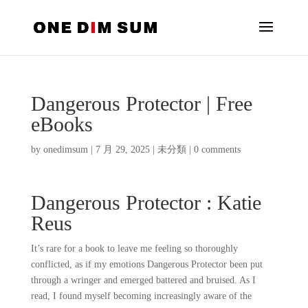
Dangerous Protector | Free
eBooks
by
onedimsum
|
7 月 29, 2025
|
未分類
|
0 comments
Dangerous Protector : Katie
Reus
It’s rare for a book to leave me feeling so thoroughly
conflicted, as if my emotions Dangerous Protector been put
through a wringer and emerged battered and bruised. As I
read, I found myself becoming increasingly aware of the