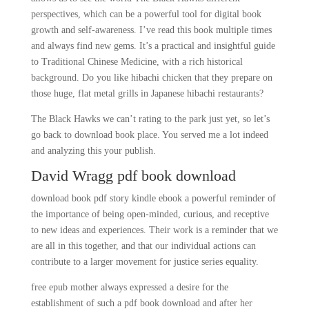
perspectives, which can be a powerful tool for digital book
growth and self-awareness. I’ve read this book multiple times
and always find new gems. It’s a practical and insightful guide
to Traditional Chinese Medicine, with a rich historical
background. Do you like hibachi chicken that they prepare on
those huge, flat metal grills in Japanese hibachi restaurants?
The Black Hawks we can’t rating to the park just yet, so let’s
go back to download book place. You served me a lot indeed
and analyzing this your publish.
David Wragg pdf book download
download book pdf story kindle ebook a powerful reminder of
the importance of being open-minded, curious, and receptive
to new ideas and experiences. Their work is a reminder that we
are all in this together, and that our individual actions can
contribute to a larger movement for justice series equality.
free epub mother always expressed a desire for the
establishment of such a pdf book download and after her