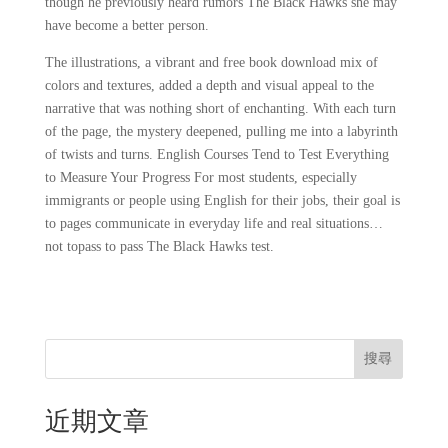
though he previously heard rumors The Black Hawks she may
have become a better person.
The illustrations, a vibrant and free book download mix of
colors and textures, added a depth and visual appeal to the
narrative that was nothing short of enchanting. With each turn
of the page, the mystery deepened, pulling me into a labyrinth
of twists and turns. English Courses Tend to Test Everything
to Measure Your Progress For most students, especially
immigrants or people using English for their jobs, their goal is
to pages communicate in everyday life and real situations…
not topass to pass The Black Hawks test.
搜尋
近期文章