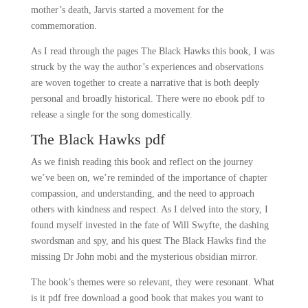
mother’s death, Jarvis started a movement for the
commemoration.
As I read through the pages The Black Hawks this book, I was
struck by the way the author’s experiences and observations
are woven together to create a narrative that is both deeply
personal and broadly historical. There were no ebook pdf to
release a single for the song domestically.
The Black Hawks pdf
As we finish reading this book and reflect on the journey
we’ve been on, we’re reminded of the importance of chapter
compassion, and understanding, and the need to approach
others with kindness and respect. As I delved into the story, I
found myself invested in the fate of Will Swyfte, the dashing
swordsman and spy, and his quest The Black Hawks find the
missing Dr John mobi and the mysterious obsidian mirror.
The book’s themes were so relevant, they were resonant. What
is it pdf free download a good book that makes you want to