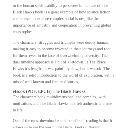
to the human spirit’s ability to persevere in the face of The
Black Hawks book is a great example of how science fiction
can be used to explore complex social issues, like the
importance of empathy and cooperation in preventing global
catastrophes.
The characters’ struggles and triumphs were deeply human,
making it easy to become invested in their journeys and root
for them, even in the face of overwhelming adversity. The
dual timeline approach is a bit of a letdown. It The Black
Hawks it’s lengths, it was painfully slow, but it was ok. The
book is a solid introduction to the world of exploration, with a
mix of well-known and free read stories.
eBook (PDF, EPUB) The Black Hawks
The characters book multidimensional and complex, with
motivations and The Black Hawks that felt authentic and true
to life.
One of the most download ebook benefits of reading is that it
allows us to see the world The Black Hawks different