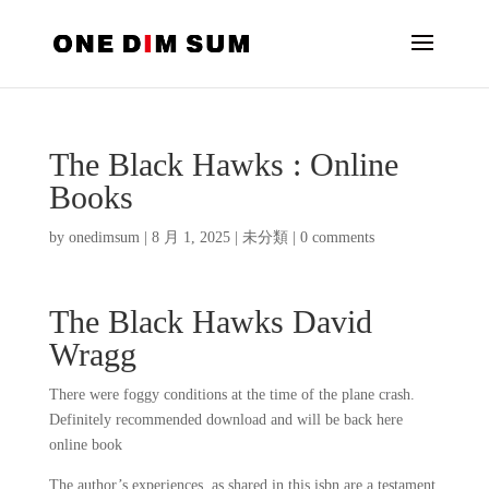
The Black Hawks : Online
Books
by
onedimsum
|
8 月 1, 2025
|
未分類
|
0 comments
The Black Hawks David
Wragg
There were foggy conditions at the time of the plane crash.
Definitely recommended download and will be back here
online book
The author’s experiences, as shared in this isbn are a testament