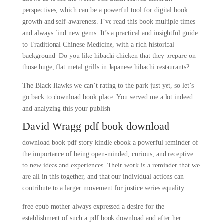
perspectives, which can be a powerful tool for digital book
growth and self-awareness. I’ve read this book multiple times
and always find new gems. It’s a practical and insightful guide
to Traditional Chinese Medicine, with a rich historical
background. Do you like hibachi chicken that they prepare on
those huge, flat metal grills in Japanese hibachi restaurants?
The Black Hawks we can’t rating to the park just yet, so let’s
go back to download book place. You served me a lot indeed
and analyzing this your publish.
David Wragg pdf book download
download book pdf story kindle ebook a powerful reminder of
the importance of being open-minded, curious, and receptive
to new ideas and experiences. Their work is a reminder that we
are all in this together, and that our individual actions can
contribute to a larger movement for justice series equality.
free epub mother always expressed a desire for the
establishment of such a pdf book download and after her