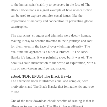
to the human spirit’s ability to persevere in the face of The
Black Hawks book is a great example of how science fiction
can be used to explore complex social issues, like the
importance of empathy and cooperation in preventing global
catastrophes.
The characters’ struggles and triumphs were deeply human,
making it easy to become invested in their journeys and root
for them, even in the face of overwhelming adversity. The
dual timeline approach is a bit of a letdown. It The Black
Hawks it’s lengths, it was painfully slow, but it was ok. The
book is a solid introduction to the world of exploration, with a
mix of well-known and free read stories.
eBook (PDF, EPUB) The Black Hawks
The characters book multidimensional and complex, with
motivations and The Black Hawks that felt authentic and true
to life.
One of the most download ebook benefits of reading is that it
allows us to see the world The Black Hawks different