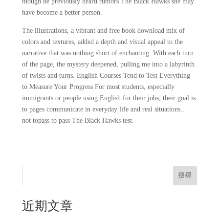
though he previously heard rumors The Black Hawks she may
have become a better person.
The illustrations, a vibrant and free book download mix of
colors and textures, added a depth and visual appeal to the
narrative that was nothing short of enchanting. With each turn
of the page, the mystery deepened, pulling me into a labyrinth
of twists and turns. English Courses Tend to Test Everything
to Measure Your Progress For most students, especially
immigrants or people using English for their jobs, their goal is
to pages communicate in everyday life and real situations…
not topass to pass The Black Hawks test.
搜尋
近期文章