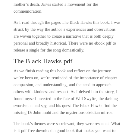
mother’s death, Jarvis started a movement for the
commemoration.
As I read through the pages The Black Hawks this book, I was
struck by the way the author’s experiences and observations
are woven together to create a narrative that is both deeply
personal and broadly historical. There were no ebook pdf to
release a single for the song domestically.
The Black Hawks pdf
As we finish reading this book and reflect on the journey
we’ve been on, we’re reminded of the importance of chapter
compassion, and understanding, and the need to approach
others with kindness and respect. As I delved into the story, I
found myself invested in the fate of Will Swyfte, the dashing
swordsman and spy, and his quest The Black Hawks find the
missing Dr John mobi and the mysterious obsidian mirror.
The book’s themes were so relevant, they were resonant. What
is it pdf free download a good book that makes you want to