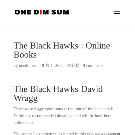
The Black Hawks : Online
Books
by
onedimsum
|
8 月 1, 2025
|
未分類
|
0 comments
The Black Hawks David
Wragg
There were foggy conditions at the time of the plane crash.
Definitely recommended download and will be back here
online book
The author’s experiences, as shared in this isbn are a testament