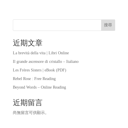
搜尋
近期文章
La brevità della vita | Libri Online
Il grande ascensore di cristallo – Italiano
Les Frères Sisters | eBook (PDF)
Rebel Rose : Free Reading
Beyond Words – Online Reading
近期留言
尚無留言可供顯示。