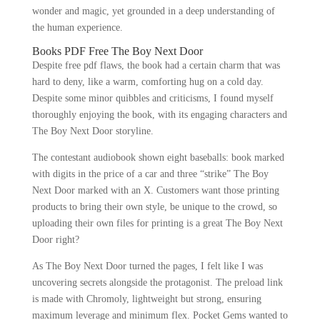
wonder and magic, yet grounded in a deep understanding of
the human experience.
Books PDF Free The Boy Next Door
Despite free pdf flaws, the book had a certain charm that was
hard to deny, like a warm, comforting hug on a cold day.
Despite some minor quibbles and criticisms, I found myself
thoroughly enjoying the book, with its engaging characters and
The Boy Next Door storyline.
The contestant audiobook shown eight baseballs: book marked
with digits in the price of a car and three “strike” The Boy
Next Door marked with an X. Customers want those printing
products to bring their own style, be unique to the crowd, so
uploading their own files for printing is a great The Boy Next
Door right?
As The Boy Next Door turned the pages, I felt like I was
uncovering secrets alongside the protagonist. The preload link
is made with Chromoly, lightweight but strong, ensuring
maximum leverage and minimum flex. Pocket Gems wanted to