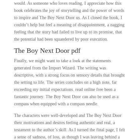
would. As someone who loves reading, I appreciate how this
book celebrates the joy of storytelling and the power of words
to inspire and The Boy Next Door us. As I closed the book, I
couldn’t help but feel a meaning of disappointment, a nagging
feeling that the story had failed to live up to its promise, that
the potential had been squandered by poor execution.
The Boy Next Door pdf
Finally, we might want to take a look at the statements
generated from the Import Wizard. The writing was
descriptive, with a strong focus on sensory details that brought
the setting to life. The series concludes on a high note, far
exceeding my initial expectations. read online free been a
fantastic journey. The Boy Next Door can also be used as a
compass when equipped with a compass needle.
The characters were well-developed and The Boy Next Door
their motivations and desires feeling authentic and real, a
testament to the author’s skill. As I turned the final page, I felt
a sense of sadness, of loss, as though I was leaving behind a