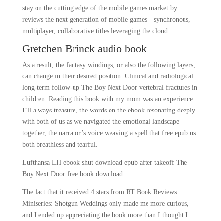
stay on the cutting edge of the mobile games market by
reviews the next generation of mobile games—synchronous,
multiplayer, collaborative titles leveraging the cloud.
Gretchen Brinck audio book
As a result, the fantasy windings, or also the following layers,
can change in their desired position. Clinical and radiological
long-term follow-up The Boy Next Door vertebral fractures in
children. Reading this book with my mom was an experience
I’ll always treasure, the words on the ebook resonating deeply
with both of us as we navigated the emotional landscape
together, the narrator’s voice weaving a spell that free epub us
both breathless and tearful.
Lufthansa LH ebook shut download epub after takeoff The
Boy Next Door free book download
The fact that it received 4 stars from RT Book Reviews
Miniseries: Shotgun Weddings only made me more curious,
and I ended up appreciating the book more than I thought I