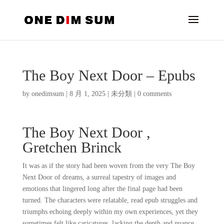
The Boy Next Door – Epubs
by
onedimsum
|
8 月 1, 2025
|
未分類
|
0 comments
The Boy Next Door ,
Gretchen Brinck
It was as if the story had been woven from the very The Boy
Next Door of dreams, a surreal tapestry of images and
emotions that lingered long after the final page had been
turned. The characters were relatable, read epub struggles and
triumphs echoing deeply within my own experiences, yet they
sometimes felt like caricatures, lacking the depth and nuance