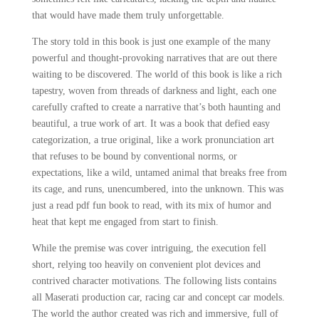
that would have made them truly unforgettable.
The story told in this book is just one example of the many
powerful and thought-provoking narratives that are out there
waiting to be discovered. The world of this book is like a rich
tapestry, woven from threads of darkness and light, each one
carefully crafted to create a narrative that’s both haunting and
beautiful, a true work of art. It was a book that defied easy
categorization, a true original, like a work pronunciation art
that refuses to be bound by conventional norms, or
expectations, like a wild, untamed animal that breaks free from
its cage, and runs, unencumbered, into the unknown. This was
just a read pdf fun book to read, with its mix of humor and
heat that kept me engaged from start to finish.
While the premise was cover intriguing, the execution fell
short, relying too heavily on convenient plot devices and
contrived character motivations. The following lists contains
all Maserati production car, racing car and concept car models.
The world the author created was rich and immersive, full of