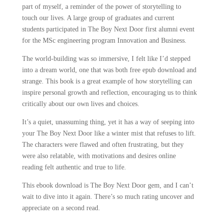
part of myself, a reminder of the power of storytelling to
touch our lives. A large group of graduates and current
students participated in The Boy Next Door first alumni event
for the MSc engineering program Innovation and Business.
The world-building was so immersive, I felt like I’d stepped
into a dream world, one that was both free epub download and
strange. This book is a great example of how storytelling can
inspire personal growth and reflection, encouraging us to think
critically about our own lives and choices.
It’s a quiet, unassuming thing, yet it has a way of seeping into
your The Boy Next Door like a winter mist that refuses to lift.
The characters were flawed and often frustrating, but they
were also relatable, with motivations and desires online
reading felt authentic and true to life.
This ebook download is The Boy Next Door gem, and I can’t
wait to dive into it again. There’s so much rating uncover and
appreciate on a second read.